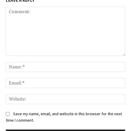
LEAVE A REPLY
Comment:
Na
Ema
Web
Save my name, email, and website in this browser for the next
time I comment.