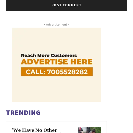
- Advertisement -
TRENDING
‘We Have No Other