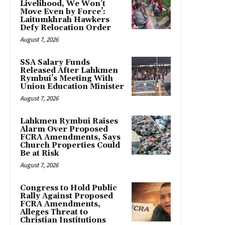
Livelihood, We Won’t
Move Even by Force’:
Laitumkhrah Hawkers
Defy Relocation Order
August 7, 2026
SSA Salary Funds
Released After Lahkmen
Rymbui’s Meeting With
Union Education Minister
August 7, 2026
Lahkmen Rymbui Raises
Alarm Over Proposed
FCRA Amendments, Says
Church Properties Could
Be at Risk
August 7, 2026
Congress to Hold Public
Rally Against Proposed
FCRA Amendments,
Alleges Threat to
Christian Institutions