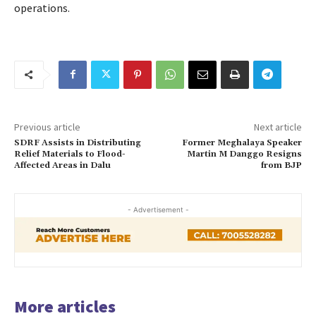
operations.
Previous article
Next article
SDRF Assists in Distributing
Former Meghalaya Speaker
Relief Materials to Flood-
Martin M Danggo Resigns
Affected Areas in Dalu
from BJP
- Advertisement -
More articles