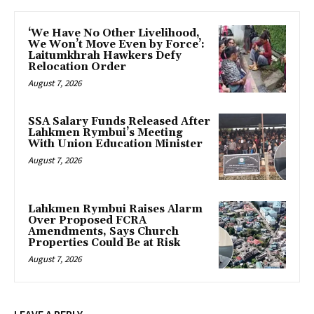
‘We Have No Other Livelihood,
We Won’t Move Even by Force’:
Laitumkhrah Hawkers Defy
Relocation Order
August 7, 2026
SSA Salary Funds Released After
Lahkmen Rymbui’s Meeting
With Union Education Minister
August 7, 2026
Lahkmen Rymbui Raises Alarm
Over Proposed FCRA
Amendments, Says Church
Properties Could Be at Risk
August 7, 2026