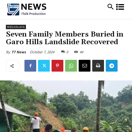
MEGHALAYA
Seven Family Members Buried in
Garo Hills Landslide Recovered
October 7, 2024
0
44
By
T7 News