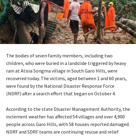
The bodies of seven family members, including two
children, who were buried in a landslide triggered by heavy
rain at Atisia Songma village in South Garo Hills, were
recovered today. The victims, aged between 1 and 60 years,
were found by the National Disaster Response Force
(NDRF) after a search effort that began on October 4.
According to the state Disaster Management Authority, the
inclement weather has affected 54 villages and over 4,900
people across Garo Hills, with 58 houses reported damaged.
NDRF and SDRF teams are continuing rescue and relief