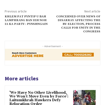
Previous article
Next article
KHLEM PAT PYNTIP U BAH
CONCERNED OVER NEWS OF
LAMPHRANG BAN IEH NOH
DISARRAY AFFECTING THE
IA KA PARTY : PYNSHNGAIN
BY-ELECTION, PROCESS
CALLS FOR UNITY IN THE
CONGRESS
- Advertisement -
More articles
‘We Have No Other Livelihood,
We Won’t Move Even by Force’:
Laitumkhrah Hawkers Defy
Relocation Order