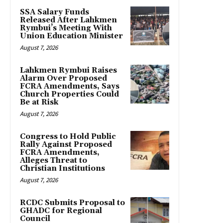
SSA Salary Funds
Released After Lahkmen
Rymbui’s Meeting With
Union Education Minister
August 7, 2026
Lahkmen Rymbui Raises
Alarm Over Proposed
FCRA Amendments, Says
Church Properties Could
Be at Risk
August 7, 2026
Congress to Hold Public
Rally Against Proposed
FCRA Amendments,
Alleges Threat to
Christian Institutions
August 7, 2026
RCDC Submits Proposal to
GHADC for Regional
Council