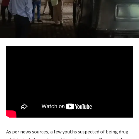
As per news sources, a few youths suspected of being drug