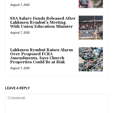
August 7, 2026
SSA Salary Funds Released After
Lahkmen Rymbui’s Meeting
With Union Education Minister
August 7, 2026
Lahkmen Rymbui Raises Alarm
Over Proposed FCRA
Amendments, Says Church
Properties Could Be at Risk
August 7, 2026
LEAVE A REPLY