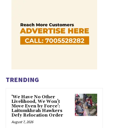
TRENDING
‘We Have No Other
Livelihood, We Won’t
Move Even by Force’:
Laitumkhrah Hawkers
Defy Relocation Order
August 7, 2026