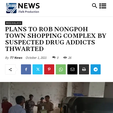
MEGHALAYA
PLANS TO ROB NONGPOH
TOWN SHOPPING COMPLEX BY
SUSPECTED DRUG ADDICTS
THWARTED
October 1, 2021
0
26
By
T7 News