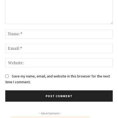
Comment:
Na
Ema
Web
Save my name, email, and website in this browser for the next
time I comment.
- Advertisement -