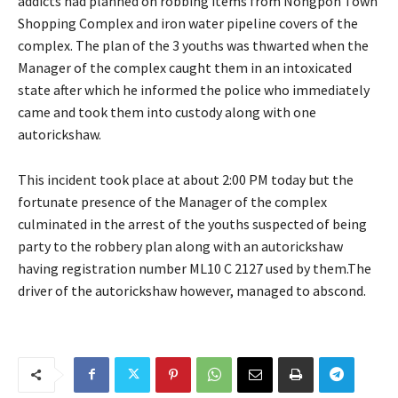
addicts had planned on robbing items from Nongpoh Town
Shopping Complex and iron water pipeline covers of the
complex. The plan of the 3 youths was thwarted when the
Manager of the complex caught them in an intoxicated
state after which he informed the police who immediately
came and took them into custody along with one
autorickshaw.
This incident took place at about 2:00 PM today but the
fortunate presence of the Manager of the complex
culminated in the arrest of the youths suspected of being
party to the robbery plan along with an autorickshaw
having registration number ML10 C 2127 used by them.The
driver of the autorickshaw however, managed to abscond.