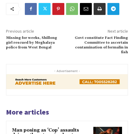
Previous article
Next article
Missing for weeks, Shillong
Govt constitute Fact Finding
girl rescued by Meghalaya
Committee to ascertain
police from West Bengal
contamination of formalin in
fish
- Advertisement -
More articles
Man posing as ‘Cop’ assaults