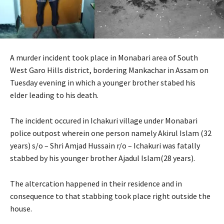
A murder incident took place in Monabari area of South
West Garo Hills district, bordering Mankachar in Assam on
Tuesday evening in which a younger brother stabed his
elder leading to his death.
The incident occured in Ichakuri village under Monabari
police outpost wherein one person namely Akirul Islam (32
years) s/o – Shri Amjad Hussain r/o – Ichakuri was fatally
stabbed by his younger brother Ajadul Islam(28 years).
The altercation happened in their residence and in
consequence to that stabbing took place right outside the
house.