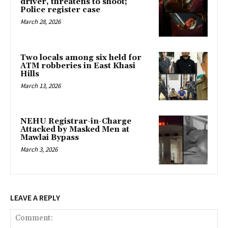
driver, threatens to shoot;
Police register case
March 28, 2026
Two locals among six held for
ATM robberies in East Khasi
Hills
March 13, 2026
NEHU Registrar-in-Charge
Attacked by Masked Men at
Mawlai Bypass
March 3, 2026
LEAVE A REPLY