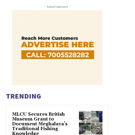
- Advertisement -
TRENDING
MLCU Secures British
Museum Grant to
Document Meghalaya’s
Traditional Fishing
Knowledge