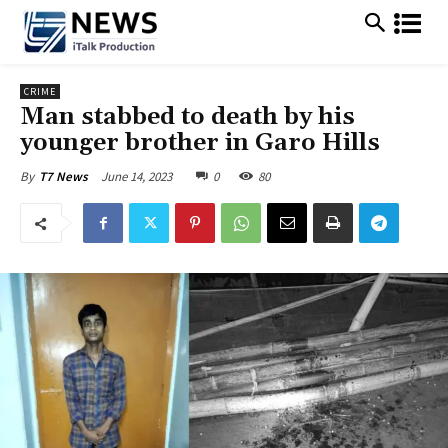
CRIME
Man stabbed to death by his
younger brother in Garo Hills
June 14, 2023
0
80
By
T7 News