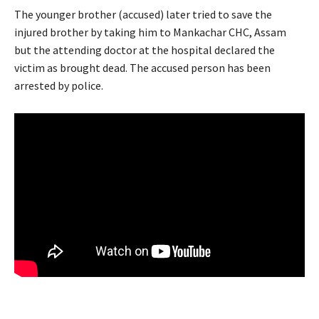
The younger brother (accused) later tried to save the
injured brother by taking him to Mankachar CHC, Assam
but the attending doctor at the hospital declared the
victim as brought dead. The accused person has been
arrested by police.