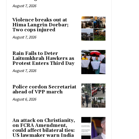
August 7, 2026
Violence breaks out at
Hima Langrin Dorbar;
Two cops injured
August 7, 2026
Rain Fails to Deter
Laitumkhrah Hawkers as
Protest Enters Third Day
August 7, 2026
Police cordon Secretariat
ahead of VPP march
August 6, 2026
An attack on Christianity,
on FCRA Amendment,
could affect bilateral ties:
US lawmaker warn India