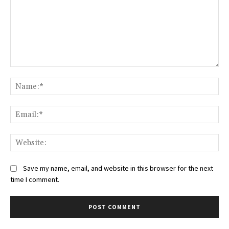
Comment:
Na
Ema
Web
Save my name, email, and website in this browser for the next
time I comment.