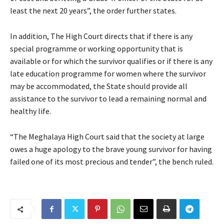
least the next 20 years”, the order further states.
In addition, The High Court directs that if there is any
special programme or working opportunity that is
available or for which the survivor qualifies or if there is any
late education programme for women where the survivor
may be accommodated, the State should provide all
assistance to the survivor to lead a remaining normal and
healthy life.
“The Meghalaya High Court said that the society at large
owes a huge apology to the brave young survivor for having
failed one of its most precious and tender”, the bench ruled.