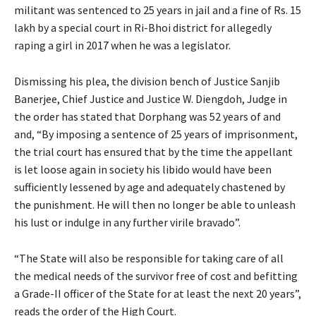
militant was sentenced to 25 years in jail and a fine of Rs. 15
lakh by a special court in Ri-Bhoi district for allegedly
raping a girl in 2017 when he was a legislator.
Dismissing his plea, the division bench of Justice Sanjib
Banerjee, Chief Justice and Justice W. Diengdoh, Judge in
the order has stated that Dorphang was 52 years of and
and, “By imposing a sentence of 25 years of imprisonment,
the trial court has ensured that by the time the appellant
is let loose again in society his libido would have been
sufficiently lessened by age and adequately chastened by
the punishment. He will then no longer be able to unleash
his lust or indulge in any further virile bravado”.
“The State will also be responsible for taking care of all
the medical needs of the survivor free of cost and befitting
a Grade-II officer of the State for at least the next 20 years”,
reads the order of the High Court.