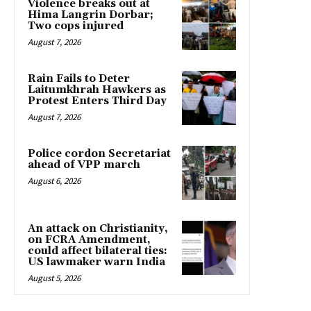
Violence breaks out at
Hima Langrin Dorbar;
Two cops injured
August 7, 2026
Rain Fails to Deter
Laitumkhrah Hawkers as
Protest Enters Third Day
August 7, 2026
Police cordon Secretariat
ahead of VPP march
August 6, 2026
An attack on Christianity,
on FCRA Amendment,
could affect bilateral ties:
US lawmaker warn India
August 5, 2026