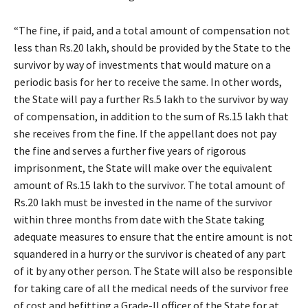
“The fine, if paid, and a total amount of compensation not
less than Rs.20 lakh, should be provided by the State to the
survivor by way of investments that would mature on a
periodic basis for her to receive the same. In other words,
the State will pay a further Rs.5 lakh to the survivor by way
of compensation, in addition to the sum of Rs.15 lakh that
she receives from the fine. If the appellant does not pay
the fine and serves a further five years of rigorous
imprisonment, the State will make over the equivalent
amount of Rs.15 lakh to the survivor. The total amount of
Rs.20 lakh must be invested in the name of the survivor
within three months from date with the State taking
adequate measures to ensure that the entire amount is not
squandered in a hurry or the survivor is cheated of any part
of it by any other person. The State will also be responsible
for taking care of all the medical needs of the survivor free
of cost and befitting a Grade-II officer of the State for at