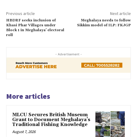
Previous article
Next article
HBDRF seeks inclusion of
Meghalaya needs to follow
Khasi Phar Villages under
Sikkim model of ILP: FKJGP
Block 1 in Meghalaya’ electoral
roll
- Advertisement -
More articles
MLCU Secures British Museum
Grant to Document Meghalaya’s
Traditional Fishing Knowledge
August 7, 2026