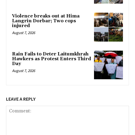
Violence breaks out at Hima
Langrin Dorbar; Two cops
injured
August 7, 2026
Rain Fails to Deter Laitumkhrah
Hawkers as Protest Enters Third
Day
August 7, 2026
LEAVE A REPLY