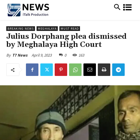
BREAKING NEWS
MEGHALAYA
MUST READ
Julius Dorphang plea dismissed
by Meghalaya High Court
April 9, 2023
0
163
By
T7 News