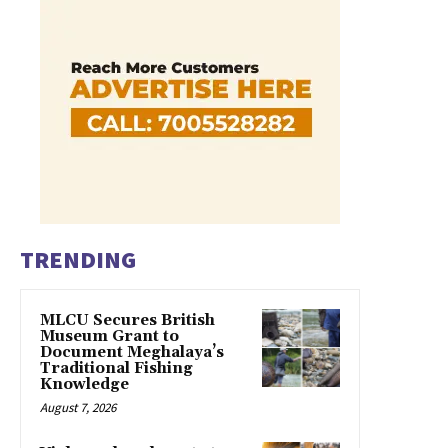
TRENDING
MLCU Secures British
Museum Grant to
Document Meghalaya’s
Traditional Fishing
Knowledge
August 7, 2026