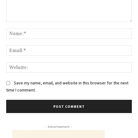
Comment:
Na
Ema
Web
Save my name, email, and website in this browser for the next
time I comment.
- Advertisement -