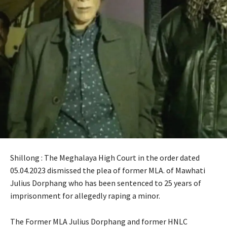
Shillong : The Meghalaya High Court in the order dated
05.04.2023 dismissed the plea of former MLA. of Mawhati
Julius Dorphang who has been sentenced to 25 years of
imprisonment for allegedly raping a minor.
The Former MLA Julius Dorphang and former HNLC