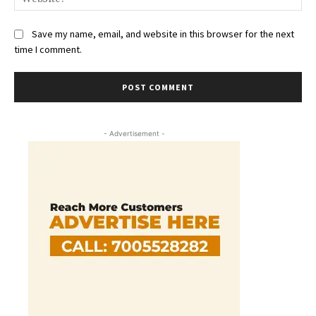
Save my name, email, and website in this browser for the next
time I comment.
- Advertisement -