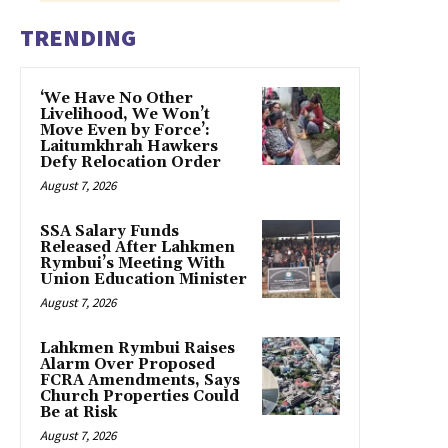
TRENDING
‘We Have No Other
Livelihood, We Won’t
Move Even by Force’:
Laitumkhrah Hawkers
Defy Relocation Order
August 7, 2026
SSA Salary Funds
Released After Lahkmen
Rymbui’s Meeting With
Union Education Minister
August 7, 2026
Lahkmen Rymbui Raises
Alarm Over Proposed
FCRA Amendments, Says
Church Properties Could
Be at Risk
August 7, 2026