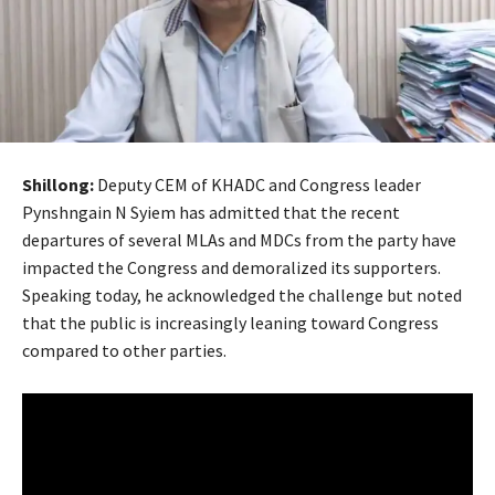
Shillong:
Deputy CEM of KHADC and Congress leader
Pynshngain N Syiem has admitted that the recent
departures of several MLAs and MDCs from the party have
impacted the Congress and demoralized its supporters.
Speaking today, he acknowledged the challenge but noted
that the public is increasingly leaning toward Congress
compared to other parties.