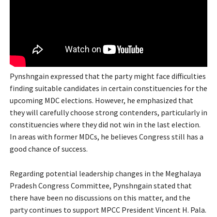
Pynshngain expressed that the party might face difficulties
finding suitable candidates in certain constituencies for the
upcoming MDC elections. However, he emphasized that
they will carefully choose strong contenders, particularly in
constituencies where they did not win in the last election.
In areas with former MDCs, he believes Congress still has a
good chance of success.
Regarding potential leadership changes in the Meghalaya
Pradesh Congress Committee, Pynshngain stated that
there have been no discussions on this matter, and the
party continues to support MPCC President Vincent H. Pala.