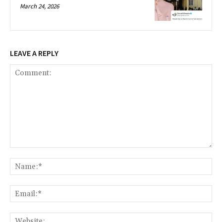
March 24, 2026
LEAVE A REPLY
Comment:
Na
Ema
Web