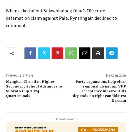
When asked about Sniawbhalang Dhar’s ₹100 crore
defamation claim against Pala, Pynshngain declined to
comment.
Previous article
Next article
Myngken Christian Higher
Party expansions help clear
Secondary School Advances to
regional divisions, VPP
Subroto Cup 2024
acceptance in Garo Hills
Quarterfinals
depends on right candidates:
Rakkam
- Advertisement -