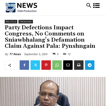
POLITICS
TRENDING
Party Defections Impact
Congress, No Comments on
Sniawbhalang’s Defamation
Claim Against Pala: Pynshngain
September 5, 2024
0
72
By
T7 News