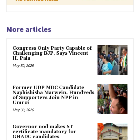
More articles
Congress Only Party Capable of
Challenging BJP, Says Vincent
H. Pala
May 30, 2026
Former UDP MDC Candidate
Naphishisha Marwein, Hundreds
of Supporters Join NPP in
Umroi
May 30, 2026
Governor nod makes ST
certificate mandatory for
GHADC candidates