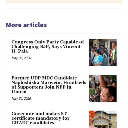
More articles
Congress Only Party Capable of
Challenging BJP, Says Vincent
H. Pala
May 30, 2026
Former UDP MDC Candidate
Naphishisha Marwein, Hundreds
of Supporters Join NPP in
Umroi
May 30, 2026
Governor nod makes ST
certificate mandatory for
GHADC candidates