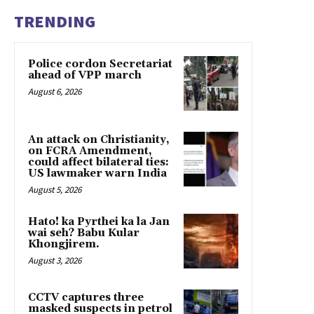
TRENDING
Police cordon Secretariat
ahead of VPP march
August 6, 2026
An attack on Christianity,
on FCRA Amendment,
could affect bilateral ties:
US lawmaker warn India
August 5, 2026
Hato! ka Pyrthei ka la Jan
wai seh? Babu Kular
Khongjirem.
August 3, 2026
CCTV captures three
masked suspects in petrol