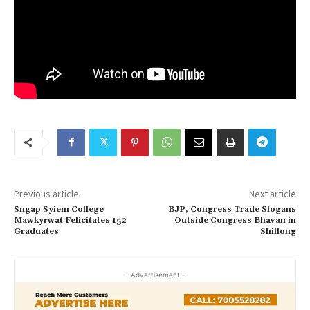
Previous article
Next article
Sngap Syiem College
BJP, Congress Trade Slogans
Mawkyrwat Felicitates 152
Outside Congress Bhavan in
Graduates
Shillong
- Advertisement -