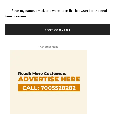
Save my name, email, and website in this browser for the next
time I comment.
- Advertisement -