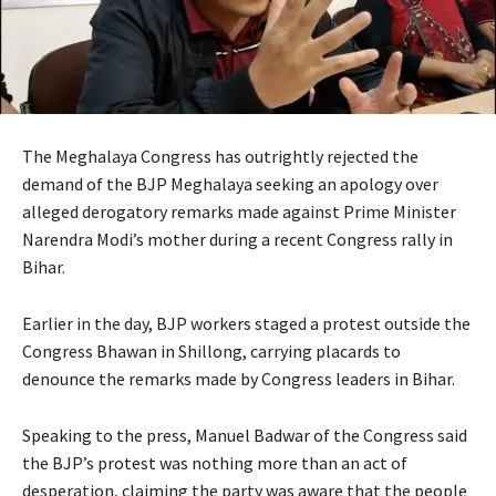
The Meghalaya Congress has outrightly rejected the
demand of the BJP Meghalaya seeking an apology over
alleged derogatory remarks made against Prime Minister
Narendra Modi’s mother during a recent Congress rally in
Bihar.
Earlier in the day, BJP workers staged a protest outside the
Congress Bhawan in Shillong, carrying placards to
denounce the remarks made by Congress leaders in Bihar.
Speaking to the press, Manuel Badwar of the Congress said
the BJP’s protest was nothing more than an act of
desperation, claiming the party was aware that the people