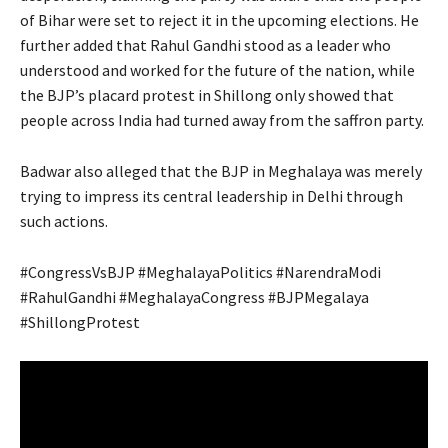
of Bihar were set to reject it in the upcoming elections. He
further added that Rahul Gandhi stood as a leader who
understood and worked for the future of the nation, while
the BJP’s placard protest in Shillong only showed that
people across India had turned away from the saffron party.
Badwar also alleged that the BJP in Meghalaya was merely
trying to impress its central leadership in Delhi through
such actions.
#CongressVsBJP #MeghalayaPolitics #NarendraModi
#RahulGandhi #MeghalayaCongress #BJPMegalaya
#ShillongProtest