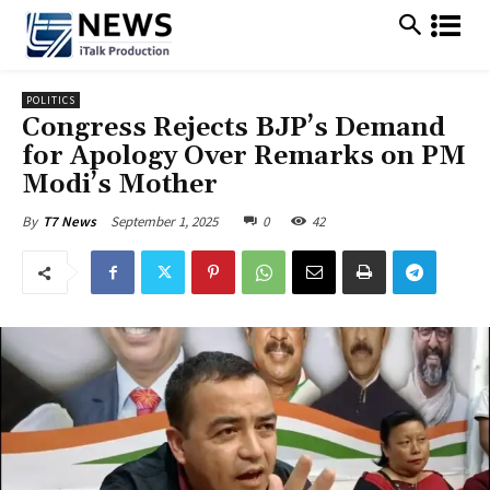
POLITICS
Congress Rejects BJP’s Demand
for Apology Over Remarks on PM
Modi’s Mother
September 1, 2025
0
42
By
T7 News