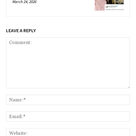
March 24, 2026
LEAVE A REPLY
Comment:
Na
Ema
Web