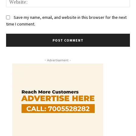
Save my name, email, and website in this browser for the next
time I comment.
- Advertisement -