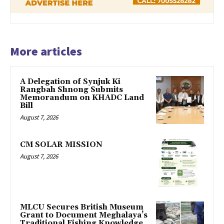
More articles
A Delegation of Synjuk Ki
Rangbah Shnong Submits
Memorandum on KHADC Land
Bill
August 7, 2026
CM SOLAR MISSION
August 7, 2026
MLCU Secures British Museum
Grant to Document Meghalaya’s
Traditional Fishing Knowledge