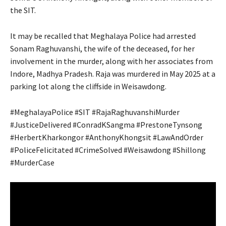
the SIT.
It may be recalled that Meghalaya Police had arrested
Sonam Raghuvanshi, the wife of the deceased, for her
involvement in the murder, along with her associates from
Indore, Madhya Pradesh. Raja was murdered in May 2025 at a
parking lot along the cliffside in Weisawdong.
#MeghalayaPolice #SIT #RajaRaghuvanshiMurder
#JusticeDelivered #ConradKSangma #PrestoneTynsong
#HerbertKharkongor #AnthonyKhongsit #LawAndOrder
#PoliceFelicitated #CrimeSolved #Weisawdong #Shillong
#MurderCase