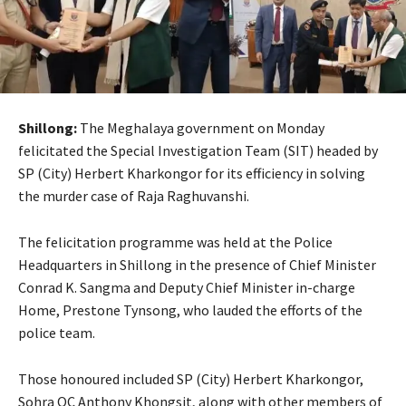
Shillong:
The Meghalaya government on Monday
felicitated the Special Investigation Team (SIT) headed by
SP (City) Herbert Kharkongor for its efficiency in solving
the murder case of Raja Raghuvanshi.
The felicitation programme was held at the Police
Headquarters in Shillong in the presence of Chief Minister
Conrad K. Sangma and Deputy Chief Minister in-charge
Home, Prestone Tynsong, who lauded the efforts of the
police team.
Those honoured included SP (City) Herbert Kharkongor,
Sohra OC Anthony Khongsit, along with other members of