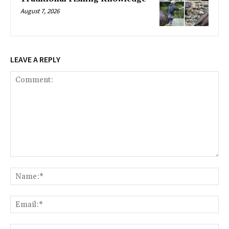
August 7, 2026
LEAVE A REPLY
Comment:
Na
Ema
Web