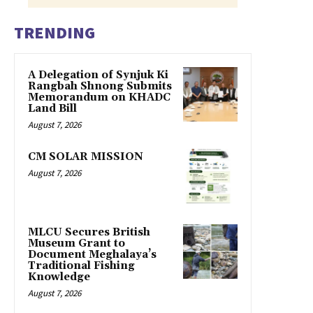
TRENDING
A Delegation of Synjuk Ki
Rangbah Shnong Submits
Memorandum on KHADC
Land Bill
August 7, 2026
CM SOLAR MISSION
August 7, 2026
MLCU Secures British
Museum Grant to
Document Meghalaya’s
Traditional Fishing
Knowledge
August 7, 2026