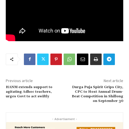
Previous article
Next article
HANM extends support to
Durga Puja Spirit Grips City,
agitating Adhoc teachers,
CPC to Host Annual Drum-
urges Govt to act swiftly
Beat Competition in Shillong
on September 30
- Advertisement -