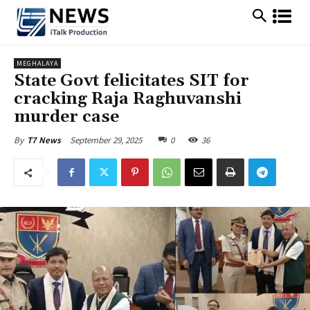
MEGHALAYA
State Govt felicitates SIT for
cracking Raja Raghuvanshi
murder case
September 29, 2025
0
36
By
T7 News