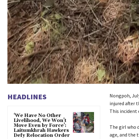
HEADLINES
Nongpoh, July 
injured after 
This incident 
‘We Have No Other
Livelihood, We Won’t
Move Even by Force’:
The girl who d
Laitumkhrah Hawkers
age, and the t
Defy Relocation Order