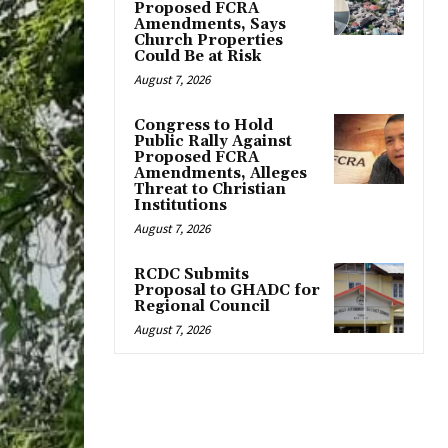
Proposed FCRA
Amendments, Says
Church Properties
Could Be at Risk
August 7, 2026
Congress to Hold
Public Rally Against
Proposed FCRA
Amendments, Alleges
Threat to Christian
Institutions
August 7, 2026
RCDC Submits
Proposal to GHADC for
Regional Council
August 7, 2026