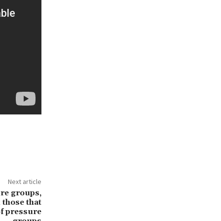
Next article
re groups,
 those that
of pressure