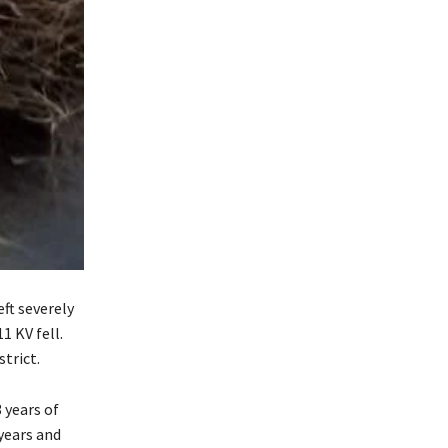
eft severely
1 KV fell.
trict.
 years of
 years and