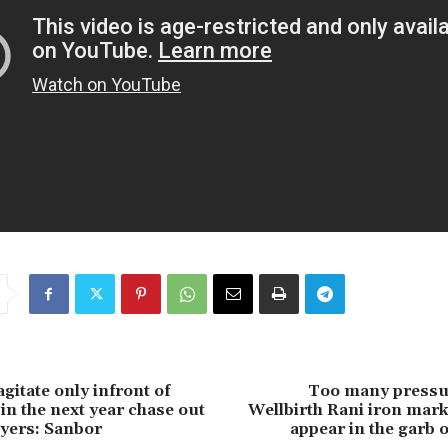
gitate only infront of
Too many pressu
 in the next year chase out
Wellbirth Rani iron mark
uyers: Sanbor
appear in the garb 