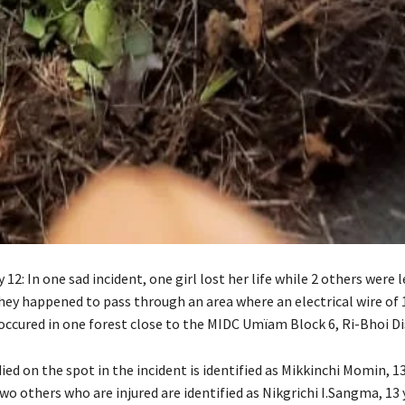
12: In one sad incident, one girl lost her life while 2 others were l
they happened to pass through an area where an electrical wire of 1
occured in one forest close to the MIDC Umïam Block 6, Ri-Bhoi Dis
ied on the spot in the incident is identified as Mikkinchi Momin, 13
wo others who are injured are identified as Nikgrichi I.Sangma, 13