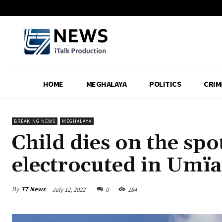
HOME
MEGHALAYA
POLITICS
CRIM
BREAKING NEWS
MEGHALAYA
Child dies on the spo
electrocuted in Umïa
By
T7 News
July 12, 2022
0
184