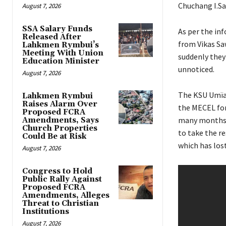
Chuchang I.Sa
August 7, 2026
SSA Salary Funds
As per the inf
Released After
from Vikas Sa
Lahkmen Rymbui’s
Meeting With Union
suddenly they 
Education Minister
unnoticed.
August 7, 2026
The KSU Umïa
Lahkmen Rymbui
Raises Alarm Over
the MECEL for 
Proposed FCRA
many months u
Amendments, Says
Church Properties
to take the re
Could Be at Risk
which has lost
August 7, 2026
Congress to Hold
Public Rally Against
Proposed FCRA
Amendments, Alleges
Threat to Christian
Institutions
August 7, 2026