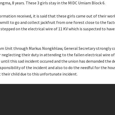
ngma, 8 years. These 3 girls stay in the MIDC Umïam Block 6.
ormation received, it is said that these girls came out of their wor
wmill to go and collect jackfruit from one forest close to the fac
stepped on the electrical wire of 11 KV which is suspected to have
m Unit through Markus Nongkhlaw, General Secretary strongly 
neglecting their duty in attending to the fallen electrical wire of
ntil this sad incident occured and the union has demanded the 
sponsibility of the incident and also to do the needful for the ho
 their child due to this unfortunate incident.