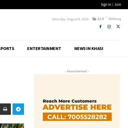
Sign in / Join
C
Saturday, August 8, 2026
22.5
Shillong
SPORTS
ENTERTAINMENT
NEWS IN KHASI
- Advertisement -