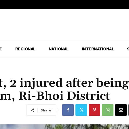
E
REGIONAL
NATIONAL
INTERNATIONAL
t, 2 injured after being
m, Ri-Bhoi District
Share