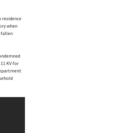
k residence
tory when
 fallen
condemned
 11 KV for
department
usehold