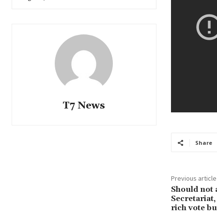
T7 News
Share
Previous article
Should not a
Secretariat,
rich vote b