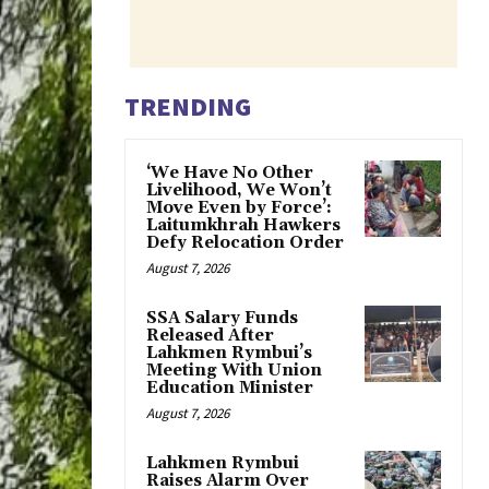
TRENDING
‘We Have No Other
Livelihood, We Won’t
Move Even by Force’:
Laitumkhrah Hawkers
Defy Relocation Order
August 7, 2026
SSA Salary Funds
Released After
Lahkmen Rymbui’s
Meeting With Union
Education Minister
August 7, 2026
Lahkmen Rymbui
Raises Alarm Over