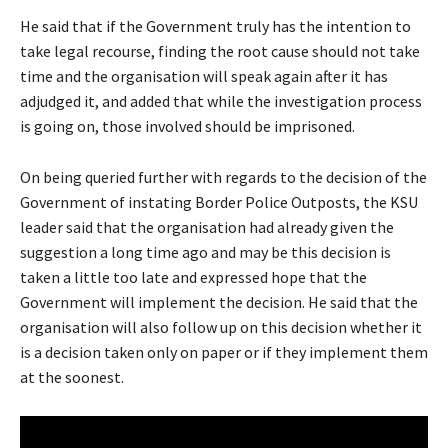
He said that if the Government truly has the intention to
take legal recourse, finding the root cause should not take
time and the organisation will speak again after it has
adjudged it, and added that while the investigation process
is going on, those involved should be imprisoned.
On being queried further with regards to the decision of the
Government of instating Border Police Outposts, the KSU
leader said that the organisation had already given the
suggestion a long time ago and may be this decision is
taken a little too late and expressed hope that the
Government will implement the decision. He said that the
organisation will also follow up on this decision whether it
is a decision taken only on paper or if they implement them
at the soonest.