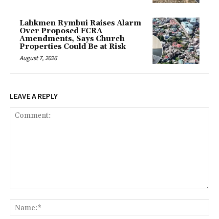
Lahkmen Rymbui Raises Alarm
Over Proposed FCRA
Amendments, Says Church
Properties Could Be at Risk
August 7, 2026
LEAVE A REPLY
Comment:
Na