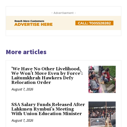
- Advertisement -
More articles
‘We Have No Other Livelihood,
We Won’t Move Even by Force’:
Laitumkhrah Hawkers Defy
Relocation Order
August 7, 2026
SSA Salary Funds Released After
Lahkmen Rymbui’s Meeting
With Union Education Minister
August 7, 2026