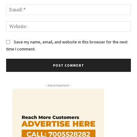
Ema
Web
Save my name, email, and website in this browser for the next
time I comment.
- Advertisement -