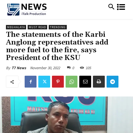
MEGHALAYA
MUST READ
TRENDING
The statements of the Karbi
Anglong representatives add
more fuel to the fire, says
President of the KSU
November 30, 2022
0
105
By
T7 News