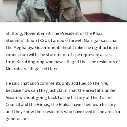
Shillong, November 30: The President of the Khasi
Students’ Union (KSU), Lambokstarwell Marngar said that
the Meghalaya Government should take the right action in
connection with the statement of the representatives
from Karbi Anglong who have alleged that the residents of
Mukroh are illegal settlers.
He said that such comments only add fuel to the fire,
because how can they just claim that the area falls under
Assam without going back to the history of the District
Council and the Himas, the Elakas have their own history
and they know their residents who have lived in the area for
generations.