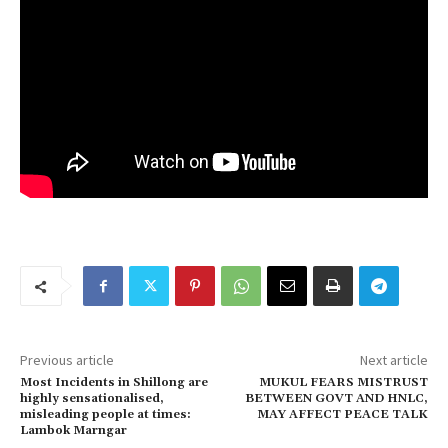
Previous article
Next article
Most Incidents in Shillong are
MUKUL FEARS MISTRUST
highly sensationalised,
BETWEEN GOVT AND HNLC,
misleading people at times:
MAY AFFECT PEACE TALK
Lambok Marngar