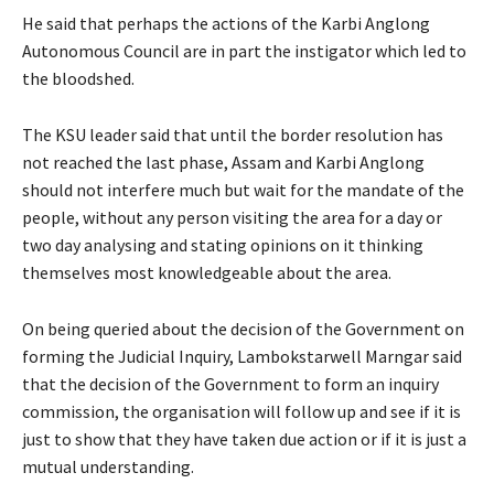
He said that perhaps the actions of the Karbi Anglong
Autonomous Council are in part the instigator which led to
the bloodshed.
The KSU leader said that until the border resolution has
not reached the last phase, Assam and Karbi Anglong
should not interfere much but wait for the mandate of the
people, without any person visiting the area for a day or
two day analysing and stating opinions on it thinking
themselves most knowledgeable about the area.
On being queried about the decision of the Government on
forming the Judicial Inquiry, Lambokstarwell Marngar said
that the decision of the Government to form an inquiry
commission, the organisation will follow up and see if it is
just to show that they have taken due action or if it is just a
mutual understanding.