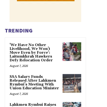
TRENDING
‘We Have No Other
Livelihood, We Won’t
Move Even by Force’:
Laitumkhrah Hawkers
Defy Relocation Order
August 7, 2026
SSA Salary Funds
Released After Lahkmen
Rymbui’s Meeting With
Union Education Minister
August 7, 2026
Lahkmen Rymbui Raises