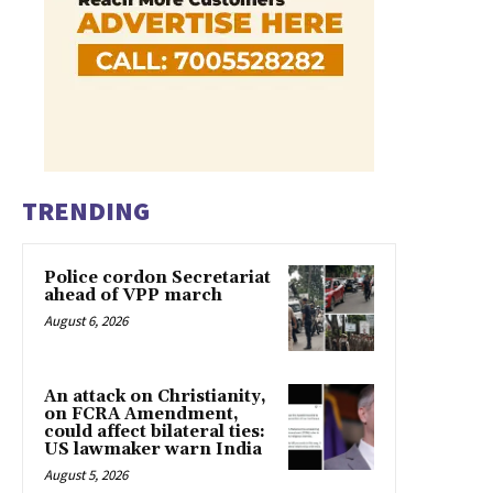
TRENDING
Police cordon Secretariat
ahead of VPP march
August 6, 2026
An attack on Christianity,
on FCRA Amendment,
could affect bilateral ties:
US lawmaker warn India
August 5, 2026