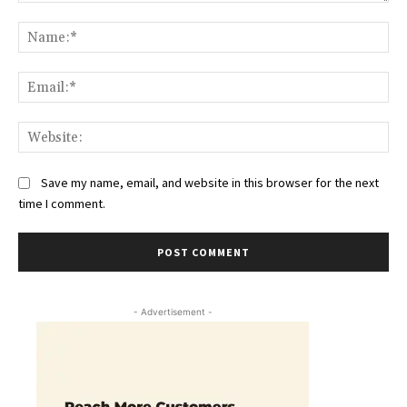
Comment:
Na
Ema
Web
Save my name, email, and website in this browser for the next
time I comment.
- Advertisement -