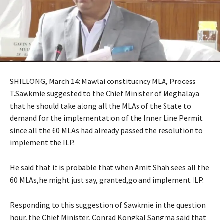
SHILLONG, March 14: Mawlai constituency MLA, Process
T.Sawkmie suggested to the Chief Minister of Meghalaya
that he should take along all the MLAs of the State to
demand for the implementation of the Inner Line Permit
since all the 60 MLAs had already passed the resolution to
implement the ILP.
He said that it is probable that when Amit Shah sees all the
60 MLAs,he might just say, granted,go and implement ILP.
Responding to this suggestion of Sawkmie in the question
hour, the Chief Minister, Conrad Kongkal Sangma said that