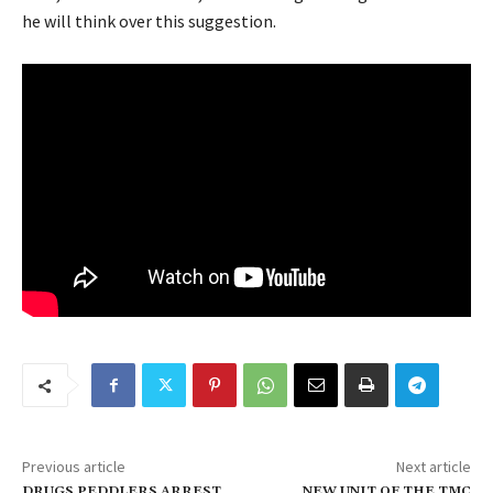
he will think over this suggestion.
Previous article
Next article
DRUGS PEDDLERS ARREST
NEW UNIT OF THE TMC