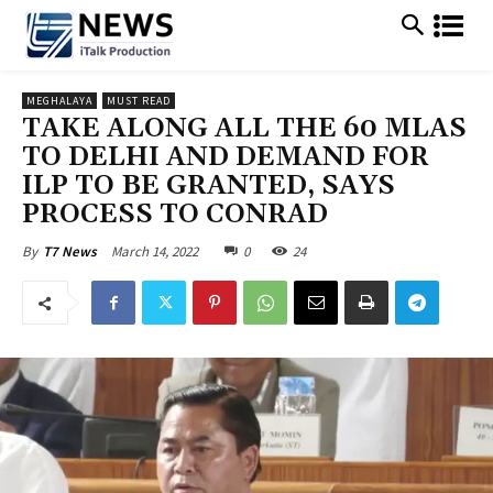
MEGHALAYA
MUST READ
TAKE ALONG ALL THE 60 MLAS
TO DELHI AND DEMAND FOR
ILP TO BE GRANTED, SAYS
PROCESS TO CONRAD
March 14, 2022
0
24
By
T7 News