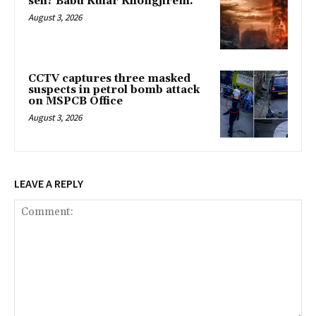
seh? Babu Kular Khongjirem.
August 3, 2026
CCTV captures three masked
suspects in petrol bomb attack
on MSPCB Office
August 3, 2026
LEAVE A REPLY