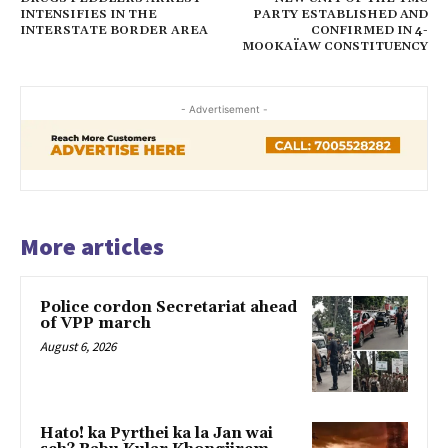
INTENSIFIES IN THE
PARTY ESTABLISHED AND
INTERSTATE BORDER AREA
CONFIRMED IN 4-
MOOKAÏAW CONSTITUENCY
- Advertisement -
More articles
Police cordon Secretariat ahead
of VPP march
August 6, 2026
Hato! ka Pyrthei ka la Jan wai