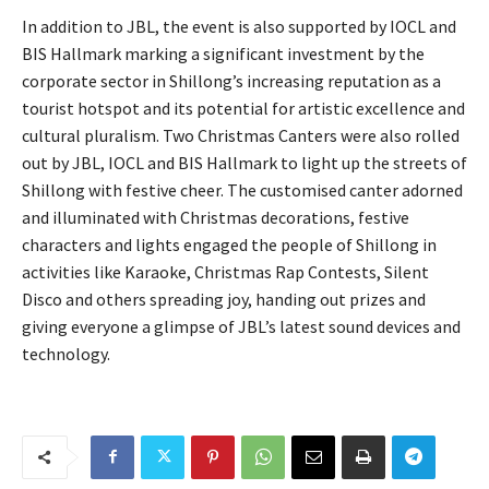
In addition to JBL, the event is also supported by IOCL and
BIS Hallmark marking a significant investment by the
corporate sector in Shillong’s increasing reputation as a
tourist hotspot and its potential for artistic excellence and
cultural pluralism. Two Christmas Canters were also rolled
out by JBL, IOCL and BIS Hallmark to light up the streets of
Shillong with festive cheer. The customised canter adorned
and illuminated with Christmas decorations, festive
characters and lights engaged the people of Shillong in
activities like Karaoke, Christmas Rap Contests, Silent
Disco and others spreading joy, handing out prizes and
giving everyone a glimpse of JBL’s latest sound devices and
technology.