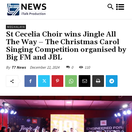
MEGHALAYA
St Cecelia Choir wins Jingle All
The Way – The Christmas Carol
Singing Competition organised by
Big FM and JBL
December 22, 2024
0
110
By
T7 News