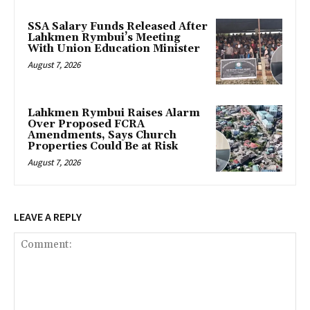
SSA Salary Funds Released After
Lahkmen Rymbui’s Meeting
With Union Education Minister
August 7, 2026
Lahkmen Rymbui Raises Alarm
Over Proposed FCRA
Amendments, Says Church
Properties Could Be at Risk
August 7, 2026
LEAVE A REPLY