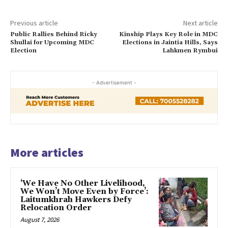
Previous article
Next article
Public Rallies Behind Ricky
Kinship Plays Key Role in MDC
Shullai for Upcoming MDC
Elections in Jaintia Hills, Says
Election
Lahkmen Rymbui
- Advertisement -
More articles
‘We Have No Other Livelihood,
We Won’t Move Even by Force’:
Laitumkhrah Hawkers Defy
Relocation Order
August 7, 2026