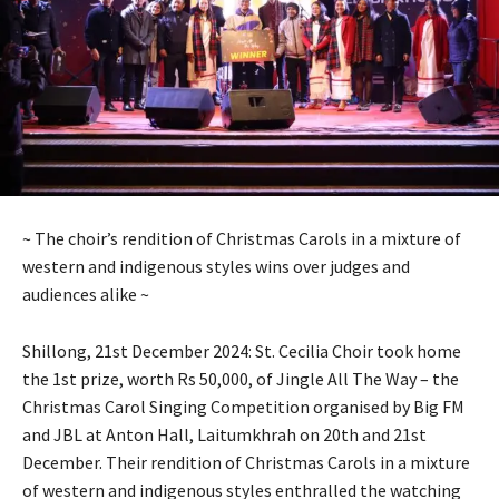
~ The choir’s rendition of Christmas Carols in a mixture of
western and indigenous styles wins over judges and
audiences alike ~
Shillong, 21st December 2024: St. Cecilia Choir took home
the 1st prize, worth Rs 50,000, of Jingle All The Way – the
Christmas Carol Singing Competition organised by Big FM
and JBL at Anton Hall, Laitumkhrah on 20th and 21st
December. Their rendition of Christmas Carols in a mixture
of western and indigenous styles enthralled the watching