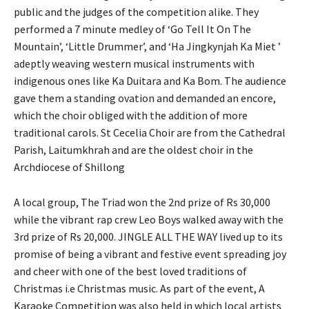
public and the judges of the competition alike. They
performed a 7 minute medley of ‘Go Tell It On The
Mountain’, ‘Little Drummer’, and ‘Ha Jingkynjah Ka Miet ’
adeptly weaving western musical instruments with
indigenous ones like Ka Duitara and Ka Bom. The audience
gave them a standing ovation and demanded an encore,
which the choir obliged with the addition of more
traditional carols. St Cecelia Choir are from the Cathedral
Parish, Laitumkhrah and are the oldest choir in the
Archdiocese of Shillong
A local group, The Triad won the 2nd prize of Rs 30,000
while the vibrant rap crew Leo Boys walked away with the
3rd prize of Rs 20,000. JINGLE ALL THE WAY lived up to its
promise of being a vibrant and festive event spreading joy
and cheer with one of the best loved traditions of
Christmas i.e Christmas music. As part of the event, A
Karaoke Competition was also held in which local artists