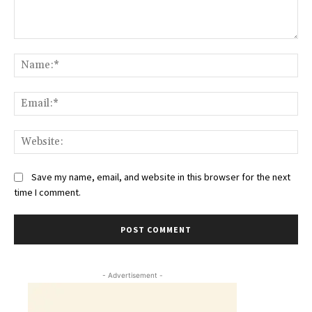
Comment:
Na
Ema
Web
Save my name, email, and website in this browser for the next
time I comment.
- Advertisement -