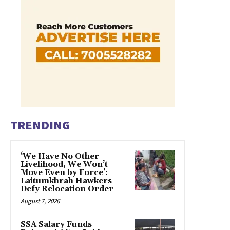
TRENDING
‘We Have No Other
Livelihood, We Won’t
Move Even by Force’:
Laitumkhrah Hawkers
Defy Relocation Order
August 7, 2026
SSA Salary Funds