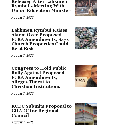
Released After Lahkmen
Rymbui’s Meeting With
Union Education Minister
August 7, 2026
Lahkmen Rymbui Raises
Alarm Over Proposed
FCRA Amendments, Says
Church Properties Could
Be at Risk
August 7, 2026
Congress to Hold Public
Rally Against Proposed
FCRA Amendments,
Alleges Threat to
Christian Institutions
August 7, 2026
RCDC Submits Proposal to
GHADC for Regional
Council
August 7, 2026