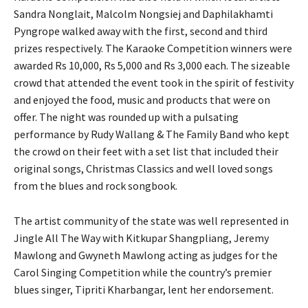
Sandra Nonglait, Malcolm Nongsiej and Daphilakhamti
Pyngrope walked away with the first, second and third
prizes respectively. The Karaoke Competition winners were
awarded Rs 10,000, Rs 5,000 and Rs 3,000 each. The sizeable
crowd that attended the event took in the spirit of festivity
and enjoyed the food, music and products that were on
offer. The night was rounded up with a pulsating
performance by Rudy Wallang & The Family Band who kept
the crowd on their feet with a set list that included their
original songs, Christmas Classics and well loved songs
from the blues and rock songbook.
The artist community of the state was well represented in
Jingle All The Way with Kitkupar Shangpliang, Jeremy
Mawlong and Gwyneth Mawlong acting as judges for the
Carol Singing Competition while the country’s premier
blues singer, Tipriti Kharbangar, lent her endorsement.