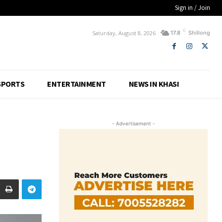
Sign in / Join
C
Saturday, August 8, 2026
17.8
Shillong
SPORTS
ENTERTAINMENT
NEWS IN KHASI
- Advertisement -