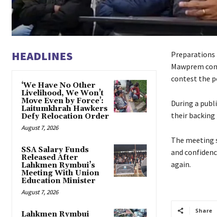
HEADLINES
Preparations
Mawprem const
contest the po
‘We Have No Other
Livelihood, We Won’t
Move Even by Force’:
During a publ
Laitumkhrah Hawkers
their backing
Defy Relocation Order
August 7, 2026
The meeting s
SSA Salary Funds
and confidence
Released After
again.
Lahkmen Rymbui’s
Meeting With Union
Education Minister
August 7, 2026
Share
Lahkmen Rymbui