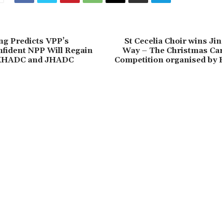
g Predicts VPP’s
St Cecelia Choir wins Jin
nfident NPP Will Regain
Way – The Christmas Car
 KHADC and JHADC
Competition organised by 