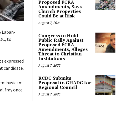
Proposed FCRA
Amendments, Says
Church Properties
Could Be at Risk
August 7, 2026
e Laban-
Congress to Hold
DC, to
Public Rally Against
Proposed FCRA
Amendments, Alleges
Threat to Christian
Institutions
ts expressed
August 7, 2026
t candidate.
RCDC Submits
s enthusiasm
Proposal to GHADC for
Regional Council
al fray once
August 7, 2026