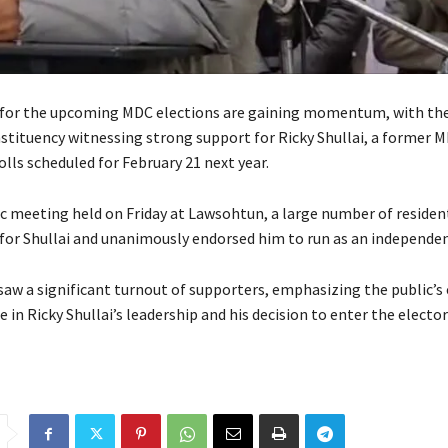
 for the upcoming MDC elections are gaining momentum, with th
ituency witnessing strong support for Ricky Shullai, a former M
lls scheduled for February 21 next year.
ic meeting held on Friday at Lawsohtun, a large number of residen
 for Shullai and unanimously endorsed him to run as an independen
aw a significant turnout of supporters, emphasizing the public’
 in Ricky Shullai’s leadership and his decision to enter the elector