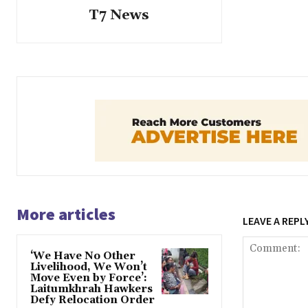
T7 News
More articles
LEAVE A REPL
‘We Have No Other
Livelihood, We Won’t
Move Even by Force’:
Laitumkhrah Hawkers
Defy Relocation Order