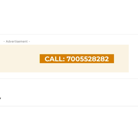
- Advertisement -
Y