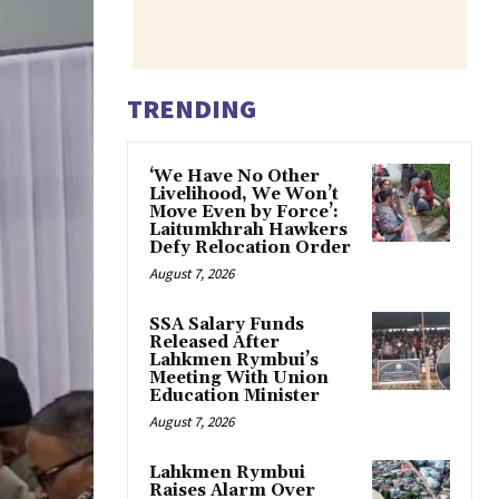
TRENDING
‘We Have No Other
Livelihood, We Won’t
Move Even by Force’:
Laitumkhrah Hawkers
Defy Relocation Order
August 7, 2026
SSA Salary Funds
Released After
Lahkmen Rymbui’s
Meeting With Union
Education Minister
August 7, 2026
Lahkmen Rymbui
Raises Alarm Over