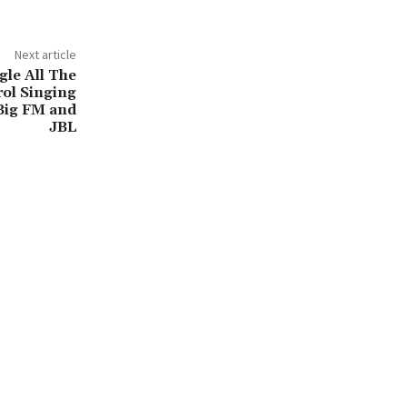
Next article
gle All The
ol Singing
Big FM and
JBL