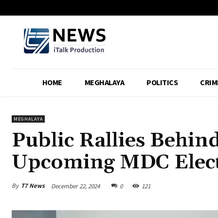
HOME
MEGHALAYA
POLITICS
CRIM
MEGHALAYA
Public Rallies Behind
Upcoming MDC Elec
By
T7 News
December 22, 2024
0
121