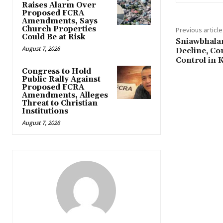
Raises Alarm Over
Proposed FCRA
Amendments, Says
Church Properties
Previous article
Could Be at Risk
Sniawbhalan
August 7, 2026
Decline, Co
Control in
Congress to Hold
Public Rally Against
Proposed FCRA
Amendments, Alleges
Threat to Christian
Institutions
August 7, 2026