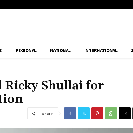
E
REGIONAL
NATIONAL
INTERNATIONAL
 Ricky Shullai for
tion
Share