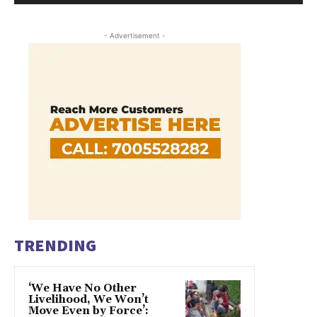
- Advertisement -
TRENDING
‘We Have No Other
Livelihood, We Won’t
Move Even by Force’: