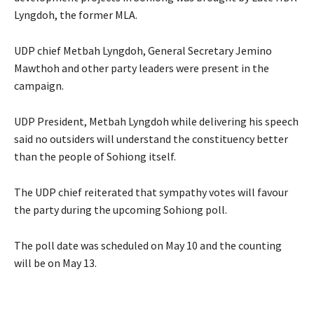
Lyngdoh, the former MLA.
UDP chief Metbah Lyngdoh, General Secretary Jemino
Mawthoh and other party leaders were present in the
campaign.
UDP President, Metbah Lyngdoh while delivering his speech
said no outsiders will understand the constituency better
than the people of Sohiong itself.
The UDP chief reiterated that sympathy votes will favour
the party during the upcoming Sohiong poll.
The poll date was scheduled on May 10 and the counting
will be on May 13.