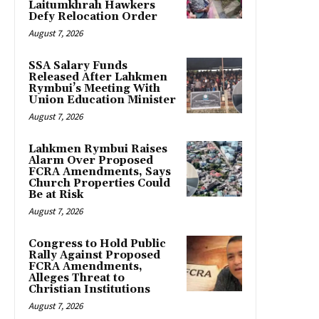
Laitumkhrah Hawkers
Defy Relocation Order
August 7, 2026
SSA Salary Funds
Released After Lahkmen
Rymbui’s Meeting With
Union Education Minister
August 7, 2026
Lahkmen Rymbui Raises
Alarm Over Proposed
FCRA Amendments, Says
Church Properties Could
Be at Risk
August 7, 2026
Congress to Hold Public
Rally Against Proposed
FCRA Amendments,
Alleges Threat to
Christian Institutions
August 7, 2026