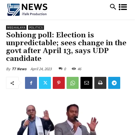
MEGHALAYA
POLITICS
Sohiong poll: Election is
unpredictable; sees change in the
govt after April 13, says UDP
candidate
April 24, 2023
0
46
By
T7 News