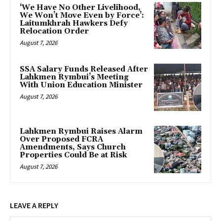
‘We Have No Other Livelihood,
We Won’t Move Even by Force’:
Laitumkhrah Hawkers Defy
Relocation Order
August 7, 2026
SSA Salary Funds Released After
Lahkmen Rymbui’s Meeting
With Union Education Minister
August 7, 2026
Lahkmen Rymbui Raises Alarm
Over Proposed FCRA
Amendments, Says Church
Properties Could Be at Risk
August 7, 2026
LEAVE A REPLY