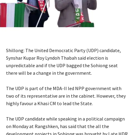
Shillong: The United Democratic Party (UDP) candidate,
Synshar Kupar Roy Lyndoh Thabah said election is
unpredictable and if the UDP bagged the Sohiong seat
there will be a change in the government.
The UDP is part of the MDA-II led NPP government with
two of its representative are in the cabinet. However, they
highly favour a Khasi CM to lead the State.
The UDP candidate while speaking in a political campaign
on Monday at Rangshken, has said that the all the
development projects in Sohiong was brought by Late HDR