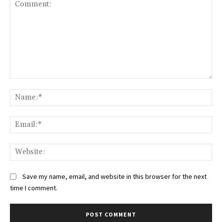
Comment:
Na
Ema
Web
Save my name, email, and website in this browser for the next
time I comment.