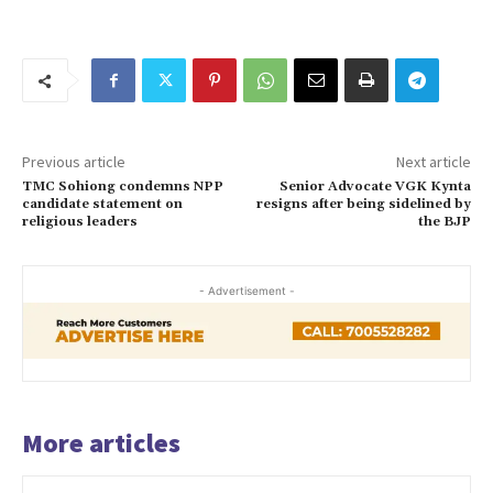
Previous article
Next article
TMC Sohiong condemns NPP
Senior Advocate VGK Kynta
candidate statement on
resigns after being sidelined by
religious leaders
the BJP
- Advertisement -
More articles