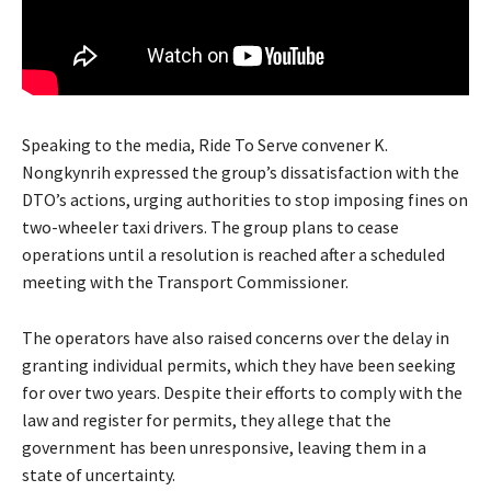
Speaking to the media, Ride To Serve convener K.
Nongkynrih expressed the group’s dissatisfaction with the
DTO’s actions, urging authorities to stop imposing fines on
two-wheeler taxi drivers. The group plans to cease
operations until a resolution is reached after a scheduled
meeting with the Transport Commissioner.
The operators have also raised concerns over the delay in
granting individual permits, which they have been seeking
for over two years. Despite their efforts to comply with the
law and register for permits, they allege that the
government has been unresponsive, leaving them in a
state of uncertainty.