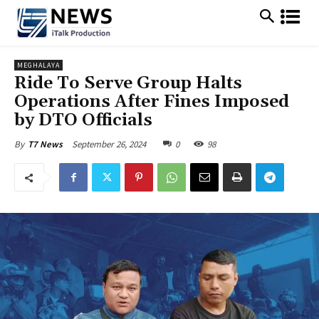
MEGHALAYA
Ride To Serve Group Halts
Operations After Fines Imposed
by DTO Officials
September 26, 2024
0
98
By
T7 News