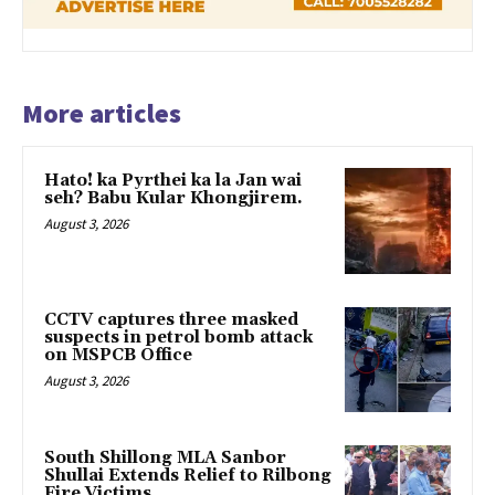
More articles
Hato! ka Pyrthei ka la Jan wai
seh? Babu Kular Khongjirem.
August 3, 2026
CCTV captures three masked
suspects in petrol bomb attack
on MSPCB Office
August 3, 2026
South Shillong MLA Sanbor
Shullai Extends Relief to Rilbong
Fire Victims