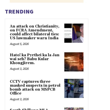
TRENDING
An attack on Christianity,
on FCRA Amendment,
could affect bilateral ties:
US lawmaker warn India
August 5, 2026
Hato! ka Pyrthei ka la Jan
wai seh? Babu Kular
Khongjirem.
August 3, 2026
CCTV captures three
masked suspects in petrol
bomb attack on MSPCB
Office
August 3, 2026