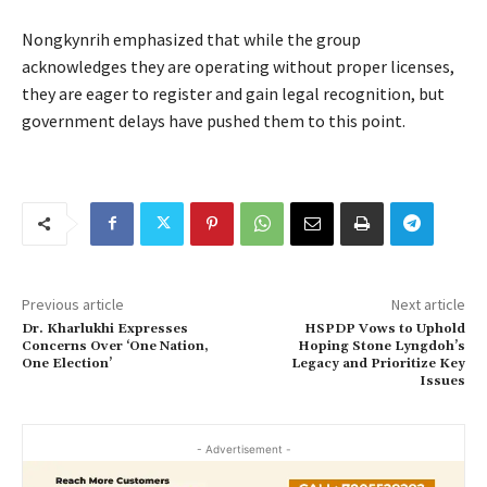
Nongkynrih emphasized that while the group
acknowledges they are operating without proper licenses,
they are eager to register and gain legal recognition, but
government delays have pushed them to this point.
Previous article
Next article
Dr. Kharlukhi Expresses
HSPDP Vows to Uphold
Concerns Over ‘One Nation,
Hoping Stone Lyngdoh’s
One Election’
Legacy and Prioritize Key
Issues
- Advertisement -