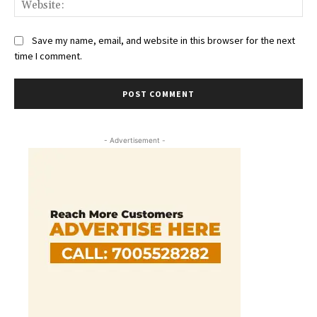
Save my name, email, and website in this browser for the next
time I comment.
- Advertisement -