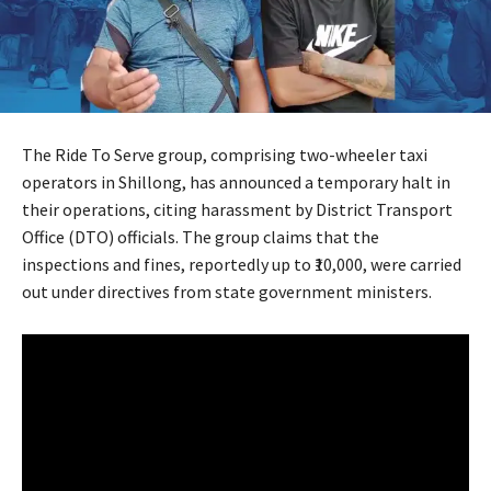
The Ride To Serve group, comprising two-wheeler taxi
operators in Shillong, has announced a temporary halt in
their operations, citing harassment by District Transport
Office (DTO) officials. The group claims that the
inspections and fines, reportedly up to ₹10,000, were carried
out under directives from state government ministers.