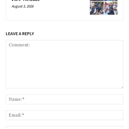
August 3, 2026
LEAVE A REPLY
Comment:
Na
Ema
Web