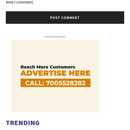
time I comment.
- Advertisement -
TRENDING