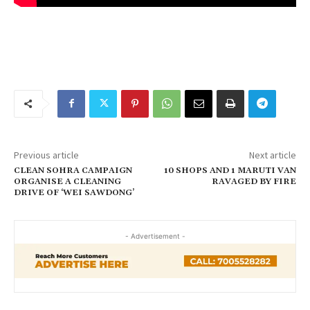
Previous article
Next article
CLEAN SOHRA CAMPAIGN
10 SHOPS AND 1 MARUTI VAN
ORGANISE A CLEANING
RAVAGED BY FIRE
DRIVE OF ‘WEI SAWDONG’
- Advertisement -