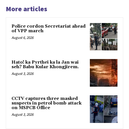
More articles
Police cordon Secretariat ahead
of VPP march
August 6, 2026
Hato! ka Pyrthei ka la Jan wai
seh? Babu Kular Khongjirem.
August 3, 2026
CCTV captures three masked
suspects in petrol bomb attack
on MSPCB Office
August 3, 2026