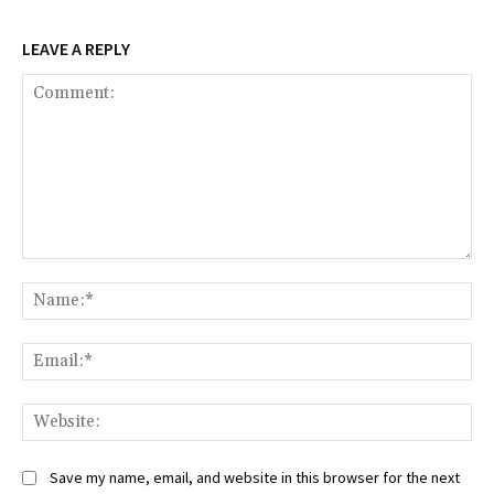
LEAVE A REPLY
Comment:
Na
Ema
Web
Save my name, email, and website in this browser for the next