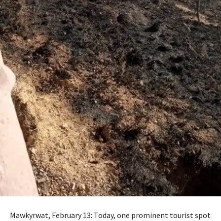
Mawkyrwat, February 13: Today, one prominent tourist spot