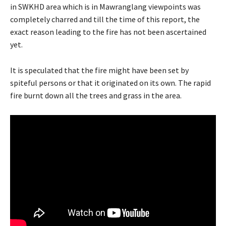
in SWKHD area which is in Mawranglang viewpoints was
completely charred and till the time of this report, the
exact reason leading to the fire has not been ascertained
yet.
It is speculated that the fire might have been set by
spiteful persons or that it originated on its own. The rapid
fire burnt down all the trees and grass in the area.