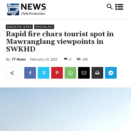
BREAKING NEWS
MEGHALAYA
Rapid fire chars tourist spot in
Mawranglang viewpoints in
SWKHD
February 13, 2022
0
245
By
T7 News