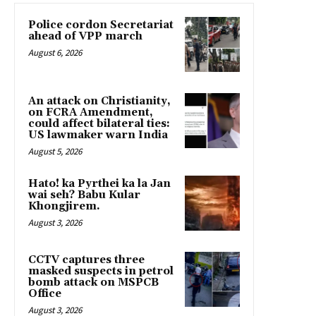
Police cordon Secretariat
ahead of VPP march
August 6, 2026
An attack on Christianity,
on FCRA Amendment,
could affect bilateral ties:
US lawmaker warn India
August 5, 2026
Hato! ka Pyrthei ka la Jan
wai seh? Babu Kular
Khongjirem.
August 3, 2026
CCTV captures three
masked suspects in petrol
bomb attack on MSPCB
Office
August 3, 2026