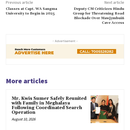
Previous article
Next article
Classes at Capt. WA Sangma
Deputy CM Criticizes Hindu
University to Begin in 2025
Group for Threatening Road
Blockade Over Mawjymbuiñ
Cave Access
- Advertisement -
More articles
Mr. Kwis Sumer Safely Reunited
with Family in Meghalaya
Following Coordinated Search
Operation
August 10, 2026