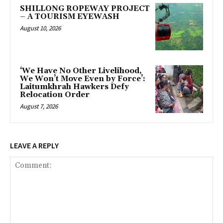
SHILLONG ROPEWAY PROJECT
– A TOURISM EYEWASH
August 10, 2026
‘We Have No Other Livelihood,
We Won’t Move Even by Force’:
Laitumkhrah Hawkers Defy
Relocation Order
August 7, 2026
LEAVE A REPLY