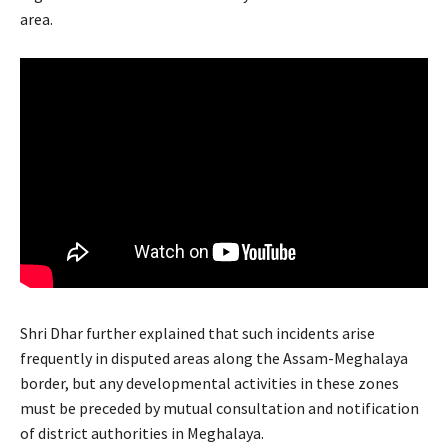
area.
Shri Dhar further explained that such incidents arise
frequently in disputed areas along the Assam-Meghalaya
border, but any developmental activities in these zones
must be preceded by mutual consultation and notification
of district authorities in Meghalaya.