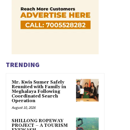
TRENDING
Mr. Kwis Sumer Safely
Reunited with Family in
Meghalaya Following
Coordinated Search
Operation
August 10, 2026
SHILLONG ROPEWAY
PROJECT – A TOURISM