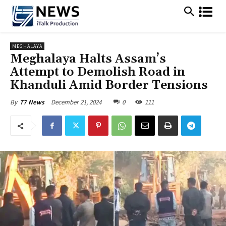
MEGHALAYA
Meghalaya Halts Assam’s
Attempt to Demolish Road in
Khanduli Amid Border Tensions
December 21, 2024
0
111
By
T7 News