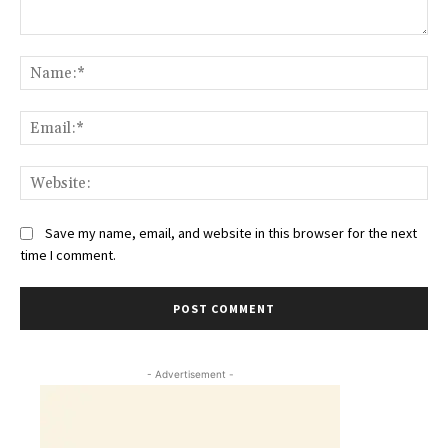
Comment:
Na
Ema
Web
Save my name, email, and website in this browser for the next
time I comment.
- Advertisement -