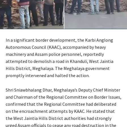
In a significant border development, the Karbi Anglong
Autonomous Council (KAAC), accompanied by heavy
machinery and Assam police personnel, reportedly
attempted to demolish a road in Khanduli, West Jaintia
Hills District, Meghalaya. The Meghalaya government
promptly intervened and halted the action.
Shri Sniawbhalang Dhar, Meghalaya’s Deputy Chief Minister
and Chairman of the Regional Committee on Border Issues,
confirmed that the Regional Committee had deliberated
on the encroachment attempts by KAAC. He stated that
the West Jaintia Hills District authorities had strongly
urged Assam officials to cease any road destruction in the