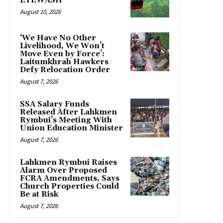
EYEWASH
August 10, 2026
‘We Have No Other
Livelihood, We Won’t
Move Even by Force’:
Laitumkhrah Hawkers
Defy Relocation Order
August 7, 2026
SSA Salary Funds
Released After Lahkmen
Rymbui’s Meeting With
Union Education Minister
August 7, 2026
Lahkmen Rymbui Raises
Alarm Over Proposed
FCRA Amendments, Says
Church Properties Could
Be at Risk
August 7, 2026