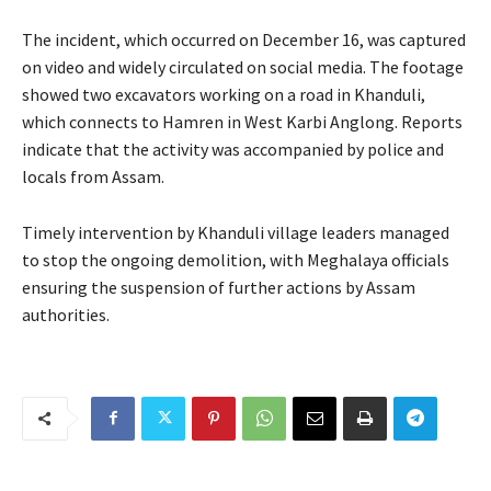
The incident, which occurred on December 16, was captured
on video and widely circulated on social media. The footage
showed two excavators working on a road in Khanduli,
which connects to Hamren in West Karbi Anglong. Reports
indicate that the activity was accompanied by police and
locals from Assam.
Timely intervention by Khanduli village leaders managed
to stop the ongoing demolition, with Meghalaya officials
ensuring the suspension of further actions by Assam
authorities.