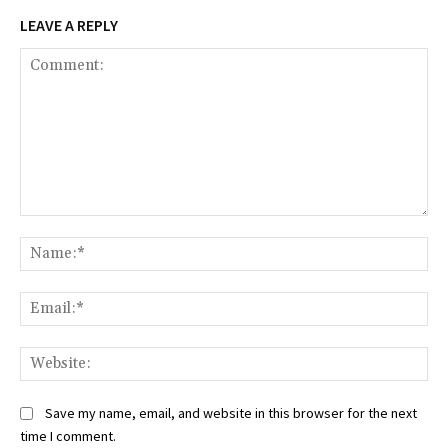
LEAVE A REPLY
Comment:
Na
Ema
Web
Save my name, email, and website in this browser for the next
time I comment.