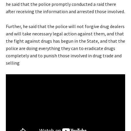
he said that the police promptly conducted a raid there
after receiving the information and arrested those involved.
Further, he said that the police will not forgive drug dealers
and will take necessary legal action against them, and that
the fight against drugs has begun in the State, and that the
police are doing everything they can to eradicate drugs
completely and to punish those involved in drug trade and
selling