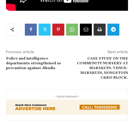
Previous article
Next article
Police and intelligence
CASE STUDY ON THE
departments strengthened as
COMMUNITY NURSERY AT
precaution against Jihadis
MARSKUIN. VENUE-
MARSKUIN, NONGSTOIN
C&RD BLOCK.
- Advertisement -