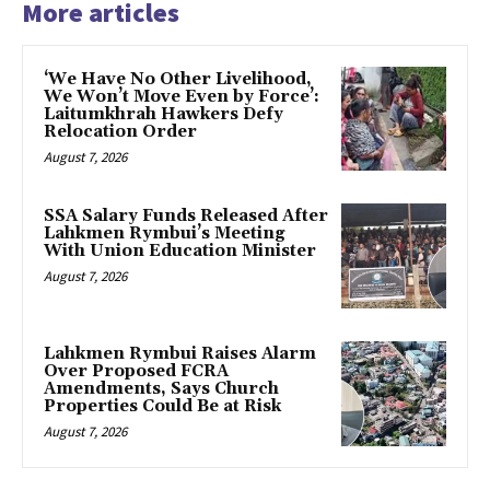
More articles
‘We Have No Other Livelihood,
We Won’t Move Even by Force’:
Laitumkhrah Hawkers Defy
Relocation Order
August 7, 2026
SSA Salary Funds Released After
Lahkmen Rymbui’s Meeting
With Union Education Minister
August 7, 2026
Lahkmen Rymbui Raises Alarm
Over Proposed FCRA
Amendments, Says Church
Properties Could Be at Risk
August 7, 2026