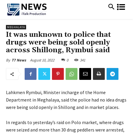
MEGHALAYA
It was unknown to police that
drugs were being sold openly
across Shillong, Rymbui said
August 10, 2022
0
341
By
T7 News
Lahkmen Rymbui, Minister incharge of the Home
Department in Meghalaya, said the police had no idea drugs
were being sold openly in Shillong and in market places.
In regards to yesterday’s raid on Polo market, where drugs
were seized and more than 30 drug peddlers were arrested,