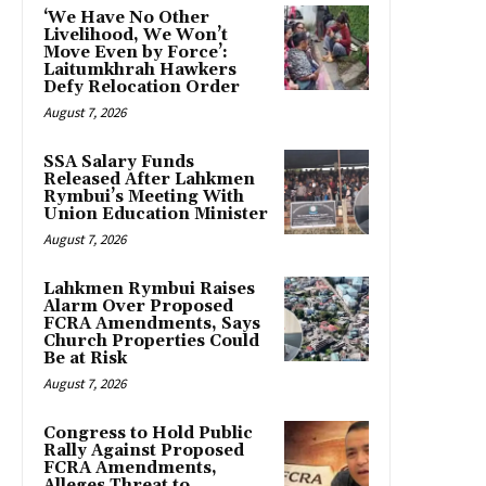
‘We Have No Other
Livelihood, We Won’t
Move Even by Force’:
Laitumkhrah Hawkers
Defy Relocation Order
August 7, 2026
SSA Salary Funds
Released After Lahkmen
Rymbui’s Meeting With
Union Education Minister
August 7, 2026
Lahkmen Rymbui Raises
Alarm Over Proposed
FCRA Amendments, Says
Church Properties Could
Be at Risk
August 7, 2026
Congress to Hold Public
Rally Against Proposed
FCRA Amendments,
Alleges Threat to