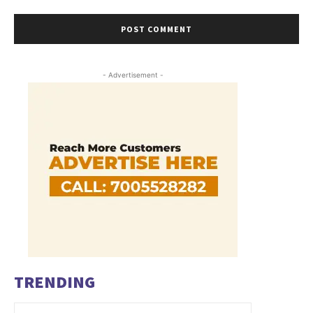
- Advertisement -
TRENDING