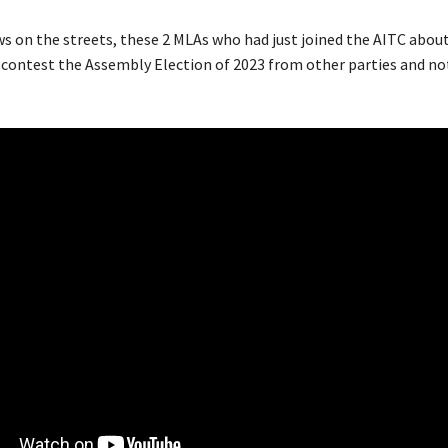
s on the streets, these 2 MLAs who had just joined the AITC about
 contest the Assembly Election of 2023 from other parties and no