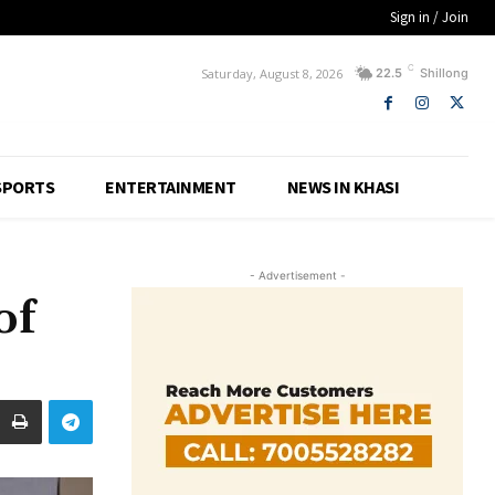
Sign in / Join
C
Saturday, August 8, 2026
22.5
Shillong
SPORTS
ENTERTAINMENT
NEWS IN KHASI
- Advertisement -
of