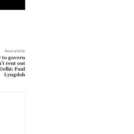
Next article
w to govern
’t rent out
Delhi: Paul
Lyngdoh