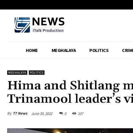
HOME
MEGHALAYA
POLITICS
CRIM
MEGHALAYA
POLITICS
Hima and Shitlang mi
Trinamool leader’s vi
By
T7 News
June 30, 2022
0
107