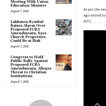
Meeting With Union
Education Minister
As per the new
August 7, 2026
ago intend to
AITC.
Lahkmen Rymbui
Raises Alarm Over
Proposed FCRA
Amendments, Says
Church Properties
Could Be at Risk
August 7, 2026
Congress to Hold
Public Rally Against
Proposed FCRA
Amendments, Alleges
Threat to Christian
Institutions
August 7, 2026