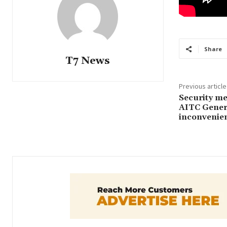
Share
T7 News
Previous article
Security mea
AITC Genera
inconvenien