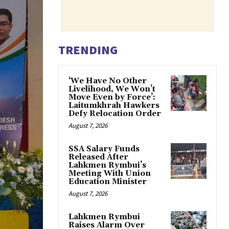
TRENDING
‘We Have No Other
Livelihood, We Won’t
Move Even by Force’:
Laitumkhrah Hawkers
Defy Relocation Order
August 7, 2026
SSA Salary Funds
Released After
Lahkmen Rymbui’s
Meeting With Union
Education Minister
August 7, 2026
Lahkmen Rymbui
Raises Alarm Over