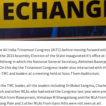
 All India Trinamool Congress (AITC) before moving forward with
the 2023 Assembly Election of the State inaugurated it’s office at
hillong in which the National General Secretary, Abhishek Banerj
 On this day the Trinamool Congress leader also interacted with th
e TMC and leaders at a meeting held at Soso Tham Auditorium.
of the TMC leader, all the leaders including Dr.Mukul Sangma, Char
h and other MLAs who had exited the Congress last year were pre
 MLA from Mawsynram, Himalaya M.Shangpliang and the MLA from
ang Pale and 2 other MLAs from Garo Hills were not seen at all.