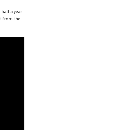
 half a year
t from the