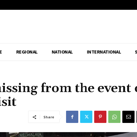
E
REGIONAL
NATIONAL
INTERNATIONAL
ssing from the event 
sit
Share