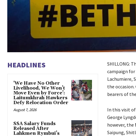
HEADLINES
SHILLONG: The
campaign for 
Lachumiere, S
‘We Have No Other
the occasion.
Livelihood, We Won’t
Move Even by Force’:
bearers of th
Laitumkhrah Hawkers
Defy Relocation Order
In this visit 
August 7, 2026
George Lyngdo
SSA Salary Funds
however, the
Released After
Saipung, Shitl
Lahkmen Rymbui’s