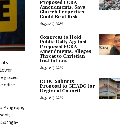
Proposed FCRA
Amendments, Says
Church Properties
Could Be at Risk
August 7, 2026
Congress to Hold
Public Rally Against
Proposed FCRA
Amendments, Alleges
Threat to Christian
Institutions
 its
August 7, 2026
 Lower
ee graced
RCDC Submits
e office
Proposal to GHADC for
Regional Council
August 7, 2026
les Pyngrope,
sent,
 Sutnga-