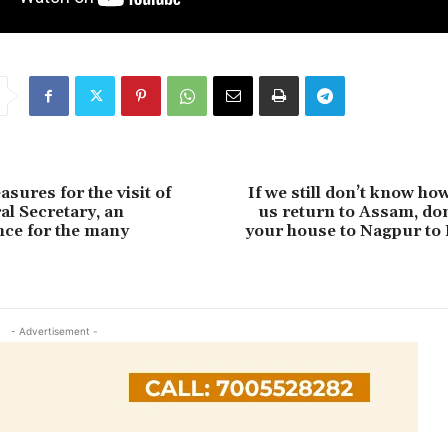
sures for the visit of
If we still don’t know ho
l Secretary, an
us return to Assam, don
ce for the many
your house to Nagpur to 
- Advertisement -