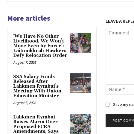
More articles
LEAVE A REPL
‘We Have No Other
Livelihood, We Won’t
Move Even by Force’:
Laitumkhrah Hawkers
Defy Relocation Order
August 7, 2026
SSA Salary Funds
Comment:
Released After
Lahkmen Rymbui’s
Meeting With Union
Education Minister
August 7, 2026
Save my nam
Lahkmen Rymbui
Raises Alarm Over
Proposed FCRA
Amendments, Says