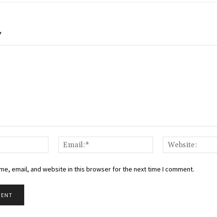
Y
Name:*
Email:*
e, email, and website in this browser for the next time I comment.