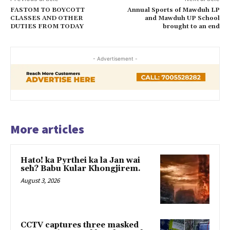
FASTOM TO BOYCOTT
Annual Sports of Mawduh LP
CLASSES AND OTHER
and Mawduh UP School
DUTIES FROM TODAY
brought to an end
- Advertisement -
More articles
Hato! ka Pyrthei ka la Jan wai
seh? Babu Kular Khongjirem.
August 3, 2026
CCTV captures three masked