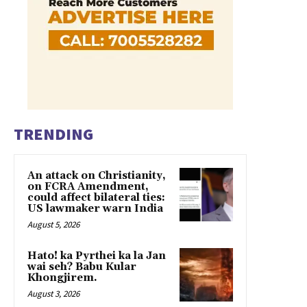
TRENDING
An attack on Christianity,
on FCRA Amendment,
could affect bilateral ties:
US lawmaker warn India
August 5, 2026
Hato! ka Pyrthei ka la Jan
wai seh? Babu Kular
Khongjirem.
August 3, 2026