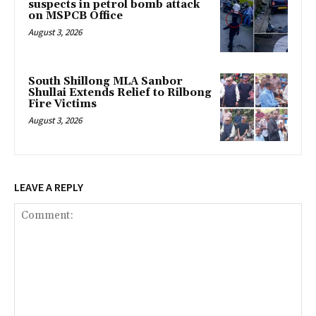
suspects in petrol bomb attack
on MSPCB Office
August 3, 2026
South Shillong MLA Sanbor
Shullai Extends Relief to Rilbong
Fire Victims
August 3, 2026
LEAVE A REPLY