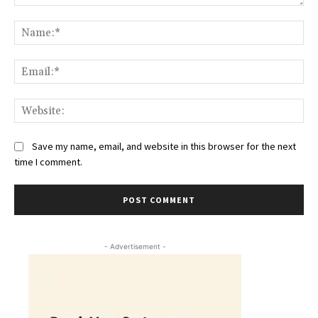
Comment:
Na
Ema
Web
Save my name, email, and website in this browser for the next
time I comment.
- Advertisement -