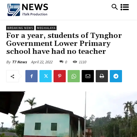
BREAKING NEWS
MEGHALAYA
For a year, students of Tynghor
Government Lower Primary
school have had no teacher
April 22, 2022
0
1110
By
T7 News