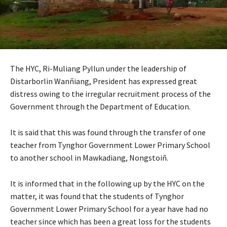
The HYC, Ri-Muliang Pyllun under the leadership of
Distarborlin Wanñiang, President has expressed great
distress owing to the irregular recruitment process of the
Government through the Department of Education.
It is said that this was found through the transfer of one
teacher from Tynghor Government Lower Primary School
to another school in Mawkadiang, Nongstoiñ.
It is informed that in the following up by the HYC on the
matter, it was found that the students of Tynghor
Government Lower Primary School for a year have had no
teacher since which has been a great loss for the students