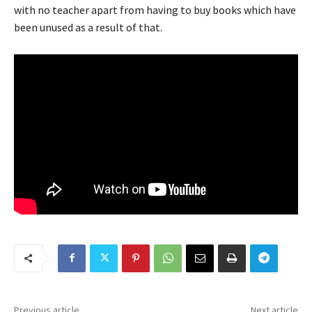
with no teacher apart from having to buy books which have
been unused as a result of that.
Previous article
Next article