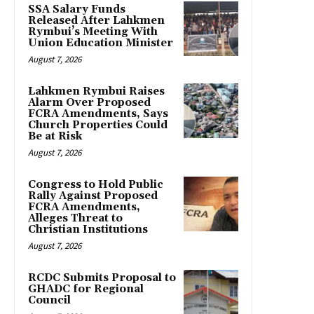
SSA Salary Funds
Released After Lahkmen
Rymbui’s Meeting With
Union Education Minister
August 7, 2026
Lahkmen Rymbui Raises
Alarm Over Proposed
FCRA Amendments, Says
Church Properties Could
Be at Risk
August 7, 2026
Congress to Hold Public
Rally Against Proposed
FCRA Amendments,
Alleges Threat to
Christian Institutions
August 7, 2026
RCDC Submits Proposal to
GHADC for Regional
Council