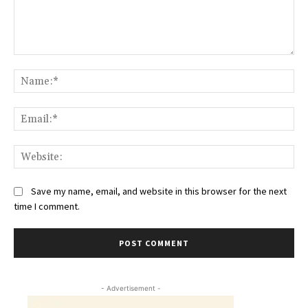
Comment:
Na
Ema
Web
Save my name, email, and website in this browser for the next
time I comment.
- Advertisement -