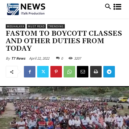
MEGHALAYA
MUST READ
TRENDING
FASTOM TO BOYCOTT CLASSES
AND OTHER DUTIES FROM
TODAY
April 22, 2022
0
3207
By
T7 News