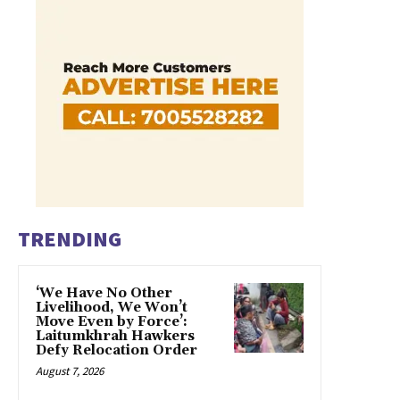
TRENDING
‘We Have No Other
Livelihood, We Won’t
Move Even by Force’:
Laitumkhrah Hawkers
Defy Relocation Order
August 7, 2026