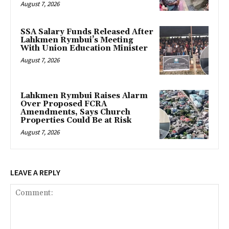
August 7, 2026
SSA Salary Funds Released After
Lahkmen Rymbui’s Meeting
With Union Education Minister
August 7, 2026
Lahkmen Rymbui Raises Alarm
Over Proposed FCRA
Amendments, Says Church
Properties Could Be at Risk
August 7, 2026
LEAVE A REPLY