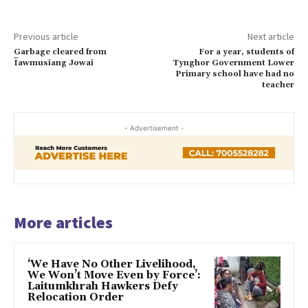
Previous article
Next article
Garbage cleared from
For a year, students of
Ïawmusiang Jowai
Tynghor Government Lower
Primary school have had no
teacher
- Advertisement -
More articles
‘We Have No Other Livelihood,
We Won’t Move Even by Force’:
Laitumkhrah Hawkers Defy
Relocation Order