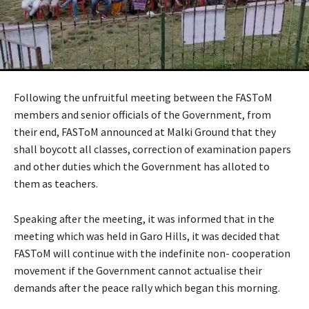
Following the unfruitful meeting between the FASToM
members and senior officials of the Government, from
their end, FASToM announced at Malki Ground that they
shall boycott all classes, correction of examination papers
and other duties which the Government has alloted to
them as teachers.
Speaking after the meeting, it was informed that in the
meeting which was held in Garo Hills, it was decided that
FASToM will continue with the indefinite non- cooperation
movement if the Government cannot actualise their
demands after the peace rally which began this morning.