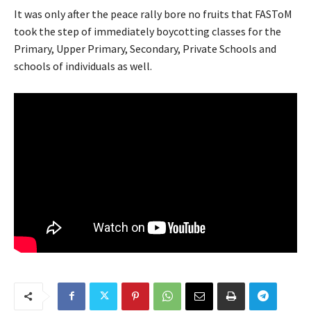
It was only after the peace rally bore no fruits that FASToM
took the step of immediately boycotting classes for the
Primary, Upper Primary, Secondary, Private Schools and
schools of individuals as well.