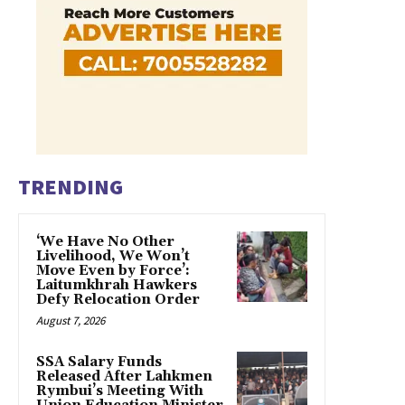
TRENDING
‘We Have No Other
Livelihood, We Won’t
Move Even by Force’:
Laitumkhrah Hawkers
Defy Relocation Order
August 7, 2026
SSA Salary Funds
Released After Lahkmen
Rymbui’s Meeting With