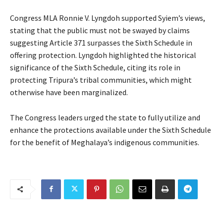
Congress MLA Ronnie V. Lyngdoh supported Syiem’s views,
stating that the public must not be swayed by claims
suggesting Article 371 surpasses the Sixth Schedule in
offering protection. Lyngdoh highlighted the historical
significance of the Sixth Schedule, citing its role in
protecting Tripura’s tribal communities, which might
otherwise have been marginalized.
The Congress leaders urged the state to fully utilize and
enhance the protections available under the Sixth Schedule
for the benefit of Meghalaya’s indigenous communities.