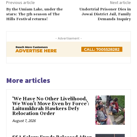
Previous article
Next article
By the Umiam Lake, under the
Undertrial Prisoner Dies in
stars: The 5th season of The
Jowai District Jail, Family
Hills Festival returns!
Demands Inquiry
- Advertisement -
More articles
‘We Have No Other Livelihood,
We Won’t Move Even by Force’:
Laitumkhrah Hawkers Defy
Relocation Order
August 7, 2026