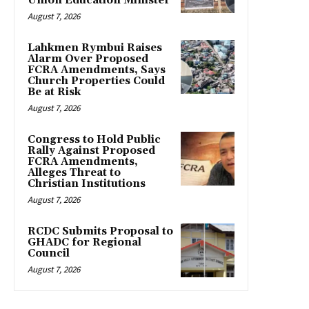
Union Education Minister
August 7, 2026
Lahkmen Rymbui Raises
Alarm Over Proposed
FCRA Amendments, Says
Church Properties Could
Be at Risk
August 7, 2026
Congress to Hold Public
Rally Against Proposed
FCRA Amendments,
Alleges Threat to
Christian Institutions
August 7, 2026
RCDC Submits Proposal to
GHADC for Regional
Council
August 7, 2026