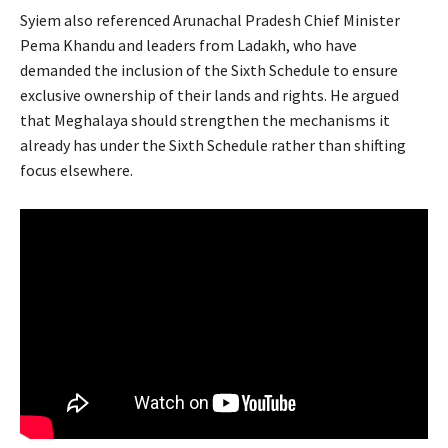
Syiem also referenced Arunachal Pradesh Chief Minister
Pema Khandu and leaders from Ladakh, who have
demanded the inclusion of the Sixth Schedule to ensure
exclusive ownership of their lands and rights. He argued
that Meghalaya should strengthen the mechanisms it
already has under the Sixth Schedule rather than shifting
focus elsewhere.