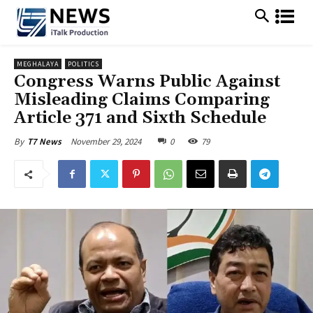
MEGHALAYA
POLITICS
Congress Warns Public Against
Misleading Claims Comparing
Article 371 and Sixth Schedule
November 29, 2024
0
79
By
T7 News