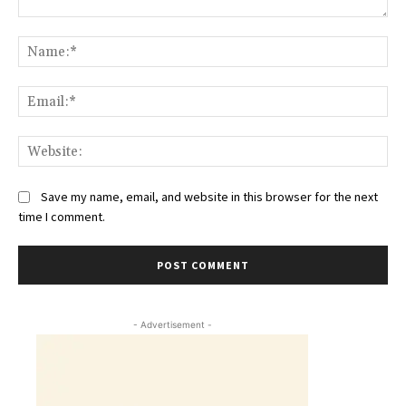
Comment:
Na
Ema
Web
Save my name, email, and website in this browser for the next
time I comment.
- Advertisement -