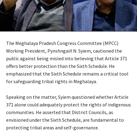
The Meghalaya Pradesh Congress Committee (MPCC)
Working President, Pynshngaiñ N. Syiem, cautioned the
public against being misled into believing that Article 371
offers better protection than the Sixth Schedule. He
emphasized that the Sixth Schedule remains a critical tool
for safeguarding tribal rights in Meghalaya.
Speaking on the matter, Syiem questioned whether Article
371 alone could adequately protect the rights of indigenous
communities. He asserted that District Councils, as
envisioned under the Sixth Schedule, are fundamental to
protecting tribal areas and self-governance.