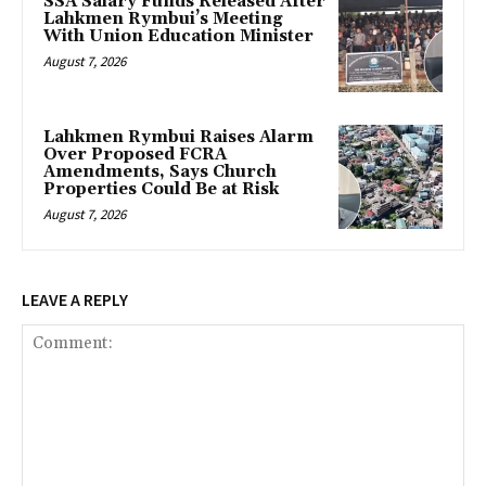
SSA Salary Funds Released After
Lahkmen Rymbui’s Meeting
With Union Education Minister
August 7, 2026
Lahkmen Rymbui Raises Alarm
Over Proposed FCRA
Amendments, Says Church
Properties Could Be at Risk
August 7, 2026
LEAVE A REPLY