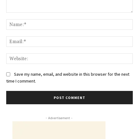
Comment:
Na
Ema
Web
Save my name, email, and website in this browser for the next
time I comment.
- Advertisement -