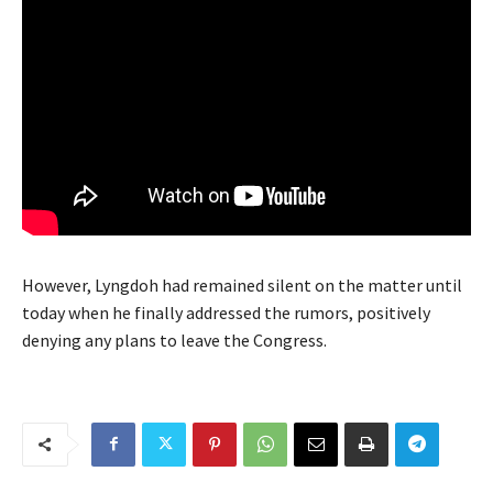
However, Lyngdoh had remained silent on the matter until
today when he finally addressed the rumors, positively
denying any plans to leave the Congress.