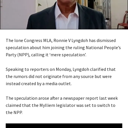
The lone Congress MLA, Ronnie V Lyngdoh has dismissed
speculation about him joining the ruling National People’s
Party (NPP), calling it ‘mere speculation’.
Speaking to reporters on Monday, Lyngdoh clarified that
the rumors did not originate from any source but were
instead created by a media outlet.
The speculation arose after a newspaper report last week
claimed that the Mylliem legislator was set to switch to
the NPP.