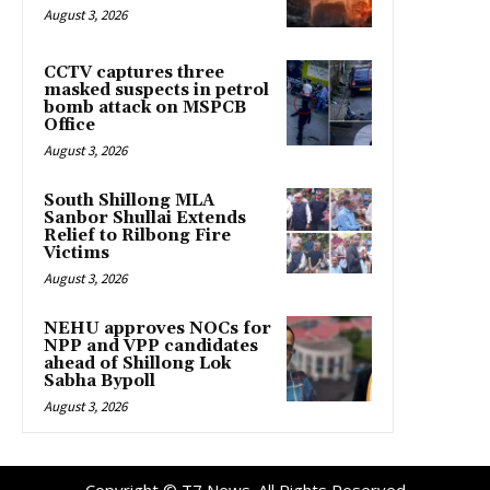
August 3, 2026
CCTV captures three
masked suspects in petrol
bomb attack on MSPCB
Office
August 3, 2026
South Shillong MLA
Sanbor Shullai Extends
Relief to Rilbong Fire
Victims
August 3, 2026
NEHU approves NOCs for
NPP and VPP candidates
ahead of Shillong Lok
Sabha Bypoll
August 3, 2026