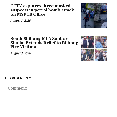
CCTV captures three masked
suspects in petrol bomb attack
on MSPCB Office
August 3, 2026
South Shillong MLA Sanbor
Shullai Extends Relief to Rilbong
Fire Victims
August 3, 2026
LEAVE A REPLY