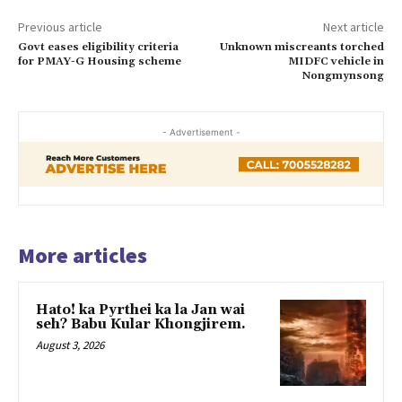
Previous article
Next article
Govt eases eligibility criteria
Unknown miscreants torched
for PMAY-G Housing scheme
MIDFC vehicle in
Nongmynsong
- Advertisement -
More articles
Hato! ka Pyrthei ka la Jan wai
seh? Babu Kular Khongjirem.
August 3, 2026