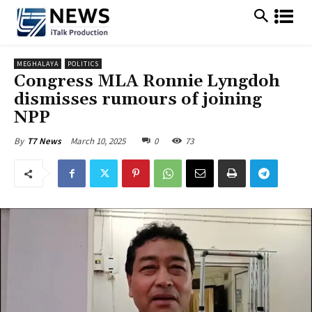
MEGHALAYA
POLITICS
Congress MLA Ronnie Lyngdoh
dismisses rumours of joining
NPP
March 10, 2025
0
73
By
T7 News