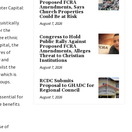
Proposed FCRA
Amendments, Says
ter Capital:
Church Properties
Could Be at Risk
uistically.
August 7, 2026
r the
Congress to Hold
ee ethnic
Public Rally Against
pital, the
Proposed FCRA
Amendments, Alleges
res of
Threat to Christian
 and
Institutions
ilst the
August 7, 2026
 which is
RCDC Submits
roups.
Proposal to GHADC for
Regional Council
ssential for
August 7, 2026
e benefits
se of