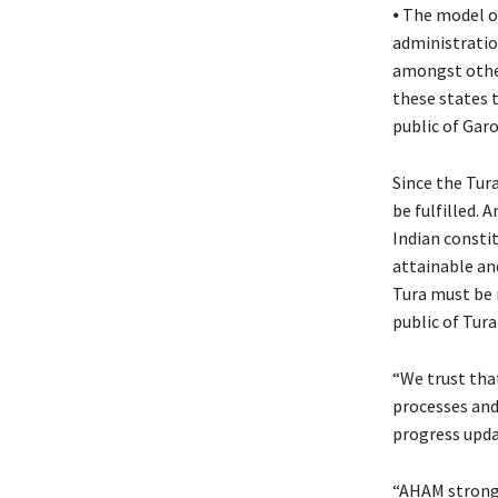
⦁ The model of
administratio
amongst othe
these states 
public of Gar
Since the Tura 
be fulfilled. A
Indian constit
attainable and
Tura must be 
public of Tura
“We trust that
processes and
progress updat
“AHAM strongly