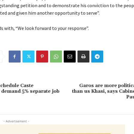
ongstanding petition and to demonstrate his conviction to the peop
ted and given him another opportunity to serve”.
ds with, “We look forward to your response”.
Schedule Caste
Garos are more politi
demand 5% separate job
than us Khasi, says Cabin
Pa
- Advertisement -