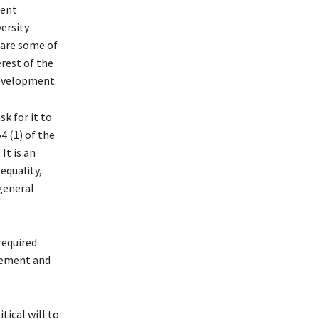
ient
ersity
are some of
rest of the
development.
sk for it to
54 (1) of the
It is an
equality,
general
required
gement and
tical will to