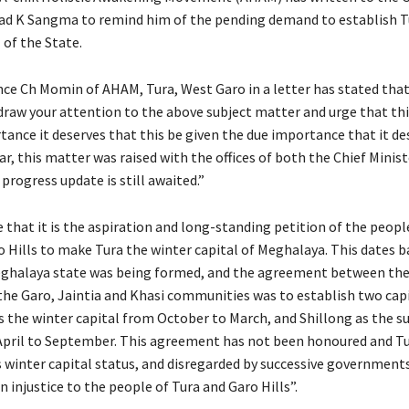
ad K Sangma to remind him of the pending demand to establish T
 of the State.
nce Ch Momin of AHAM, Tura, West Garo in a letter has stated tha
 draw your attention to the above subject matter and urge that thi
tance it deserves that this be given the due importance that it de
ear, this matter was raised with the offices of both the Chief Minis
progress update is still awaited.”
 that it is the aspiration and long-standing petition of the peopl
o Hills to make Tura the winter capital of Meghalaya. This dates b
ghalaya state was being formed, and the agreement between the
the Garo, Jaintia and Khasi communities was to establish two capi
as the winter capital from October to March, and Shillong as the
April to September. This agreement has not been honoured and T
ts winter capital status, and disregarded by successive government
 an injustice to the people of Tura and Garo Hills”.