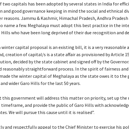
 two capitals has been adopted by several states in India for effic
n and good governance keeping in mind the social and ethnical div
r reasons. Jammu & Kashmir, Himachal Pradesh, Andhra Pradesh 
to name a few. Meghalaya must adopt this best practice in the inte
o Hills who have been long deprived of their due recognition and 
winter capital proposal is an existing bill, it is a very reasonable a
nd, creation of capital/s is a state affair as provisioned by Article 1
ution, decided by the state cabinet and signed off by the Governor. 
 reasonably straightforward process. In the spirit of fairness and 
made the winter capital of Meghalaya as the state owes it to the 
 and wider Garo Hills for the last 50 years.
 this government will address this matter on priority, set up the 
 timeframe, and provide the public of Garo Hills with acknowled
es. We will pursue this cause until it is realised”.
 and respectfully appeal to the Chief Minister to exercise his poli