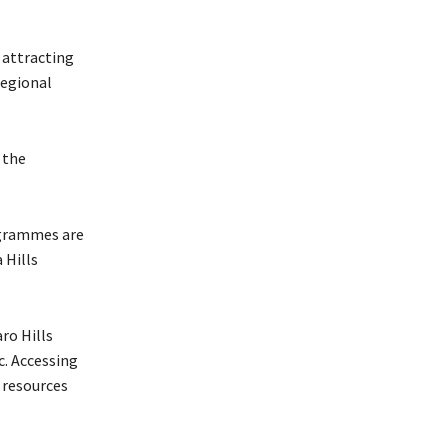
 attracting
regional
 the
ogrammes are
 Hills
aro Hills
c. Accessing
d resources