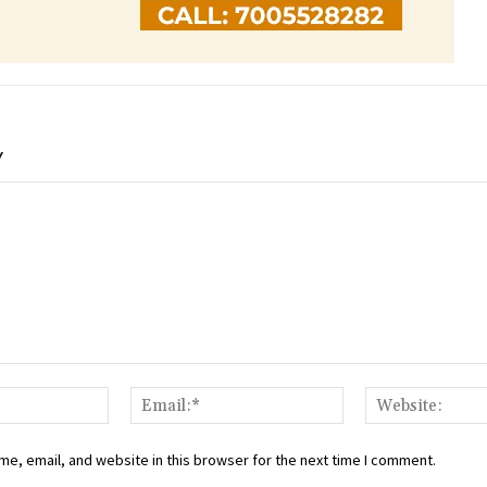
Y
Name:*
Email:*
e, email, and website in this browser for the next time I comment.