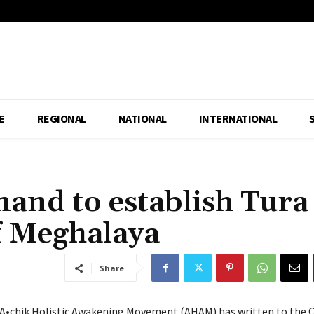
E
REGIONAL
NATIONAL
INTERNATIONAL
and to establish Tura
of Meghalaya
Share
 A•chik Holistic Awakening Movement (AHAM) has written to the C