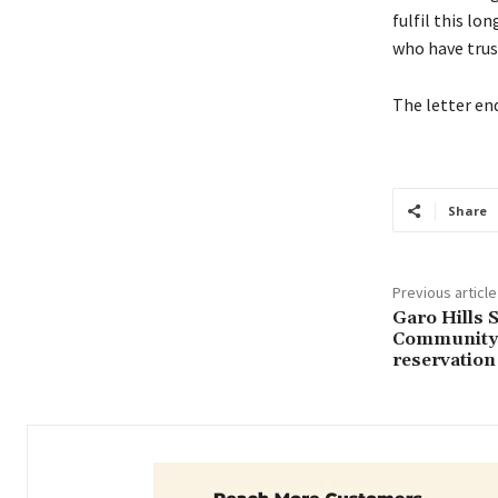
fulfil this l
who have trus
The letter en
Share
Previous article
Garo Hills 
Community 
reservation