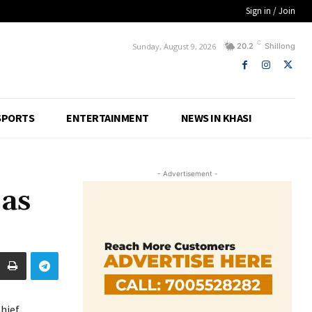
Sign in / Join
C
Sunday, August 9, 2026
20.2
Shillong
SPORTS
ENTERTAINMENT
NEWS IN KHASI
- Advertisement -
 as
hief