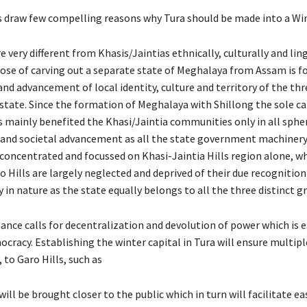
draw few compelling reasons why Tura should be made into a Win
e very different from Khasis/Jaintias ethnically, culturally and ling
ose of carving out a separate state of Meghalaya from Assam is fo
nd advancement of local identity, culture and territory of the thr
state. Since the formation of Meghalaya with Shillong the sole ca
 mainly benefited the Khasi/Jaintia communities only in all sphe
nd societal advancement as all the state government machinery
 concentrated and focussed on Khasi-Jaintia Hills region alone, wh
 Hills are largely neglected and deprived of their due recognition
 in nature as the state equally belongs to all the three distinct g
ance calls for decentralization and devolution of power which is e
cracy. Establishing the winter capital in Tura will ensure multipl
, to Garo Hills, such as
ill be brought closer to the public which in turn will facilitate ea