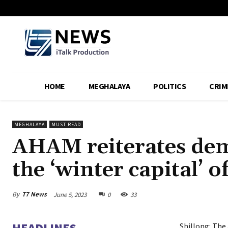
HOME
MEGHALAYA
POLITICS
CRIM
MEGHALAYA
MUST READ
AHAM reiterates dem
the ‘winter capital’ 
By
T7 News
June 5, 2023
0
33
HEADLINES
Shillong: The