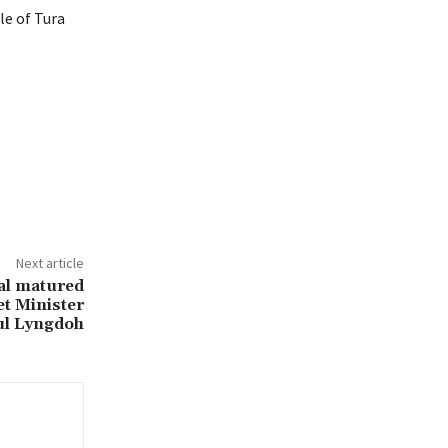
le of Tura
Next article
cal matured
et Minister
ul Lyngdoh