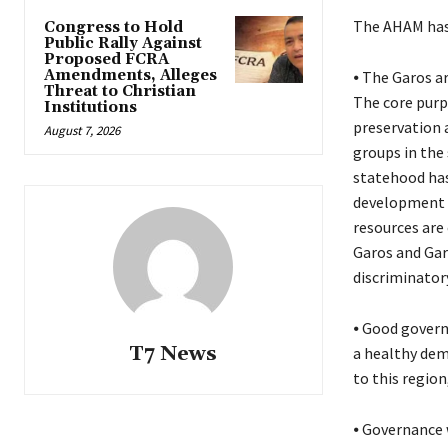
The AHAM has 
Congress to Hold
Public Rally Against
Proposed FCRA
Amendments, Alleges
⦁ The Garos ar
Threat to Christian
The core purp
Institutions
preservation a
August 7, 2026
groups in the 
statehood has
development a
resources are
Garos and Garo
discriminatory
⦁ Good govern
T7 News
a healthy demo
to this region
⦁ Governance w