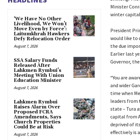
Minister Conr
winter capital
‘We Have No Other
Livelihood, We Won’t
Move Even by Force’:
President Pri
Laitumkhrah Hawkers
would like to
Defy Relocation Order
the due impor
August 7, 2026
Earlier last y
SSA Salary Funds
Governor, the 
Released After
Lahkmen Rymbui’s
Meeting With Union
“You are aware
Education Minister
and wider Gar
August 7, 2026
time when Me
leaders from 
Lahkmen Rymbui
Raises Alarm Over
state – Tura 
Proposed FCRA
capital from 
Amendments, Says
Church Properties
deprived of i
Could Be at Risk
effectively is
August 7, 2026