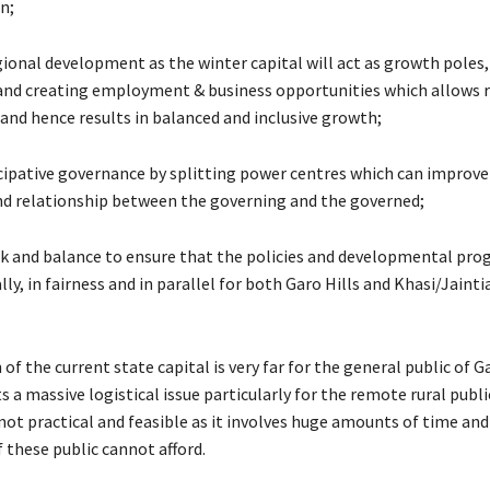
n;
ional development as the winter capital will act as growth poles,
nd creating employment & business opportunities which allows 
nd hence results in balanced and inclusive growth;
icipative governance by splitting power centres which can improve
d relationship between the governing and the governed;
eck and balance to ensure that the policies and developmental pr
ly, in fairness and in parallel for both Garo Hills and Khasi/Jaintia
 of the current state capital is very far for the general public of G
 a massive logistical issue particularly for the remote rural publi
 not practical and feasible as it involves huge amounts of time an
 these public cannot afford.