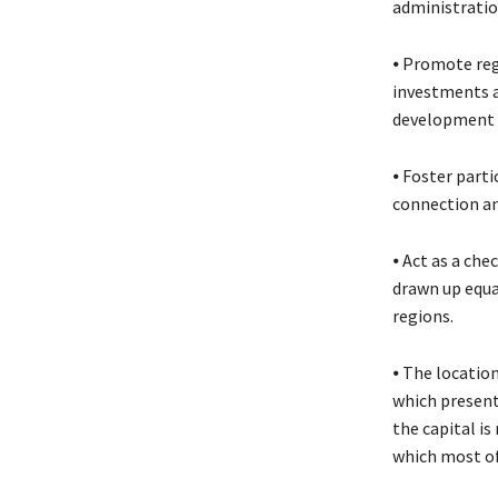
administratio
⦁ Promote reg
investments a
development a
⦁ Foster part
connection an
⦁ Act as a ch
drawn up equal
regions.
⦁ The location
which presents
the capital is
which most of