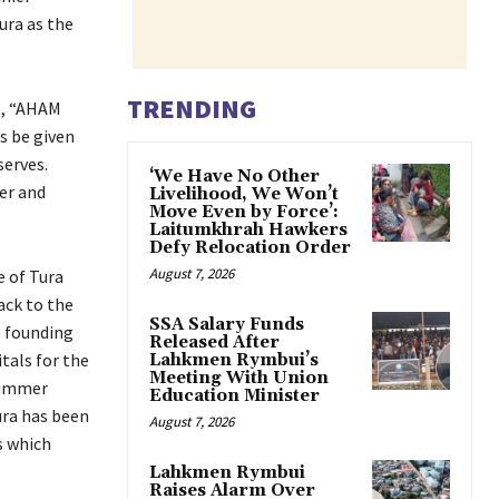
ura as the
TRENDING
t, “AHAM
s be given
serves.
‘We Have No Other
ter and
Livelihood, We Won’t
Move Even by Force’:
Laitumkhrah Hawkers
Defy Relocation Order
August 7, 2026
e of Tura
ack to the
SSA Salary Funds
 founding
Released After
tals for the
Lahkmen Rymbui’s
Meeting With Union
 summer
Education Minister
ura has been
August 7, 2026
s which
Lahkmen Rymbui
Raises Alarm Over