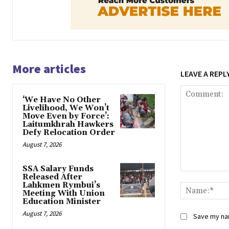
More articles
LEAVE A REPL
‘We Have No Other
Livelihood, We Won’t
Move Even by Force’:
Laitumkhrah Hawkers
Defy Relocation Order
August 7, 2026
SSA Salary Funds
Comment:
Released After
Lahkmen Rymbui’s
Meeting With Union
Education Minister
August 7, 2026
Save my nam