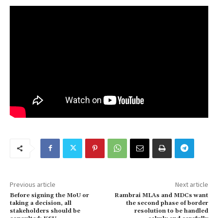
Previous article
Next article
Before signing the MoU or
Rambrai MLAs and MDCs want
taking a decision, all
the second phase of border
stakeholders should be
resolution to be handled