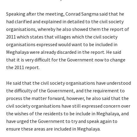
Speaking after the meeting, Conrad Sangma said that he
had clarified and explained in detailed to the civil society
organisations, whereby he also showed them the report of
2011 which states that villages which the civil society
organisations expressed would want to be included in
Meghalaya were already discarded in the report. He said
that it is very difficult for the Government now to change
the 2011 report.
He said that the civil society organisations have understood
the difficulty of the Government, and the requirement to
process the matter forward, however, he also said that the
civil society organisations have still expressed concern over
the wishes of the residents to be include in Meghalaya, and
have urged the Government to try and speak again to
ensure these areas are included in Meghalaya.