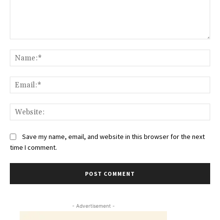
Comment:
Na
Ema
Web
Save my name, email, and website in this browser for the next
time I comment.
- Advertisement -