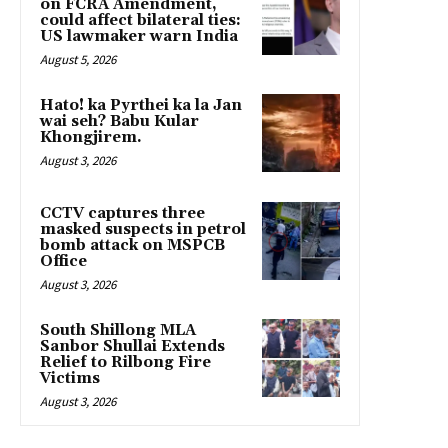
on FCRA Amendment,
could affect bilateral ties:
US lawmaker warn India
August 5, 2026
Hato! ka Pyrthei ka la Jan
wai seh? Babu Kular
Khongjirem.
August 3, 2026
CCTV captures three
masked suspects in petrol
bomb attack on MSPCB
Office
August 3, 2026
South Shillong MLA
Sanbor Shullai Extends
Relief to Rilbong Fire
Victims
August 3, 2026