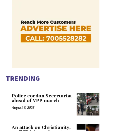
TRENDING
Police cordon Secretariat
ahead of VPP march
August 6, 2026
An attack on Christianity,