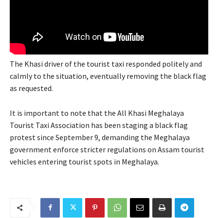
The Khasi driver of the tourist taxi responded politely and
calmly to the situation, eventually removing the black flag
as requested.
It is important to note that the All Khasi Meghalaya
Tourist Taxi Association has been staging a black flag
protest since September 9, demanding the Meghalaya
government enforce stricter regulations on Assam tourist
vehicles entering tourist spots in Meghalaya.