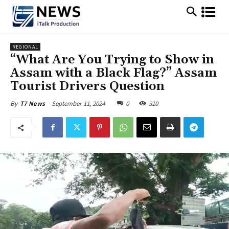
REGIONAL
“What Are You Trying to Show in
Assam with a Black Flag?” Assam
Tourist Drivers Question
September 11, 2024
0
310
By
T7 News