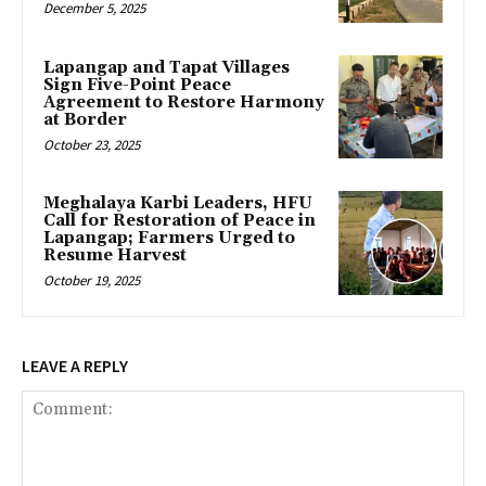
December 5, 2025
Lapangap and Tapat Villages
Sign Five-Point Peace
Agreement to Restore Harmony
at Border
October 23, 2025
Meghalaya Karbi Leaders, HFU
Call for Restoration of Peace in
Lapangap; Farmers Urged to
Resume Harvest
October 19, 2025
LEAVE A REPLY