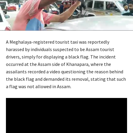
A Meghalaya-registered tourist taxi was reportedly
harassed by individuals suspected to be Assam tourist
drivers, simply for displaying a black flag. The incident
occurred at the Assam side of Khanapara, where the
assailants recorded a video questioning the reason behind
the black flag and demanded its removal, stating that such
a flag was not allowed in Assam.