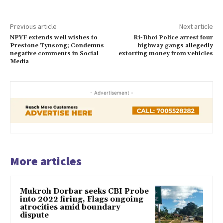
Previous article
Next article
NPYF extends well wishes to
Ri-Bhoi Police arrest four
Prestone Tynsong; Condemns
highway gangs allegedly
negative comments in Social
extorting money from vehicles
Media
- Advertisement -
More articles
Mukroh Dorbar seeks CBI Probe
into 2022 firing, Flags ongoing
atrocities amid boundary
dispute