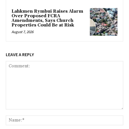
Lahkmen Rymbui Raises Alarm
Over Proposed FCRA
Amendments, Says Church
Properties Could Be at Risk
August 7, 2026
LEAVE A REPLY
Comment:
Na