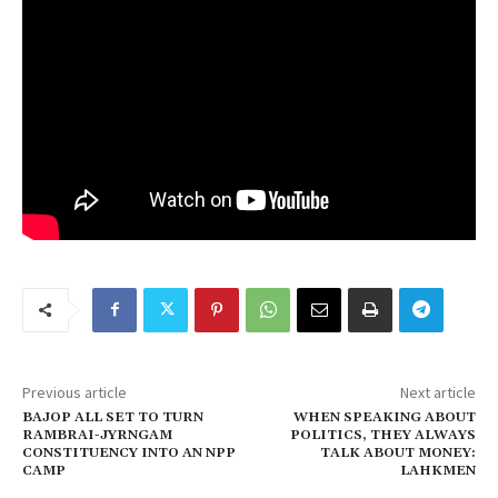
Previous article
Next article
BAJOP ALL SET TO TURN
WHEN SPEAKING ABOUT
RAMBRAI-JYRNGAM
POLITICS, THEY ALWAYS
CONSTITUENCY INTO AN NPP
TALK ABOUT MONEY:
CAMP
LAHKMEN