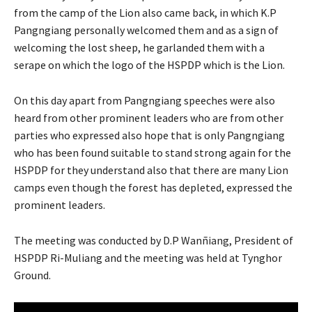
from the camp of the Lion also came back, in which K.P
Pangngiang personally welcomed them and as a sign of
welcoming the lost sheep, he garlanded them with a
serape on which the logo of the HSPDP which is the Lion.
On this day apart from Pangngiang speeches were also
heard from other prominent leaders who are from other
parties who expressed also hope that is only Pangngiang
who has been found suitable to stand strong again for the
HSPDP for they understand also that there are many Lion
camps even though the forest has depleted, expressed the
prominent leaders.
The meeting was conducted by D.P Wanñiang, President of
HSPDP Ri-Muliang and the meeting was held at Tynghor
Ground.