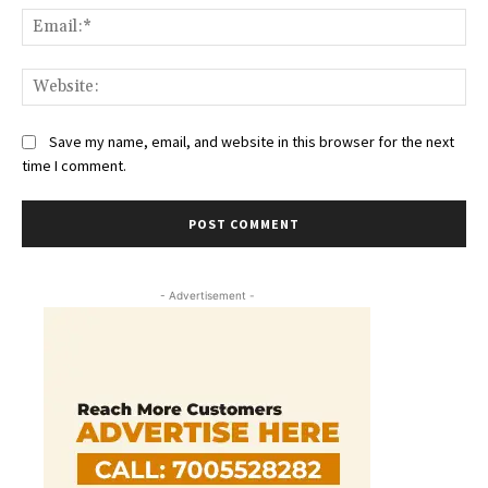
Ema
Web
Save my name, email, and website in this browser for the next
time I comment.
- Advertisement -