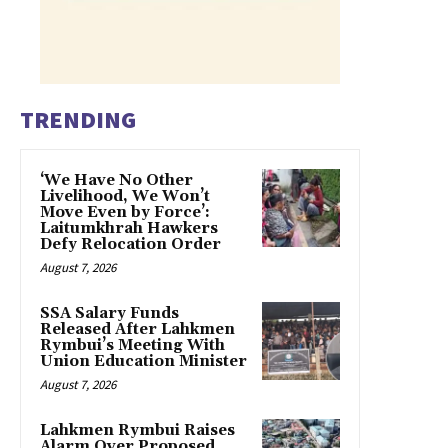
TRENDING
‘We Have No Other
Livelihood, We Won’t
Move Even by Force’:
Laitumkhrah Hawkers
Defy Relocation Order
August 7, 2026
SSA Salary Funds
Released After Lahkmen
Rymbui’s Meeting With
Union Education Minister
August 7, 2026
Lahkmen Rymbui Raises
Alarm Over Proposed