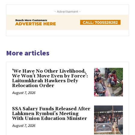
- Advertisement -
More articles
‘We Have No Other Livelihood,
We Won’t Move Even by Force’:
Laitumkhrah Hawkers Defy
Relocation Order
August 7, 2026
SSA Salary Funds Released After
Lahkmen Rymbui’s Meeting
With Union Education Minister
August 7, 2026