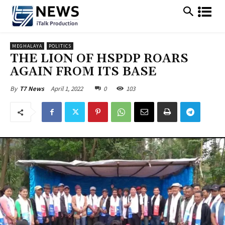
MEGHALAYA
POLITICS
THE LION OF HSPDP ROARS
AGAIN FROM ITS BASE
April 1, 2022
0
103
By
T7 News