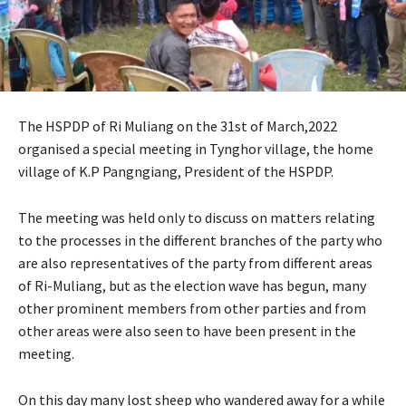
The HSPDP of Ri Muliang on the 31st of March,2022
organised a special meeting in Tynghor village, the home
village of K.P Pangngiang, President of the HSPDP.
The meeting was held only to discuss on matters relating
to the processes in the different branches of the party who
are also representatives of the party from different areas
of Ri-Muliang, but as the election wave has begun, many
other prominent members from other parties and from
other areas were also seen to have been present in the
meeting.
On this day many lost sheep who wandered away for a while