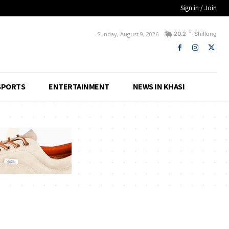
Sign in / Join
C
Sunday, August 9, 2026
20.2
Shillong
SPORTS
ENTERTAINMENT
NEWS IN KHASI