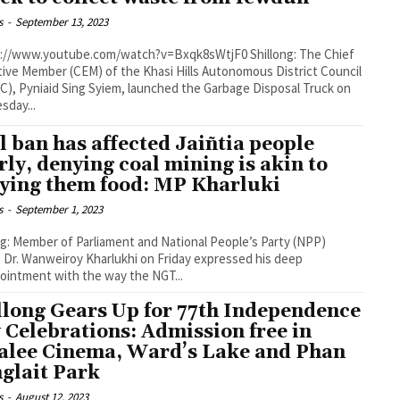
s
-
September 13, 2023
ive Member (CEM) of the Khasi Hills Autonomous District Council
), Pyniaid Sing Syiem, launched the Garbage Disposal Truck on
day...
l ban has affected Jaiñtia people
rly, denying coal mining is akin to
ying them food: MP Kharluki
s
-
September 1, 2023
ng: Member of Parliament and National People’s Party (NPP)
, Dr. Wanweiroy Kharlukhi on Friday expressed his deep
ointment with the way the NGT...
llong Gears Up for 77th Independence
 Celebrations: Admission free in
alee Cinema, Ward’s Lake and Phan
glait Park
s
-
August 12, 2023