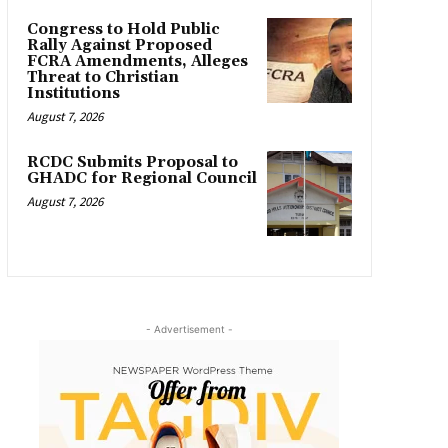
Congress to Hold Public
Rally Against Proposed
FCRA Amendments, Alleges
Threat to Christian
Institutions
August 7, 2026
RCDC Submits Proposal to
GHADC for Regional Council
August 7, 2026
- Advertisement -