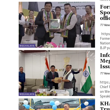
For
Spo
off
T7 New
https://youtu.be/T2AVkfD3wEA?si=3_hbaypMj4V_5alM Shillong:
Former
Nation
MEGHALAYA
Inf
Meg
Is
T7 New
https:/
Chief 
on Wed
MEGHALAYA
Speaki
KHA
Tru