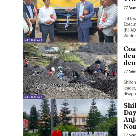
T7 New
https://www.youtube.com/watch?v=Bxqk8sWtjF0 Shillong: The Chief
Execut
(KHADC
Wednes
MEGHALAYA
Coa
dea
den
T7 New
Shillo
leader
disapp
MEGHALAYA
Shi
Day
Anj
Non
T7 New