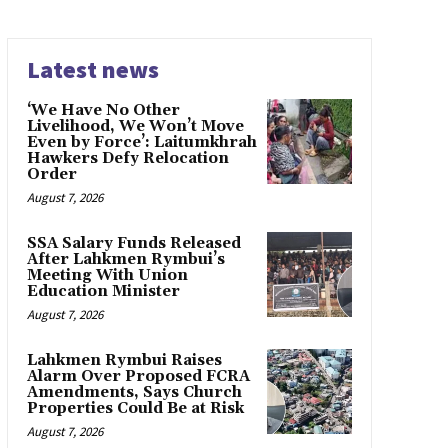
Latest news
‘We Have No Other
Livelihood, We Won’t Move
Even by Force’: Laitumkhrah
Hawkers Defy Relocation
Order
August 7, 2026
SSA Salary Funds Released
After Lahkmen Rymbui’s
Meeting With Union
Education Minister
August 7, 2026
Lahkmen Rymbui Raises
Alarm Over Proposed FCRA
Amendments, Says Church
Properties Could Be at Risk
August 7, 2026