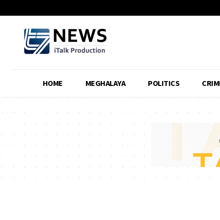
HOME
MEGHALAYA
POLITICS
CRIM