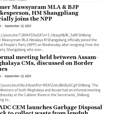
mer Mawsynram MLA & BJP
kesperson, HM Shangpliang
icially joins the NPP
s
-
September 13, 2023
 Mawsynram MLA Himalaya M Shangpliang officially joined the
al People's Party (NPP) on Wednesday after resigning from the
BJP party. Shangpliang who won...
ormal meeting held between Assam-
halaya CMs, discussed on Border
sues
s
-
September 13, 2023
/youtu.be/e56oJr0ywl4?si=RXXfZomJ8mByGCg9 Shillong: The
Ministers of both Meghalaya and Assam had an informal meeting
nesday at the Cabinet Room in the Secretariat, Shillong.
ng to...
DC CEM launches Garbage Disposal
ck to collect waste from Ïewduh