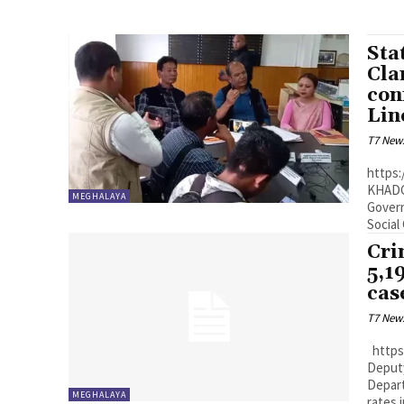
Sta
Cla
con
Lin
T7 New
https:
KHADC 
MEGHALAYA
Govern
Social
Cri
5,1
cas
T7 New
https://youtu.be/l8d8xBMsnS8?si=DrhWec14f_EC403- Shillong:
Deput
Depart
MEGHALAYA
rates i