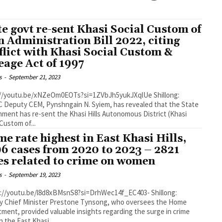
te govt re-sent Khasi Social Custom of
n Administration Bill 2022, citing
flict with Khasi Social Custom &
eage Act of 1997
s
-
September 21, 2023
//youtu.be/xNZeOm0EOTs?si=1ZVbJh5yukJXqlUe Shillong:
Deputy CEM, Pynshngain N. Syiem, has revealed that the State
ment has re-sent the Khasi Hills Autonomous District (Khasi
 Custom of...
me rate highest in East Khasi Hills,
96 cases from 2020 to 2023 – 2821
es related to crime on women
s
-
September 19, 2023
y Chief Minister Prestone Tynsong, who oversees the Home
ment, provided valuable insights regarding the surge in crime
n the East Khasi...