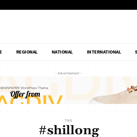
E
REGIONAL
NATIONAL
INTERNATIONAL
- Advertisement -
TAG
#shillong