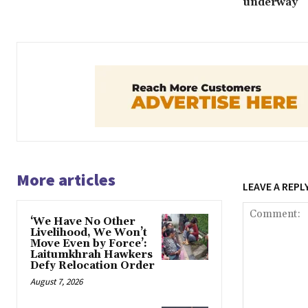
underway
More articles
LEAVE A REPL
‘We Have No Other
Livelihood, We Won’t
Move Even by Force’:
Laitumkhrah Hawkers
Defy Relocation Order
August 7, 2026