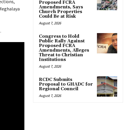
ections,
Proposed FCRA
Amendments, Says
 Meghalaya
Church Properties
Could Be at Risk
August 7, 2026
.
Congress to Hold
Public Rally Against
Proposed FCRA
Amendments, Alleges
Threat to Christian
Institutions
August 7, 2026
RCDC Submits
Proposal to GHADC for
Regional Council
August 7, 2026