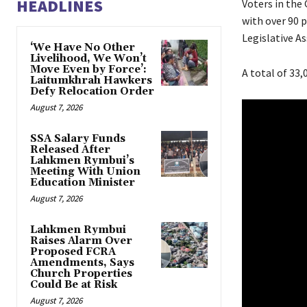
HEADLINES
Voters in the
with over 90 
Legislative A
‘We Have No Other
Livelihood, We Won’t
Move Even by Force’:
A total of 33,
Laitumkhrah Hawkers
Defy Relocation Order
August 7, 2026
SSA Salary Funds
Released After
Lahkmen Rymbui’s
Meeting With Union
Education Minister
August 7, 2026
Lahkmen Rymbui
Raises Alarm Over
Proposed FCRA
Amendments, Says
Church Properties
Could Be at Risk
August 7, 2026