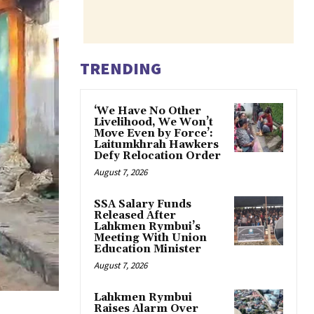
TRENDING
‘We Have No Other
Livelihood, We Won’t
Move Even by Force’:
Laitumkhrah Hawkers
Defy Relocation Order
August 7, 2026
SSA Salary Funds
Released After
Lahkmen Rymbui’s
Meeting With Union
Education Minister
August 7, 2026
Lahkmen Rymbui
Raises Alarm Over