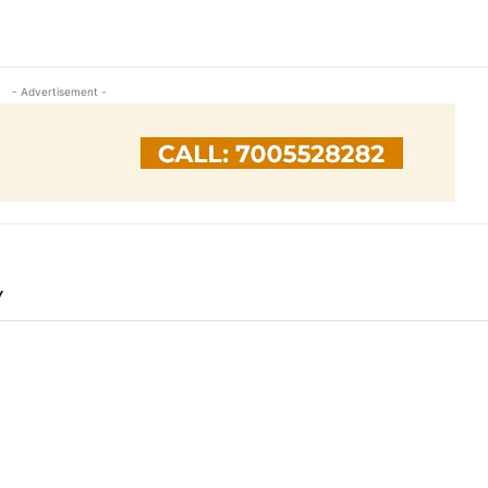
- Advertisement -
Y