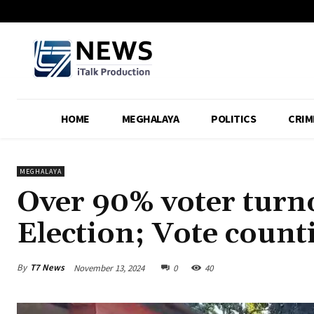
HOME
MEGHALAYA
POLITICS
CRIM
MEGHALAYA
Over 90% voter turn
Election; Vote count
By
T7 News
November 13, 2024
0
40