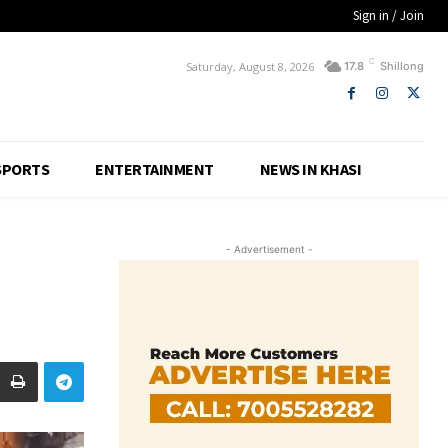
Sign in / Join
C
Saturday, August 8, 2026
17.8
Shillong
SPORTS
ENTERTAINMENT
NEWS IN KHASI
- Advertisement -