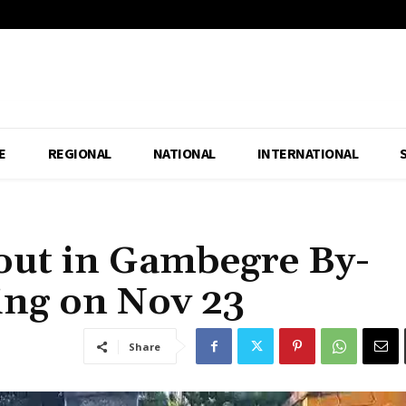
E
REGIONAL
NATIONAL
INTERNATIONAL
out in Gambegre By-
ing on Nov 23
Share