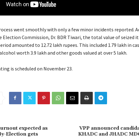
rocess went smoothly with only a few minor incidents reported. A
e Election Commission, Dr. BDR Tiwari, the total value of seized i
eriod amounted to 12.72 lakh rupees. This included 1.79 lakh in ca
alcohol worth 3.9 lakh and other goods valued at over 5 lakh.
ting is scheduled on November 23.
turnout expected as
VPP announced candidate
y-Election gets
KHADC and JHADC MDC 