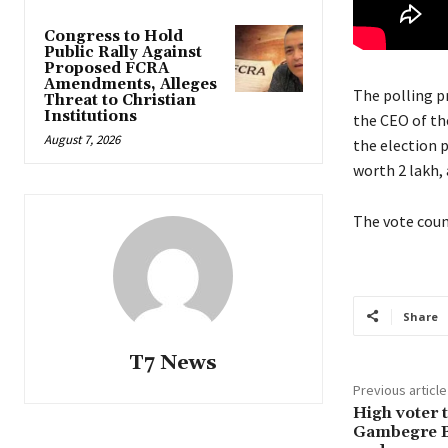
Congress to Hold
Public Rally Against
Proposed FCRA
Amendments, Alleges
The polling p
Threat to Christian
Institutions
the CEO of th
August 7, 2026
the election p
worth 2 lakh, 
The vote coun
Share
T7 News
Previous article
High voter 
Gambegre B