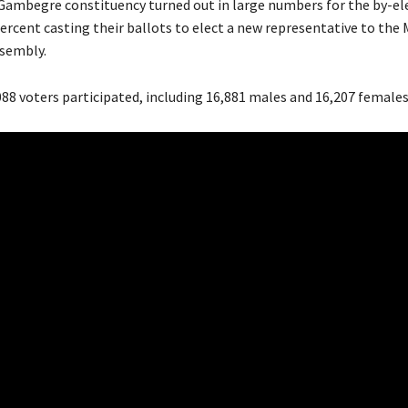
 Gambegre constituency turned out in large numbers for the by-el
percent casting their ballots to elect a new representative to the
ssembly.
088 voters participated, including 16,881 males and 16,207 females