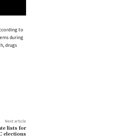
ccording to
tems during
sh, drugs
Next article
 lists for
elections