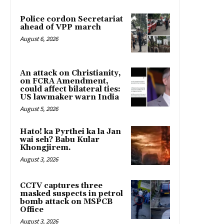
Police cordon Secretariat
ahead of VPP march
August 6, 2026
An attack on Christianity,
on FCRA Amendment,
could affect bilateral ties:
US lawmaker warn India
August 5, 2026
Hato! ka Pyrthei ka la Jan
wai seh? Babu Kular
Khongjirem.
August 3, 2026
CCTV captures three
masked suspects in petrol
bomb attack on MSPCB
Office
August 3, 2026