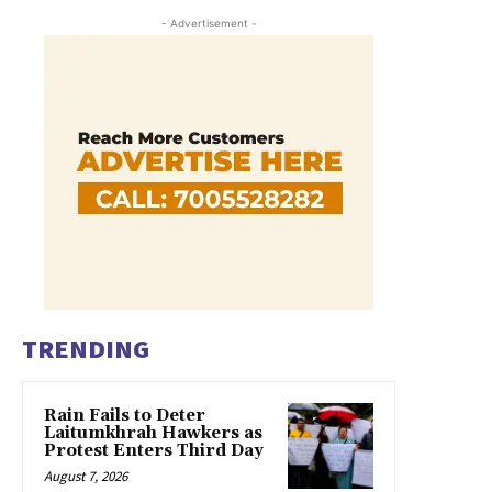
- Advertisement -
TRENDING
Rain Fails to Deter
Laitumkhrah Hawkers as
Protest Enters Third Day
August 7, 2026