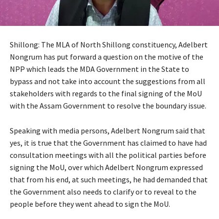
Shillong: The MLA of North Shillong constituency, Adelbert
Nongrum has put forward a question on the motive of the
NPP which leads the MDA Government in the State to
bypass and not take into account the suggestions from all
stakeholders with regards to the final signing of the MoU
with the Assam Government to resolve the boundary issue.
Speaking with media persons, Adelbert Nongrum said that
yes, it is true that the Government has claimed to have had
consultation meetings with all the political parties before
signing the MoU, over which Adelbert Nongrum expressed
that from his end, at such meetings, he had demanded that
the Government also needs to clarify or to reveal to the
people before they went ahead to sign the MoU.