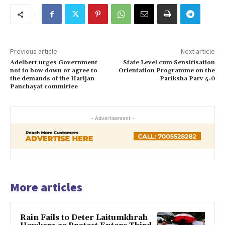
Previous article
Next article
Adelbert urges Government
State Level cum Sensitisation
not to bow down or agree to
Orientation Programme on the
the demands of the Harijan
Pariksha Parv 4.0
Panchayat committee
- Advertisement -
More articles
Rain Fails to Deter Laitumkhrah