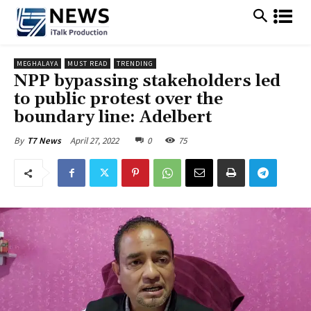
MEGHALAYA
MUST READ
TRENDING
NPP bypassing stakeholders led
to public protest over the
boundary line: Adelbert
April 27, 2022
0
75
By
T7 News