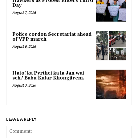
Hawkers as Protest Enters Third
Day
August 7, 2026
Police cordon Secretariat ahead
of VPP march
August 6, 2026
Hato! ka Pyrthei ka la Jan wai
seh? Babu Kular Khongjirem.
August 3, 2026
LEAVE A REPLY