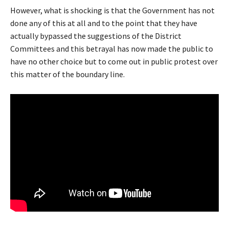
However, what is shocking is that the Government has not
done any of this at all and to the point that they have
actually bypassed the suggestions of the District
Committees and this betrayal has now made the public to
have no other choice but to come out in public protest over
this matter of the boundary line.