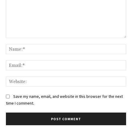
Comment:
Na
Ema
Web
Save my name, email, and website in this browser for the next
time I comment.