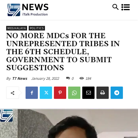
MEGHALAYA
POLITICS
NO MORE MDCs FOR THE
UNREPRESENTED TRIBES IN
THE 6TH SCHEDULE,
GOVERNMENT TO SUBMIT
SUGGESTIONS
January 28, 2022
0
184
By
T7 News