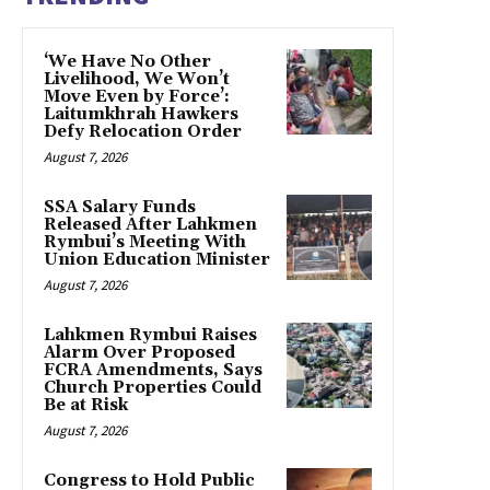
‘We Have No Other
Livelihood, We Won’t
Move Even by Force’:
Laitumkhrah Hawkers
Defy Relocation Order
August 7, 2026
SSA Salary Funds
Released After Lahkmen
Rymbui’s Meeting With
Union Education Minister
August 7, 2026
Lahkmen Rymbui Raises
Alarm Over Proposed
FCRA Amendments, Says
Church Properties Could
Be at Risk
August 7, 2026
Congress to Hold Public