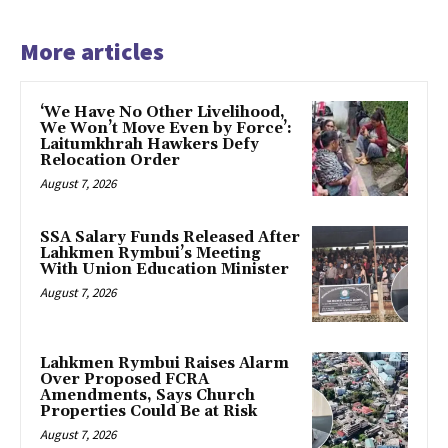
More articles
‘We Have No Other Livelihood,
We Won’t Move Even by Force’:
Laitumkhrah Hawkers Defy
Relocation Order
August 7, 2026
SSA Salary Funds Released After
Lahkmen Rymbui’s Meeting
With Union Education Minister
August 7, 2026
Lahkmen Rymbui Raises Alarm
Over Proposed FCRA
Amendments, Says Church
Properties Could Be at Risk
August 7, 2026