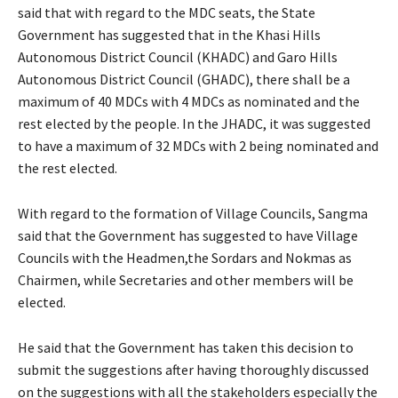
said that with regard to the MDC seats, the State
Government has suggested that in the Khasi Hills
Autonomous District Council (KHADC) and Garo Hills
Autonomous District Council (GHADC), there shall be a
maximum of 40 MDCs with 4 MDCs as nominated and the
rest elected by the people. In the JHADC, it was suggested
to have a maximum of 32 MDCs with 2 being nominated and
the rest elected.
With regard to the formation of Village Councils, Sangma
said that the Government has suggested to have Village
Councils with the Headmen,the Sordars and Nokmas as
Chairmen, while Secretaries and other members will be
elected.
He said that the Government has taken this decision to
submit the suggestions after having thoroughly discussed
on the suggestions with all the stakeholders especially the