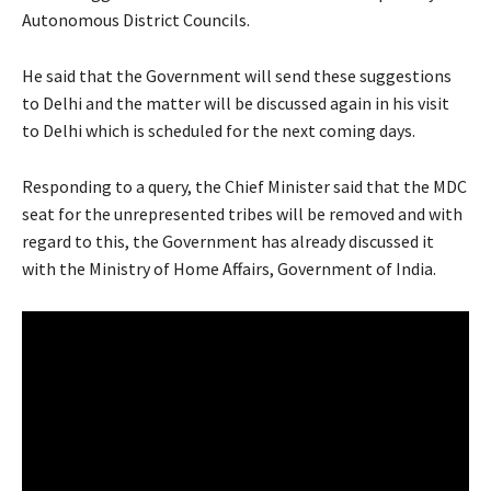
Autonomous District Councils.
He said that the Government will send these suggestions
to Delhi and the matter will be discussed again in his visit
to Delhi which is scheduled for the next coming days.
Responding to a query, the Chief Minister said that the MDC
seat for the unrepresented tribes will be removed and with
regard to this, the Government has already discussed it
with the Ministry of Home Affairs, Government of India.