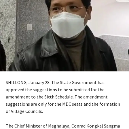
SHILLONG, January 28: The State Government has
approved the suggestions to be submitted for the
amendment to the Sixth Schedule. The amendment
suggestions are only for the MDC seats and the formation
of Village Councils.
The Chief Minister of Meghalaya, Conrad Kongkal Sangma