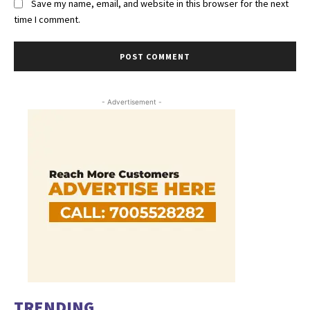
Save my name, email, and website in this browser for the next
time I comment.
- Advertisement -
TRENDING