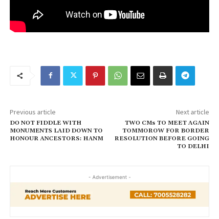
Previous article
Next article
DO NOT FIDDLE WITH
TWO CMs TO MEET AGAIN
MONUMENTS LAID DOWN TO
TOMMOROW FOR BORDER
HONOUR ANCESTORS: HANM
RESOLUTION BEFORE GOING
TO DELHI
- Advertisement -