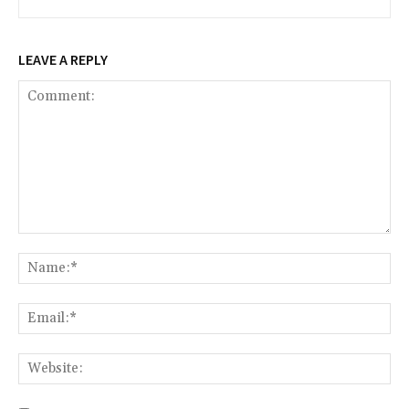
LEAVE A REPLY
Comment:
Na
Ema
Web