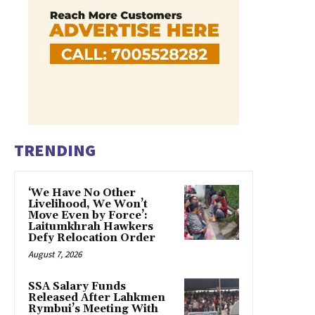
TRENDING
‘We Have No Other
Livelihood, We Won’t
Move Even by Force’:
Laitumkhrah Hawkers
Defy Relocation Order
August 7, 2026
SSA Salary Funds
Released After Lahkmen
Rymbui’s Meeting With