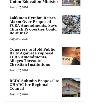
Union Education Minister
August 7, 2026
Lahkmen Rymbui Raises
Alarm Over Proposed
FCRA Amendments, Says
Church Properties Could
Be at Risk
August 7, 2026
Congress to Hold Public
Rally Against Proposed
FCRA Amendments,
Alleges Threat to
Christian Institutions
August 7, 2026
RCDC Submits Proposal to
GHADC for Regional
Council
August 7, 2026