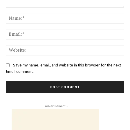
Comment:
Na
Ema
Web
Save my name, email, and website in this browser for the next
time I comment.
- Advertisement -