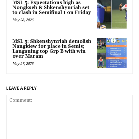
MSL 5: Expectations high as
Nongkseh & Shkenshynriah set
to clash in Semifinal 1 on Friday
May 28, 2026
MSL 5: Shkenshynriah demolish
Nangkiew for place in Semis;
Langsning top Grp B with win
over Maram
May 27, 2026
LEAVE A REPLY