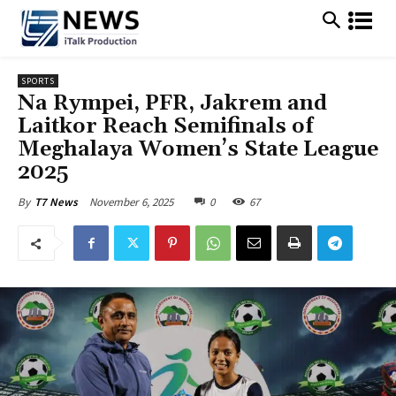
SPORTS
Na Rympei, PFR, Jakrem and
Laitkor Reach Semifinals of
Meghalaya Women’s State League
2025
November 6, 2025
0
67
By
T7 News