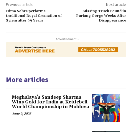
Previous article
Next article
Hima Sohra performs
Missing Truck Found in
traditional Royal Cremation of
Puriang Gorge Weeks After
Syiem after 99 Years
Disappearance
- Advertisement -
More articles
Meghalaya’s Sandeep Sharma
Wins Gold for India at Kettlebell
World Championship in Moldova
June 9, 2026