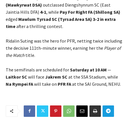
(Mawkyrwat DSA)
outclassed Diengshynrum SC (East
Jaintia Hills DFA)
4-1
, while
Pay For Right FA (Shillong SA)
edged
Mawlum Tyrsad SC (Tyrsad Area SA)
3-2 in extra
time
after a thrilling contest.
Ridalin Suting was the hero for PFR, netting twice including
the decisive 111th-minute winner, earning her the
Player of
the Match
title.
The semifinals are scheduled for
Saturday at 10 AM
—
Laitkor SC
will face
Jakrem SC
at the SSA Stadium, while
Na Rympei FA
will take on
PFR FA
at the SAI Ground, NEHU.