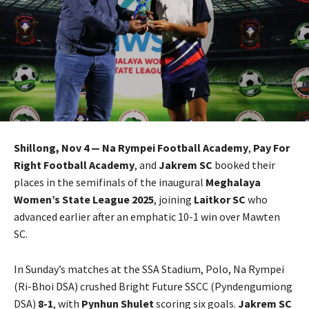
Shillong, Nov 4 — Na Rympei Football Academy
,
Pay For
Right Football Academy
, and
Jakrem SC
booked their
places in the semifinals of the inaugural
Meghalaya
Women’s State League 2025
, joining
Laitkor SC
who
advanced earlier after an emphatic 10-1 win over Mawten
SC.
In Sunday’s matches at the SSA Stadium, Polo, Na Rympei
(Ri-Bhoi DSA) crushed Bright Future SSCC (Pyndengumiong
DSA)
8-1
, with
Pynhun Shulet
scoring six goals.
Jakrem SC