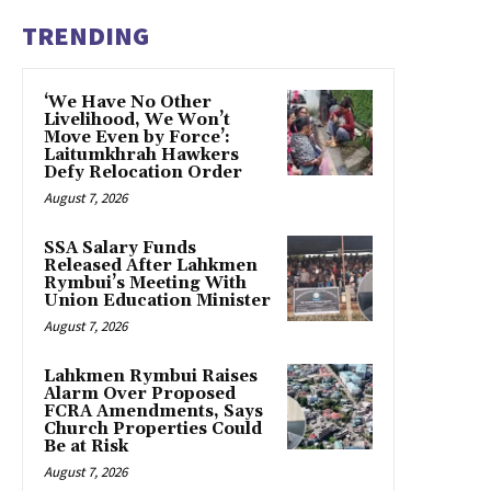
TRENDING
‘We Have No Other
Livelihood, We Won’t
Move Even by Force’:
Laitumkhrah Hawkers
Defy Relocation Order
August 7, 2026
SSA Salary Funds
Released After Lahkmen
Rymbui’s Meeting With
Union Education Minister
August 7, 2026
Lahkmen Rymbui Raises
Alarm Over Proposed
FCRA Amendments, Says
Church Properties Could
Be at Risk
August 7, 2026