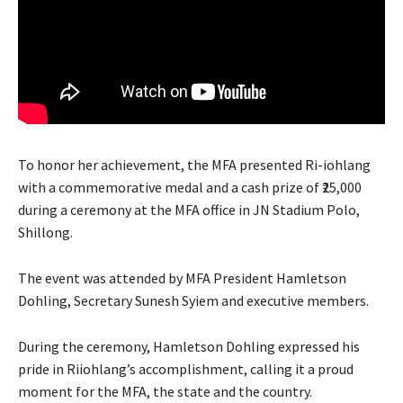
To honor her achievement, the MFA presented Ri-iohlang
with a commemorative medal and a cash prize of ₹25,000
during a ceremony at the MFA office in JN Stadium Polo,
Shillong.
The event was attended by MFA President Hamletson
Dohling, Secretary Sunesh Syiem and executive members.
During the ceremony, Hamletson Dohling expressed his
pride in Riiohlang’s accomplishment, calling it a proud
moment for the MFA, the state and the country.