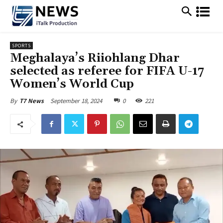
SPORTS
Meghalaya’s Riiohlang Dhar
selected as referee for FIFA U-17
Women’s World Cup
September 18, 2024
0
221
By
T7 News