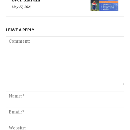
over Maram
May 27, 2026
LEAVE A REPLY
Comment:
Na
Ema
Web