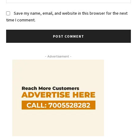
Save my name, email, and website in this browser for the next
time I comment.
- Advertisement -