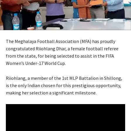
The Meghalaya Football Association (MFA) has proudly
congratulated Riiohlang Dhar, a female football referee
from the state, for being selected to assist in the FIFA
Women’s Under-17 World Cup.
Riiohlang, a member of the 1st MLP Battalion in Shillong,
is the only Indian chosen for this prestigious opportunity,
making her selection a significant milestone.