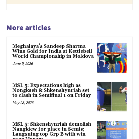
More articles
Meghalaya’s Sandeep Sharma
Wins Gold for India at Kettlebell
World Championship in Moldova
June 9, 2026
MSL 5: Expectations high as
Nongkseh & Shkenshynriah set
to clash in Semifinal 1 on Friday
May 28, 2026
MSL 5: Shkenshynriah demolish
Nangkiew for place in Semis;
Langsning top Grp B with win