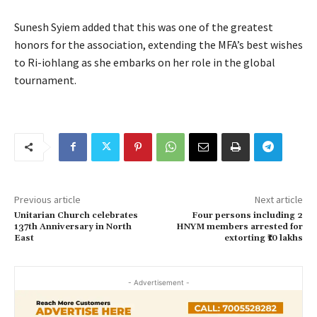
Sunesh Syiem added that this was one of the greatest
honors for the association, extending the MFA’s best wishes
to Ri-iohlang as she embarks on her role in the global
tournament.
Previous article
Next article
Unitarian Church celebrates
Four persons including 2
137th Anniversary in North
HNYM members arrested for
East
extorting ₹10 lakhs
- Advertisement -