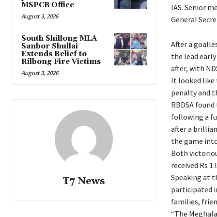
MSPCB Office
IAS. Senior m
August 3, 2026
General Secre
South Shillong MLA
After a goalle
Sanbor Shullai
Extends Relief to
the lead early
Rilbong Fire Victims
after, with ND
August 3, 2026
It looked like
penalty and t
RBDSA found t
following a f
after a brilli
the game into
Both victorio
received Rs 1 
Speaking at t
T7 News
participated 
families, frie
“The Meghalay