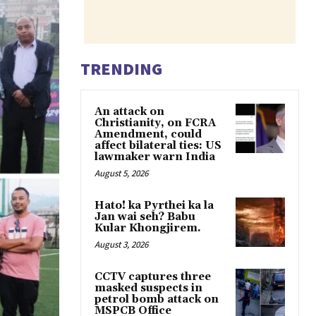
TRENDING
An attack on
Christianity, on FCRA
Amendment, could
affect bilateral ties: US
lawmaker warn India
August 5, 2026
Hato! ka Pyrthei ka la
Jan wai seh? Babu
Kular Khongjirem.
August 3, 2026
CCTV captures three
masked suspects in
petrol bomb attack on
MSPCB Office