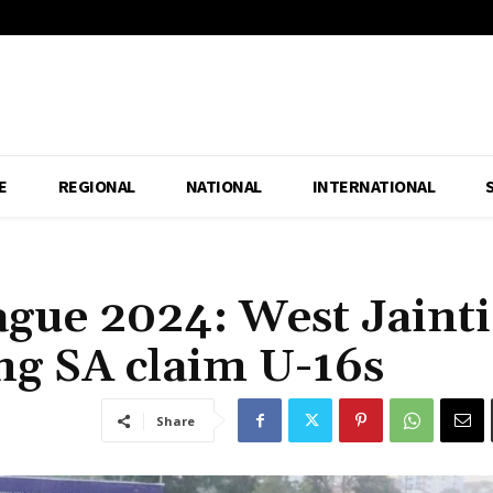
E
REGIONAL
NATIONAL
INTERNATIONAL
gue 2024: West Jainti
ong SA claim U-16s
Share