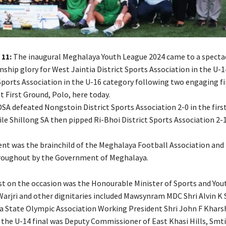
 11:
The inaugural Meghalaya Youth League 2024 came to a specta
ship glory for West Jaintia District Sports Association in the U-
Sports Association in the U-16 category following two engaging fi
 First Ground, Polo, here today.
DSA defeated Nongstoin District Sports Association 2-0 in the firs
ile Shillong SA then pipped Ri-Bhoi District Sports Association 2-1
t was the brainchild of the Meghalaya Football Association and
roughout by the Government of Meghalaya.
st on the occasion was the Honourable Minister of Sports and Yout
 Warjri and other dignitaries included Mawsynram MDC Shri Alvin 
 State Olympic Association Working President Shri John F Kharsh
t the U-14 final was Deputy Commissioner of East Khasi Hills, Sm