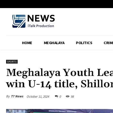
HOME
MEGHALAYA
POLITICS
CRIM
SPORTS
Meghalaya Youth Lea
win U-14 title, Shill
By
T7 News
October 11, 2024
0
98