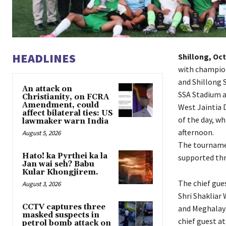
HEADLINES
Shillong, Oct
with champion
and Shillong 
An attack on
SSA Stadium at
Christianity, on FCRA
Amendment, could
West Jaintia 
affect bilateral ties: US
of the day, wh
lawmaker warn India
afternoon.
August 5, 2026
The tournamen
Hato! ka Pyrthei ka la
supported th
Jan wai seh? Babu
Kular Khongjirem.
The chief gue
August 3, 2026
Shri Shakliar
CCTV captures three
and Meghalaya
masked suspects in
chief guest a
petrol bomb attack on