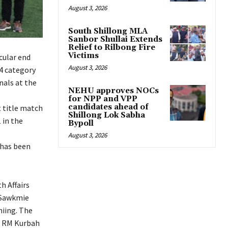
August 3, 2026
South Shillong MLA
Sanbor Shullai Extends
Relief to Rilbong Fire
Victims
cular end
August 3, 2026
14 category
nals at the
NEHU approves NOCs
for NPP and VPP
candidates ahead of
t title match
Shillong Lok Sabha
 in the
Bypoll
August 3, 2026
 has been
h Affairs
K Sawkmie
iing. The
ti RM Kurbah