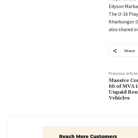
Edyson Marba
The U-16 Play
Kharkongor (
also shared i
Share
Previous article
Massive Cor
66 of MVA i
Unpaid Renta
Vehicles