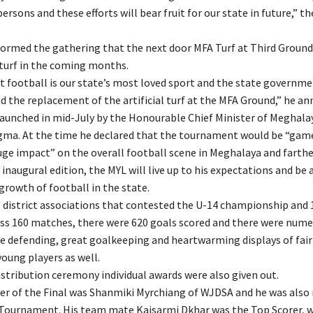
rsons and these efforts will bear fruit for our state in future,” t
nformed the gathering that the next door MFA Turf at Third Ground 
 turf in the coming months.
 football is our state’s most loved sport and the state governme
d the replacement of the artificial turf at the MFA Ground,” he a
aunched in mid-July by the Honourable Chief Minister of Meghalay
ma. At the time he declared that the tournament would be “gam
uge impact” on the overall football scene in Meghalaya and farther
 inaugural edition, the MYL will live up to his expectations and be 
 growth of football in the state.
 district associations that contested the U-14 championship and 1
oss 160 matches, there were 620 goals scored and there were num
ine defending, great goalkeeping and heartwarming displays of fair
oung players as well.
istribution ceremony individual awards were also given out.
er of the Final was Shanmiki Myrchiang of WJDSA and he was als
 Tournament. His team mate Kaisarmi Dkhar was the Top Scorer, w