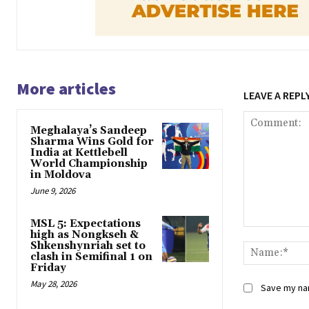
More articles
LEAVE A REPL
Meghalaya’s Sandeep
Sharma Wins Gold for
India at Kettlebell
World Championship
in Moldova
June 9, 2026
MSL 5: Expectations
Comment:
high as Nongkseh &
Shkenshynriah set to
clash in Semifinal 1 on
Friday
May 28, 2026
Save my nam