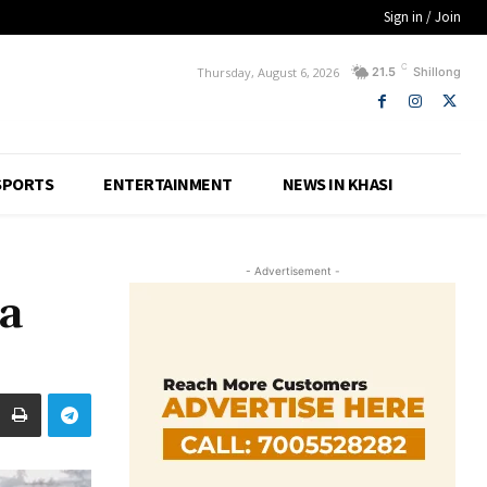
Sign in / Join
C
Thursday, August 6, 2026
21.5
Shillong
SPORTS
ENTERTAINMENT
NEWS IN KHASI
- Advertisement -
a