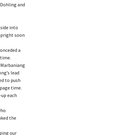
 Dohling and
 side into
 upright soon
 conceded a
time.
d Marbaniang
ong’s lead
ed to push
ppage time.
s-up each
who
nked the
ping our