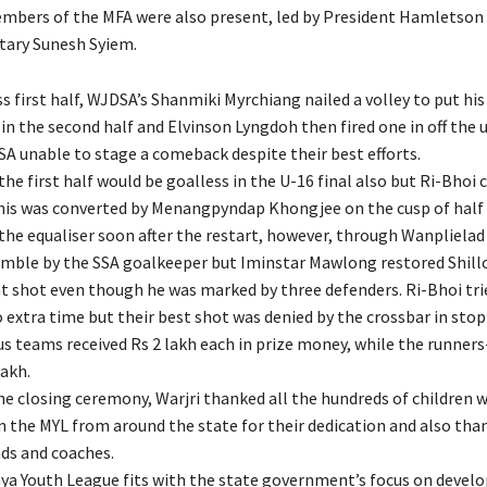
embers of the MFA were also present, led by President Hamletson
tary Sunesh Syiem.
ss first half, WJDSA’s Shanmiki Myrchiang nailed a volley to put his
 in the second half and Elvinson Lyngdoh then fired one in off the
SA unable to stage a comeback despite their best efforts.
 the first half would be goalless in the U-16 final also but Ri-Bhoi
his was converted by Menangpyndap Khongjee on the cusp of half 
he equaliser soon after the restart, however, through Wanpliela
umble by the SSA goalkeeper but Iminstar Mawlong restored Shill
ant shot even though he was marked by three defenders. Ri-Bhoi tri
 extra time but their best shot was denied by the crossbar in sto
us teams received Rs 2 lakh each in prize money, while the runner
lakh.
he closing ceremony, Warjri thanked all the hundreds of children 
in the MYL from around the state for their dedication and also tha
nds and coaches.
a Youth League fits with the state government’s focus on develo