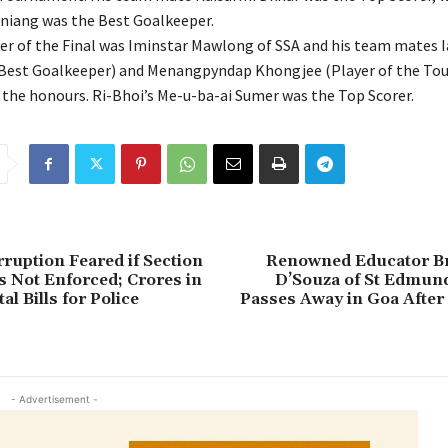
niang was the Best Goalkeeper.
er of the Final was Iminstar Mawlong of SSA and his team mates
Best Goalkeeper) and Menangpyndap Khongjee (Player of the To
n the honours. Ri-Bhoi’s Me-u-ba-ai Sumer was the Top Scorer.
ruption Feared if Section
Renowned Educator Br
s Not Enforced; Crores in
D’Souza of St Edmund
l Bills for Police
Passes Away in Goa After
- Advertisement -