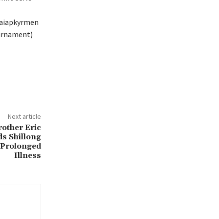
 Iaiapkyrmen
urnament)
Next article
other Eric
s Shillong
 Prolonged
Illness