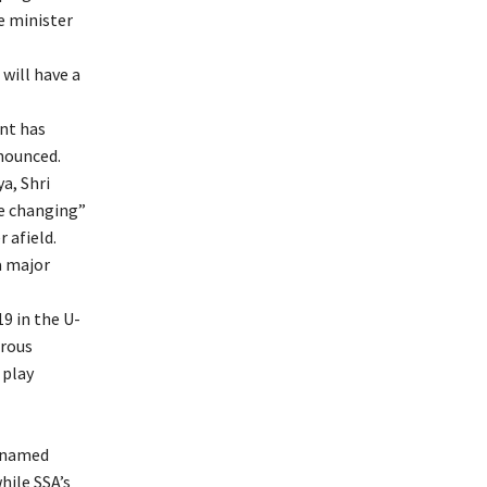
he minister
will have a
nt has
nnounced.
a, Shri
e changing”
 afield.
a major
9 in the U-
erous
 play
o named
hile SSA’s