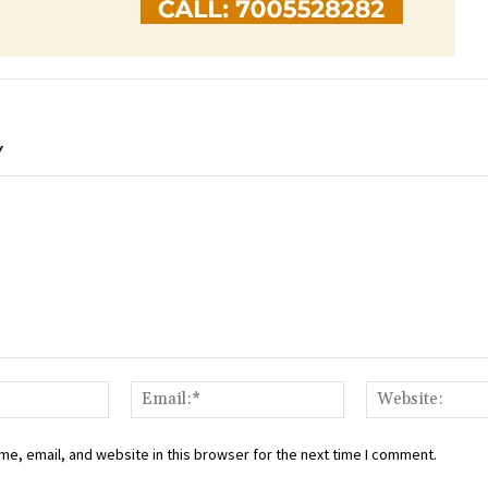
Y
Name:*
Email:*
e, email, and website in this browser for the next time I comment.