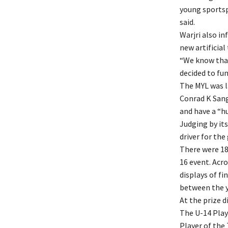
young sportspe
said.
Warjri also i
new artificial
“We know that
decided to fun
The MYL was l
Conrad K Sang
and have a “h
Judging by its
driver for the
There were 18
16 event. Acr
displays of f
between the y
At the prize d
The U-14 Play
Player of the