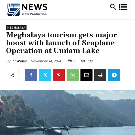
MEGHALAYA
Meghalaya tourism gets major
boost with launch of Seaplane
Operation at Umiam Lake
November 14, 2024
0
130
By
T7 News