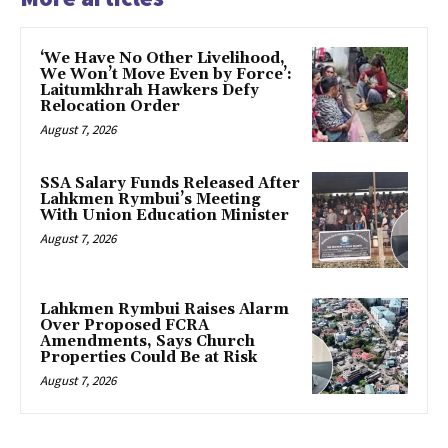
‘We Have No Other Livelihood,
We Won’t Move Even by Force’:
Laitumkhrah Hawkers Defy
Relocation Order
August 7, 2026
SSA Salary Funds Released After
Lahkmen Rymbui’s Meeting
With Union Education Minister
August 7, 2026
Lahkmen Rymbui Raises Alarm
Over Proposed FCRA
Amendments, Says Church
Properties Could Be at Risk
August 7, 2026