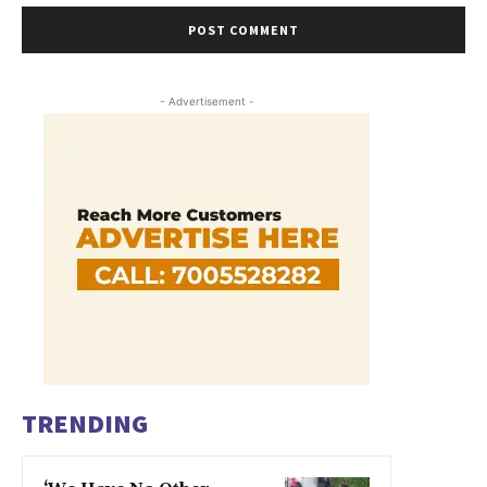
- Advertisement -
TRENDING