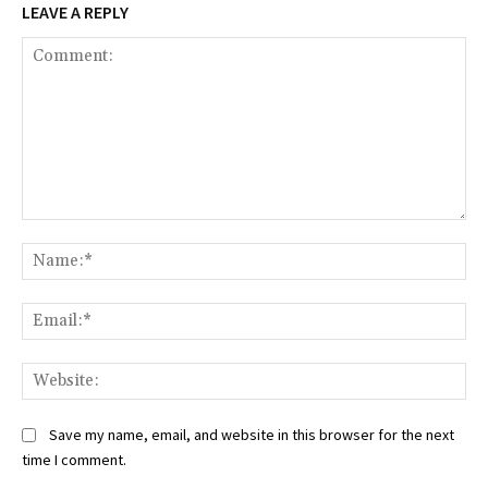
LEAVE A REPLY
Comment:
Na
Ema
Web
Save my name, email, and website in this browser for the next
time I comment.