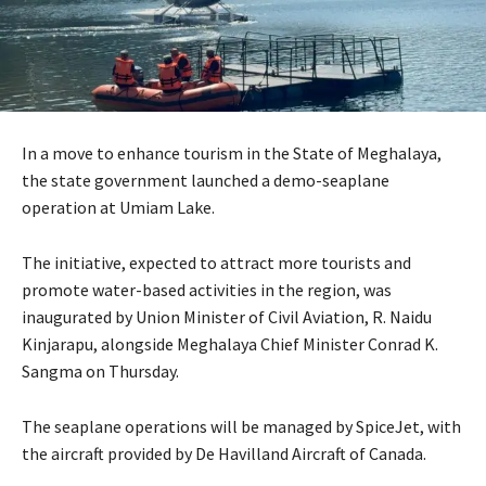
In a move to enhance tourism in the State of Meghalaya,
the state government launched a demo-seaplane
operation at Umiam Lake.
The initiative, expected to attract more tourists and
promote water-based activities in the region, was
inaugurated by Union Minister of Civil Aviation, R. Naidu
Kinjarapu, alongside Meghalaya Chief Minister Conrad K.
Sangma on Thursday.
The seaplane operations will be managed by SpiceJet, with
the aircraft provided by De Havilland Aircraft of Canada.