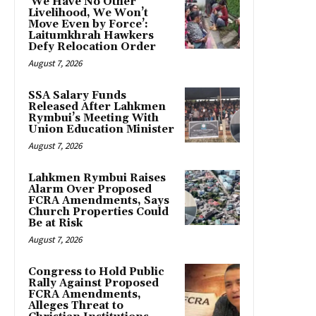
‘We Have No Other
Livelihood, We Won’t
Move Even by Force’:
Laitumkhrah Hawkers
Defy Relocation Order
August 7, 2026
SSA Salary Funds
Released After Lahkmen
Rymbui’s Meeting With
Union Education Minister
August 7, 2026
Lahkmen Rymbui Raises
Alarm Over Proposed
FCRA Amendments, Says
Church Properties Could
Be at Risk
August 7, 2026
Congress to Hold Public
Rally Against Proposed
FCRA Amendments,
Alleges Threat to