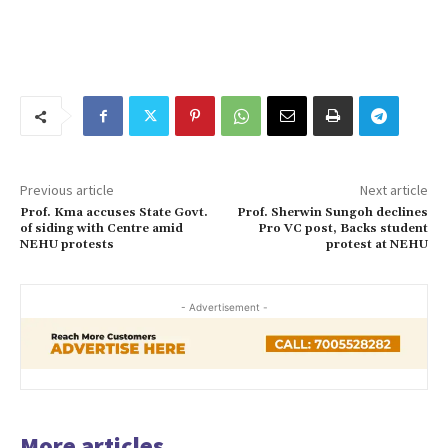
Previous article
Next article
Prof. Kma accuses State Govt.
Prof. Sherwin Sungoh declines
of siding with Centre amid
Pro VC post, Backs student
NEHU protests
protest at NEHU
- Advertisement -
More articles