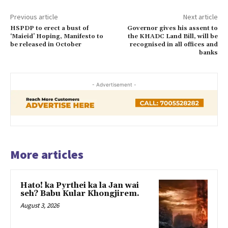
Previous article
Next article
HSPDP to erect a bust of
Governor gives his assent to
‘Maieid’ Hoping, Manifesto to
the KHADC Land Bill, will be
be released in October
recognised in all offices and
banks
- Advertisement -
More articles
Hato! ka Pyrthei ka la Jan wai
seh? Babu Kular Khongjirem.
August 3, 2026