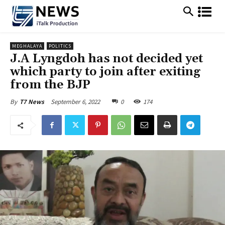
MEGHALAYA
POLITICS
J.A Lyngdoh has not decided yet
which party to join after exiting
from the BJP
September 6, 2022
0
174
By
T7 News