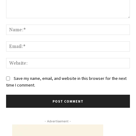
Comment:
Na
Ema
Web
Save my name, email, and website in this browser for the next
time I comment.
- Advertisement -