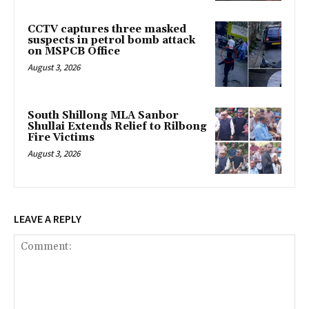
CCTV captures three masked
suspects in petrol bomb attack
on MSPCB Office
August 3, 2026
South Shillong MLA Sanbor
Shullai Extends Relief to Rilbong
Fire Victims
August 3, 2026
LEAVE A REPLY