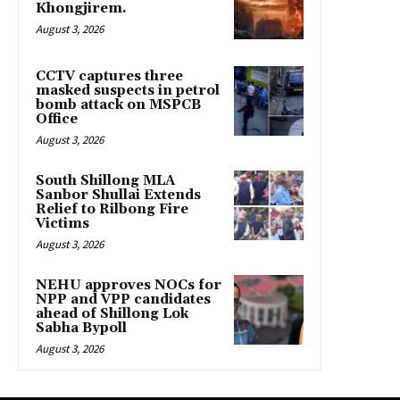
Khongjirem.
August 3, 2026
CCTV captures three
masked suspects in petrol
bomb attack on MSPCB
Office
August 3, 2026
South Shillong MLA
Sanbor Shullai Extends
Relief to Rilbong Fire
Victims
August 3, 2026
NEHU approves NOCs for
NPP and VPP candidates
ahead of Shillong Lok
Sabha Bypoll
August 3, 2026