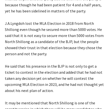
because though he had been patient for 4 and a half years,
yet he has been sidelined in matters of the party.
J.A.Lyngdoh lost the MLA Election in 2018 from North
Shillong even though he secured more than 5000 votes. He
said that it is not easy to secure more than 5000 votes from
North Shillong as a candidate of the BJP, but the people
showed their trust in that election because they chose the
person and not the party.
He said that his presence in the BJP is not only to get a
ticket to contest in the election and added that he had not
taken any decision yet on whether he will contest the
upcoming MLA Election in 2023, and he had not thought yet
about his next plan of action.
It may be mentioned that North Shillong is one of the