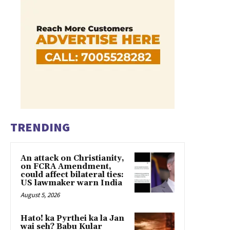
TRENDING
An attack on Christianity,
on FCRA Amendment,
could affect bilateral ties:
US lawmaker warn India
August 5, 2026
Hato! ka Pyrthei ka la Jan
wai seh? Babu Kular