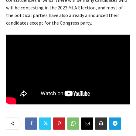
constituencies in which there will be many candidates who
will be contesting in the 2023 MLA Election, and most of
the political parties have also already announced their
candidates except for the Congress party.