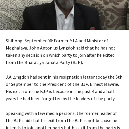
Shillong, September 06: Former MLA and Minister of
Meghalaya, John Antonius Lyngdoh said that he has not
taken any decision on which party to join after he exited
from the Bharatiya Janata Party (BJP).
J.A Lyngdoh had sent in his resignation letter today the 6th
of September to the President of the BJP, Ernest Mawrie.
His exit from the BJP is because in the past 4 and a half
years he had been forgotten by the leaders of the party.
Speaking with a few media persons, the former leader of
the BJP said that his exit from the BJP is not because he
intends to join another party but his exit from the party is