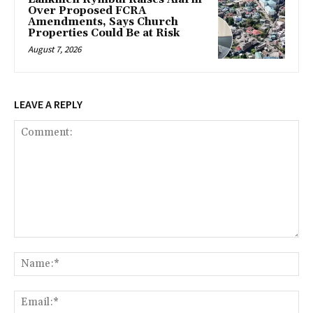
Over Proposed FCRA
Amendments, Says Church
Properties Could Be at Risk
August 7, 2026
LEAVE A REPLY
Comment:
Na
Ema