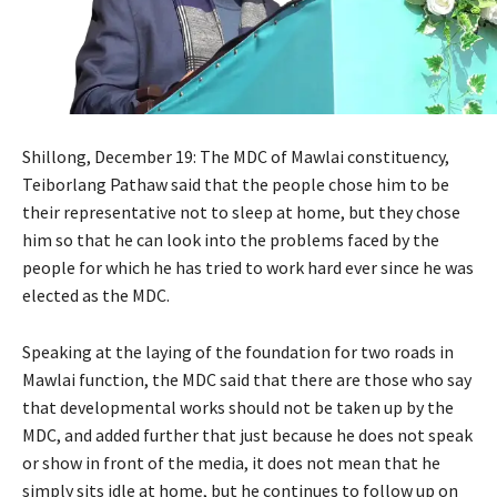
Shillong, December 19: The MDC of Mawlai constituency,
Teiborlang Pathaw said that the people chose him to be
their representative not to sleep at home, but they chose
him so that he can look into the problems faced by the
people for which he has tried to work hard ever since he was
elected as the MDC.
Speaking at the laying of the foundation for two roads in
Mawlai function, the MDC said that there are those who say
that developmental works should not be taken up by the
MDC, and added further that just because he does not speak
or show in front of the media, it does not mean that he
simply sits idle at home, but he continues to follow up on