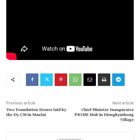
Previous article
Next article
Two Foundation Stones laid by
Chief Minister Inaugurates
the Dy.CM in Mawlai
PRIME Hub in Diengkynthong
Village
- Advertisement -