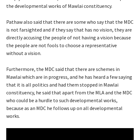
the developmental works of Mawlai constituency.
Pathaw also said that there are some who say that the MDC
is not farsighted and if they say that has no vision, they are
directly accusing the people of not having a vision because
the people are not fools to choose a representative
without a vision.
Furthermore, the MDC said that there are schemes in
Mawlai which are in progress, and he has heard a few saying
that it is all politics and had them stopped in Mawlai
constituency, he said that apart from the MLA and the MDC
who could be a hurdle to such developmental works,
because as an MDC he follows up on all developmental
works.