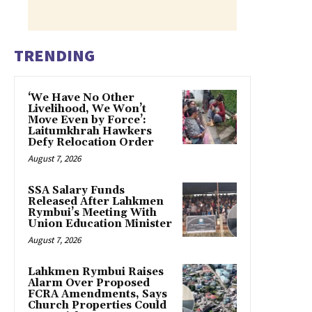
TRENDING
‘We Have No Other
Livelihood, We Won’t
Move Even by Force’:
Laitumkhrah Hawkers
Defy Relocation Order
August 7, 2026
SSA Salary Funds
Released After Lahkmen
Rymbui’s Meeting With
Union Education Minister
August 7, 2026
Lahkmen Rymbui Raises
Alarm Over Proposed
FCRA Amendments, Says
Church Properties Could