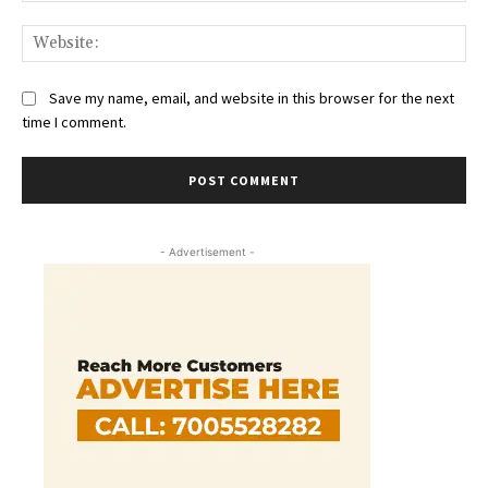
Web
Save my name, email, and website in this browser for the next
time I comment.
- Advertisement -