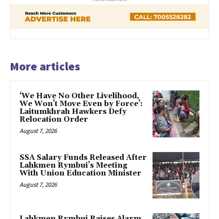
More articles
‘We Have No Other Livelihood,
We Won’t Move Even by Force’:
Laitumkhrah Hawkers Defy
Relocation Order
August 7, 2026
SSA Salary Funds Released After
Lahkmen Rymbui’s Meeting
With Union Education Minister
August 7, 2026
Lahkmen Rymbui Raises Alarm