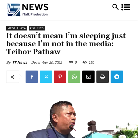
MEGHALAYA
POLITICS
It doesn’t mean I’m sleeping just
because I’m not in the media:
Teibor Pathaw
December 20, 2022
0
150
By
T7 News