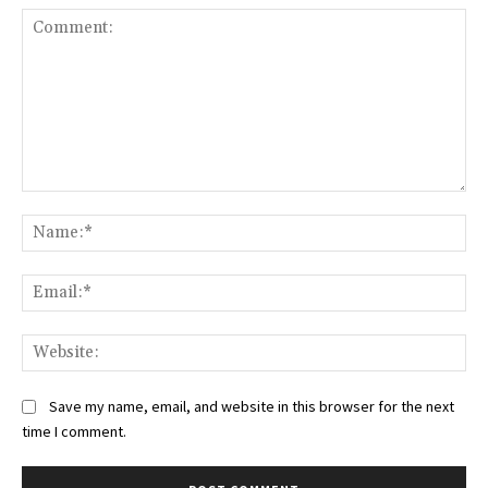
Comment:
Na
Ema
Web
Save my name, email, and website in this browser for the next
time I comment.