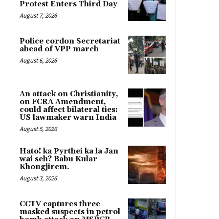
Protest Enters Third Day
August 7, 2026
Police cordon Secretariat
ahead of VPP march
August 6, 2026
An attack on Christianity,
on FCRA Amendment,
could affect bilateral ties:
US lawmaker warn India
August 5, 2026
Hato! ka Pyrthei ka la Jan
wai seh? Babu Kular
Khongjirem.
August 3, 2026
CCTV captures three
masked suspects in petrol