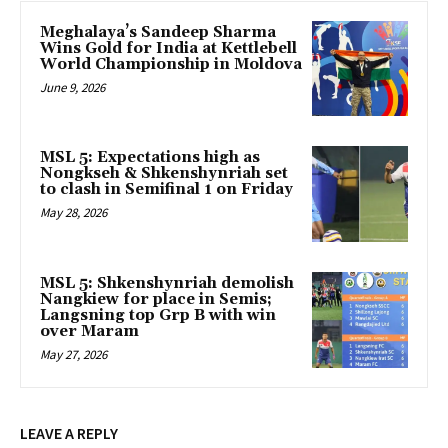
Meghalaya’s Sandeep Sharma
Wins Gold for India at Kettlebell
World Championship in Moldova
June 9, 2026
MSL 5: Expectations high as
Nongkseh & Shkenshynriah set
to clash in Semifinal 1 on Friday
May 28, 2026
MSL 5: Shkenshynriah demolish
Nangkiew for place in Semis;
Langsning top Grp B with win
over Maram
May 27, 2026
LEAVE A REPLY