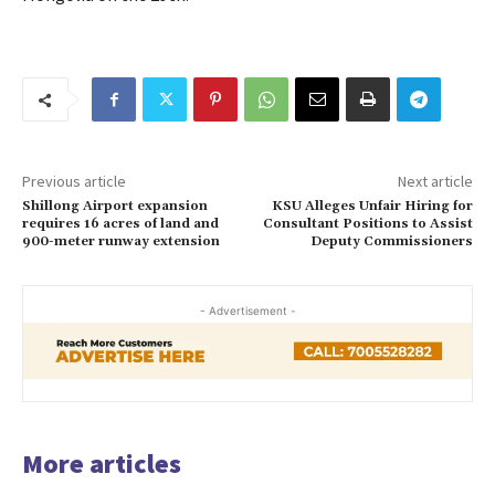
Previous article
Next article
Shillong Airport expansion
KSU Alleges Unfair Hiring for
requires 16 acres of land and
Consultant Positions to Assist
900-meter runway extension
Deputy Commissioners
- Advertisement -
More articles