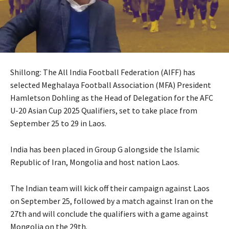
Shillong: The All India Football Federation (AIFF) has
selected Meghalaya Football Association (MFA) President
Hamletson Dohling as the Head of Delegation for the AFC
U-20 Asian Cup 2025 Qualifiers, set to take place from
September 25 to 29 in Laos.
India has been placed in Group G alongside the Islamic
Republic of Iran, Mongolia and host nation Laos.
The Indian team will kick off their campaign against Laos
on September 25, followed by a match against Iran on the
27th and will conclude the qualifiers with a game against
Mongolia on the 29th.