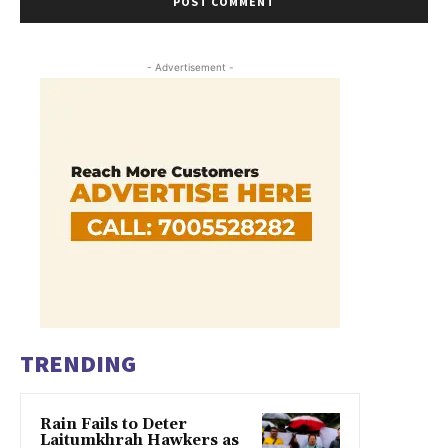
- Advertisement -
TRENDING
Rain Fails to Deter
Laitumkhrah Hawkers as