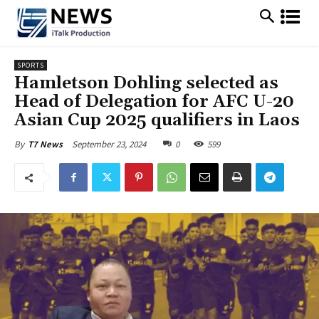
SPORTS
Hamletson Dohling selected as
Head of Delegation for AFC U-20
Asian Cup 2025 qualifiers in Laos
September 23, 2024
0
599
By
T7 News