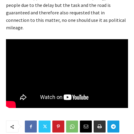
people due to the delay but the task and the road is
guaranteed and therefore also requested that in
connection to this matter, no one should use it as political
mileage.