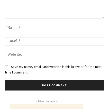
Comment:
Na
Ema
Web
Save my name, email, and website in this browser for the next
time I comment.
- Advertisement -