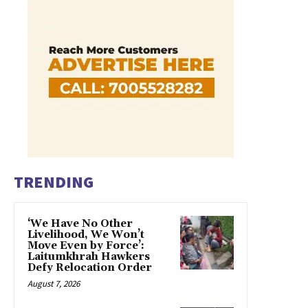
TRENDING
‘We Have No Other
Livelihood, We Won’t
Move Even by Force’:
Laitumkhrah Hawkers
Defy Relocation Order
August 7, 2026