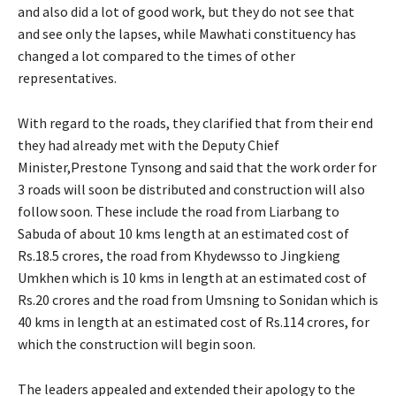
and also did a lot of good work, but they do not see that
and see only the lapses, while Mawhati constituency has
changed a lot compared to the times of other
representatives.
With regard to the roads, they clarified that from their end
they had already met with the Deputy Chief
Minister,Prestone Tynsong and said that the work order for
3 roads will soon be distributed and construction will also
follow soon. These include the road from Liarbang to
Sabuda of about 10 kms length at an estimated cost of
Rs.18.5 crores, the road from Khydewsso to Jingkieng
Umkhen which is 10 kms in length at an estimated cost of
Rs.20 crores and the road from Umsning to Sonidan which is
40 kms in length at an estimated cost of Rs.114 crores, for
which the construction will begin soon.
The leaders appealed and extended their apology to the