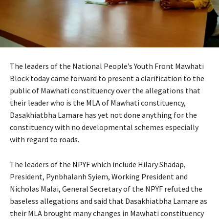
The leaders of the National People’s Youth Front Mawhati
Block today came forward to present a clarification to the
public of Mawhati constituency over the allegations that
their leader who is the MLA of Mawhati constituency,
Dasakhiatbha Lamare has yet not done anything for the
constituency with no developmental schemes especially
with regard to roads.
The leaders of the NPYF which include Hilary Shadap,
President, Pynbhalanh Syiem, Working President and
Nicholas Malai, General Secretary of the NPYF refuted the
baseless allegations and said that Dasakhiatbha Lamare as
their MLA brought many changes in Mawhati constituency