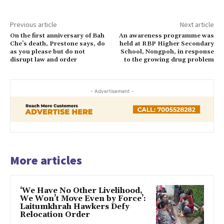
Previous article
Next article
On the first anniversary of Bah
An awareness programme was
Che’s death, Prestone says, do
held at RBP Higher Secondary
as you please but do not
School, Nongpoh, in response
disrupt law and order
to the growing drug problem
- Advertisement -
More articles
‘We Have No Other Livelihood,
We Won’t Move Even by Force’:
Laitumkhrah Hawkers Defy
Relocation Order