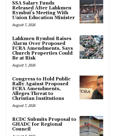
SSA Salary Funds
Released After Lahkmen
Rymbui’s Meeting With
Union Education Minister
August 7, 2026
Lahkmen Rymbui Raises
Alarm Over Proposed
FCRA Amendments, Says
Church Properties Could
Be at Risk
August 7, 2026
Congress to Hold Public
Rally Against Proposed
FCRA Amendments,
Alleges Threat to
Christian Institutions
August 7, 2026
RCDC Submits Proposal to
GHADC for Regional
Council