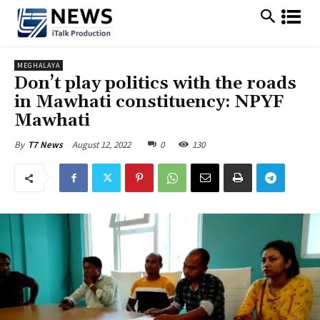
MEGHALAYA
Don’t play politics with the roads
in Mawhati constituency: NPYF
Mawhati
August 12, 2022
0
130
By
T7 News