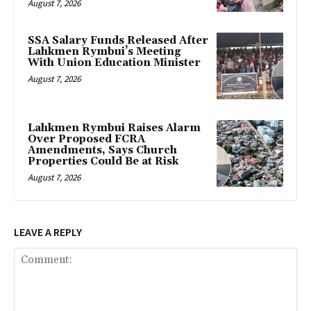
August 7, 2026
SSA Salary Funds Released After
Lahkmen Rymbui’s Meeting
With Union Education Minister
August 7, 2026
Lahkmen Rymbui Raises Alarm
Over Proposed FCRA
Amendments, Says Church
Properties Could Be at Risk
August 7, 2026
LEAVE A REPLY