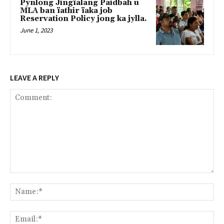
Pynlong Jingïalang Paidbah u
MLA ban ïathir ïaka job
Reservation Policy jong ka jylla.
June 1, 2023
LEAVE A REPLY
Comment:
Na
Ema