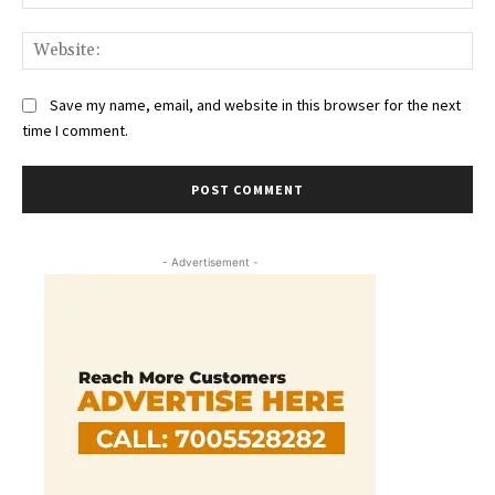
Web
Save my name, email, and website in this browser for the next
time I comment.
- Advertisement -