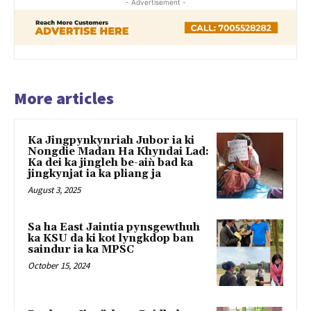
- Advertisement -
More articles
Ka Jingpynkynriah Jubor ia ki
Nongdie Madan Ha Khyndai Lad:
Ka dei ka jingleh be-aiǹ bad ka
jingkynjat ia ka pliang ja
August 3, 2025
Sa ha East Jaintia pynsgewthuh
ka KSU da ki kot lyngkdop ban
saindur ia ka MPSC
October 15, 2024