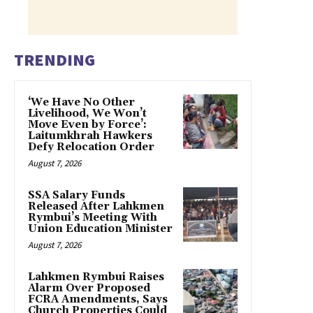
TRENDING
‘We Have No Other
Livelihood, We Won’t
Move Even by Force’:
Laitumkhrah Hawkers
Defy Relocation Order
August 7, 2026
SSA Salary Funds
Released After Lahkmen
Rymbui’s Meeting With
Union Education Minister
August 7, 2026
Lahkmen Rymbui Raises
Alarm Over Proposed
FCRA Amendments, Says
Church Properties Could