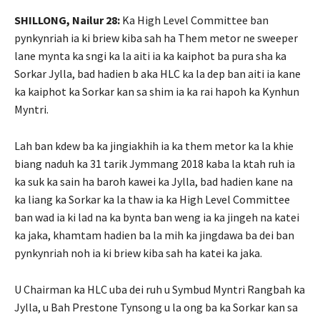
SHILLONG, Nailur 28:
Ka High Level Committee ban
pynkynriah ia ki briew kiba sah ha Them metor ne sweeper
lane mynta ka sngi ka la aiti ia ka kaiphot ba pura sha ka
Sorkar Jylla, bad hadien b aka HLC ka la dep ban aiti ia kane
ka kaiphot ka Sorkar kan sa shim ia ka rai hapoh ka Kynhun
Myntri.
Lah ban kdew ba ka jingiakhih ia ka them metor ka la khie
biang naduh ka 31 tarik Jymmang 2018 kaba la ktah ruh ia
ka suk ka sain ha baroh kawei ka Jylla, bad hadien kane na
ka liang ka Sorkar ka la thaw ia ka High Level Committee
ban wad ia ki lad na ka bynta ban weng ia ka jingeh na katei
ka jaka, khamtam hadien ba la mih ka jingdawa ba dei ban
pynkynriah noh ia ki briew kiba sah ha katei ka jaka.
U Chairman ka HLC uba dei ruh u Symbud Myntri Rangbah ka
Jylla, u Bah Prestone Tynsong u la ong ba ka Sorkar kan sa