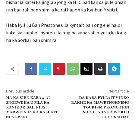
bishar ia katei ka jinglap jong ka HLC bad kan sa pule bniah
ruh ban rah ban shim ia ka rai hapoh ka Kynhun Myntri.
Haba kylli, u Bah Prestone u la kyntait ban ong eiei halor
katei ka kaiphot hynrei u la ong ba kaba sah mynta ka long
ha ka Sorkar ban shim rai.
Previous article
Next article
HA KA SIEN KABA 4 AI
DA KABA PYLLAIT VIDEO
SNGEWBHA U MLA KA
RAKHE KA MAWRYNGKNENG
RANIKOR BAH PIUS
TOURISM PROMOTION
MARWEIN IA KA KALI KIT
SOCIETY IA KA WORLD
NONGPANG
TOURISM DAY