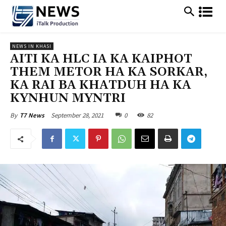
NEWS IN KHASI
AITI KA HLC IA KA KAIPHOT
THEM METOR HA KA SORKAR,
KA RAI BA KHATDUH HA KA
KYNHUN MYNTRI
September 28, 2021
0
82
By
T7 News