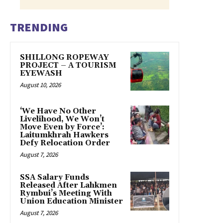
TRENDING
SHILLONG ROPEWAY
PROJECT – A TOURISM
EYEWASH
August 10, 2026
‘We Have No Other
Livelihood, We Won’t
Move Even by Force’:
Laitumkhrah Hawkers
Defy Relocation Order
August 7, 2026
SSA Salary Funds
Released After Lahkmen
Rymbui’s Meeting With
Union Education Minister
August 7, 2026