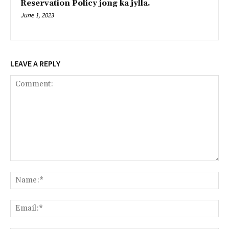
Reservation Policy jong ka jylla.
June 1, 2023
LEAVE A REPLY
Comment:
Na
Ema