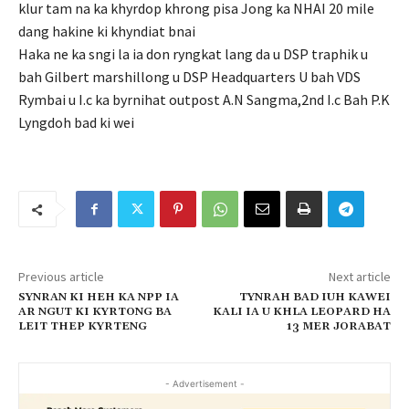
klur tam na ka khyrdop khrong pisa Jong ka NHAI 20 mile
dang hakine ki khyndiat bnai
Haka ne ka sngi la ia don ryngkat lang da u DSP traphik u
bah Gilbert marshillong u DSP Headquarters U bah VDS
Rymbai u I.c ka byrnihat outpost A.N Sangma,2nd I.c Bah P.K
Lyngdoh bad ki wei
Previous article
Next article
SYNRAN KI HEH KA NPP IA
TYNRAH BAD IUH KAWEI
AR NGUT KI KYRTONG BA
KALI IA U KHLA LEOPARD HA
LEIT THEP KYRTENG
13 MER JORABAT
- Advertisement -