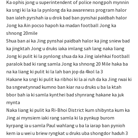
Ka ophis jong u superintendent of police nongpoh mynnin
ka sngi ki la ka la pynlong da ka awareness program halor
ban ialeh pyrshah ia u drok bad ban pynshai paidbah halor
Jong ka Ain pocso hapoh ka madan football Jong ka
shnong 20mile
Shua ban ai ka Jing pynshai paidbah halor ka jing sniew bad
ka jingktah Jong u druks iaka imlang sah lang naka liang
Jong ki pulit ki la pynlong shua da ka Jing ialehkai football
paralok bad ki rang samla Jong ka shnong 20 Mile haka ba
na ka liang ki pulit ki la lah ban jop da 4kol la 3
Hakane ka sngi ki pulit ka ribhoi ki la ai ruh da ka Jing rwai ki
ba sngewtynnad kumno ban kiar na u druks u ba la ktah
bbor bah ia ki samla kynthei bad shynrang hakane ka juk
mynta
Naka liang ki pulit ka Ri-Bhoi District kum shibynta kum ka
Jing ai mynsiem iaki rang samla ki la pynkup burom
kyrpang ia u samla Paul wahlang u ba la iarap ban pynioh
kem ia u wei u briew ryngkat u druks uba shongdor haduh 3