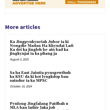
More articles
Ka Jingpynkynriah Jubor ia ki
Nongdie Madan Ha Khyndai Lad:
Ka dei ka jingleh be-aiǹ bad ka
jingkynjat ia ka pliang ja
August 3, 2025
Sa ha East Jaintia pynsgewthuh
ka KSU da ki kot lyngkdop ban
saindur ia ka MPSC
October 15, 2024
Pynlong Jingïalang Paidbah u
MLA ban ïathir ïaka job