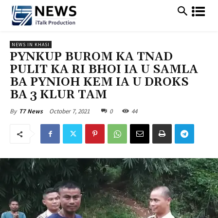
NEWS IN KHASI
PYNKUP BUROM KA TNAD
PULIT KA RI BHOI IA U SAMLA
BA PYNIOH KEM IA U DROKS
BA 3 KLUR TAM
October 7, 2021
0
44
By
T7 News