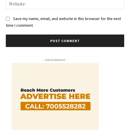
Web
Save my name, email, and website in this browser for the next
time I comment.
- Advertisement -