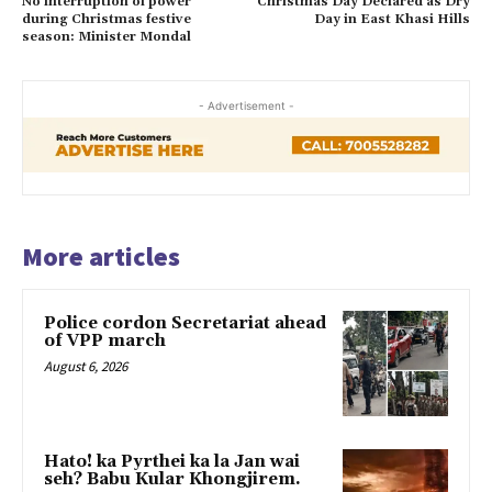
No interruption of power
Christmas Day Declared as Dry
during Christmas festive
Day in East Khasi Hills
season: Minister Mondal
- Advertisement -
More articles
Police cordon Secretariat ahead
of VPP march
August 6, 2026
Hato! ka Pyrthei ka la Jan wai
seh? Babu Kular Khongjirem.