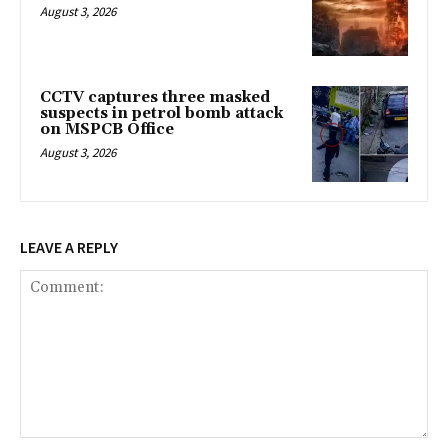
August 3, 2026
CCTV captures three masked
suspects in petrol bomb attack
on MSPCB Office
August 3, 2026
LEAVE A REPLY
Comment: