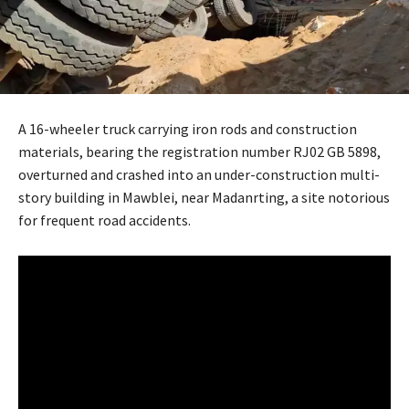
A 16-wheeler truck carrying iron rods and construction
materials, bearing the registration number RJ02 GB 5898,
overturned and crashed into an under-construction multi-
story building in Mawblei, near Madanrting, a site notorious
for frequent road accidents.