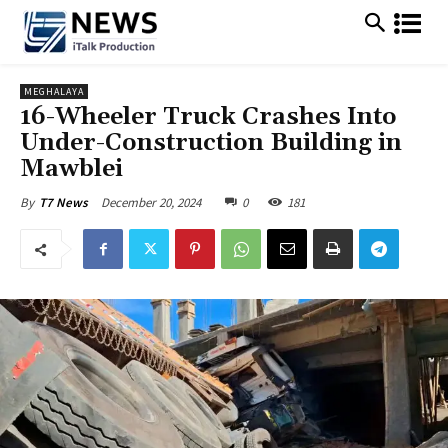
MEGHALAYA
16-Wheeler Truck Crashes Into
Under-Construction Building in
Mawblei
December 20, 2024
0
181
By
T7 News