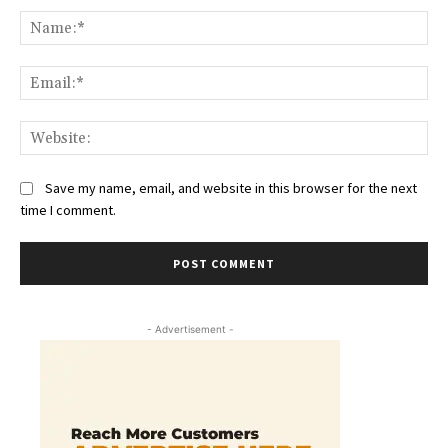
Na
Ema
Web
Save my name, email, and website in this browser for the next
time I comment.
- Advertisement -