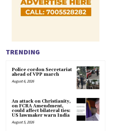
TRENDING
Police cordon Secretariat
ahead of VPP march
August 6, 2026
An attack on Christianity,
on FCRA Amendment,
could affect bilateral ties:
US lawmaker warn India
August 5, 2026