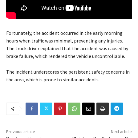
Fortunately, the accident occurred in the early morning
hours when traffic was minimal, preventing any injuries.
The truck driver explained that the accident was caused by
brake failure, which rendered the vehicle uncontrollable.
The incident underscores the persistent safety concerns in
the area, which is prone to similar accidents.
Previous article
Next article