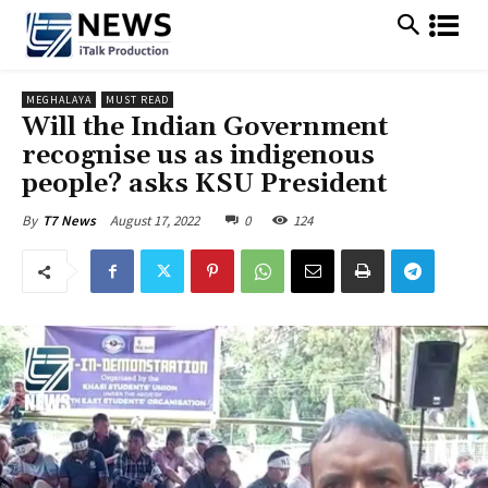
MEGHALAYA
MUST READ
Will the Indian Government
recognise us as indigenous
people? asks KSU President
August 17, 2022
0
124
By
T7 News