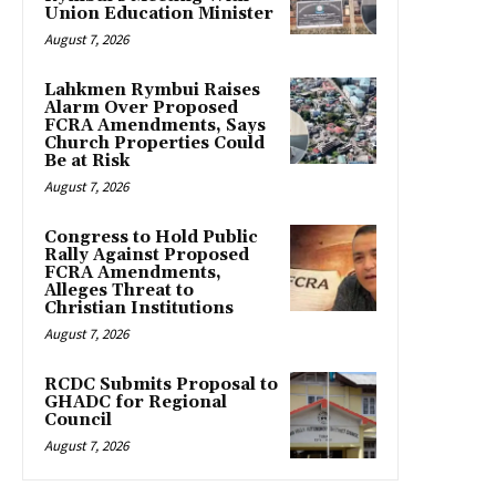
Union Education Minister
August 7, 2026
Lahkmen Rymbui Raises
Alarm Over Proposed
FCRA Amendments, Says
Church Properties Could
Be at Risk
August 7, 2026
Congress to Hold Public
Rally Against Proposed
FCRA Amendments,
Alleges Threat to
Christian Institutions
August 7, 2026
RCDC Submits Proposal to
GHADC for Regional
Council
August 7, 2026