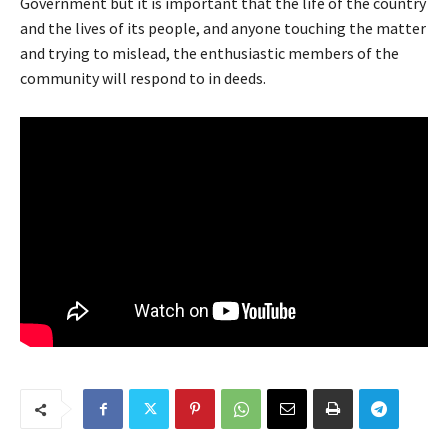
Government but it is important that the life of the country
and the lives of its people, and anyone touching the matter
and trying to mislead, the enthusiastic members of the
community will respond to in deeds.