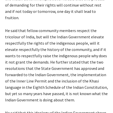
of demanding for their rights will continue without rest
and if not today or tomorrow, one day it shall lead to
fruition.
He said that fellow community members respect the
tricolour of India, but will the Indian Government elevate
respectfully the rights of the indigenous people, will it
elevate respectfully the history of the community, and if it
wants to respectfully raise the indigenous people why does
it not grant the demands. He further stated that the two
resolutions that the State Government has approved and
forwarded to the Indian Government, the implementation
of the Inner Line Permit and the inclusion of the Khasi
language in the Eighth Schedule of the Indian Constitution,
but yet so many years have passed, it is not known what the
Indian Government is doing about them.
He said that this ideology of the Indian Government shows