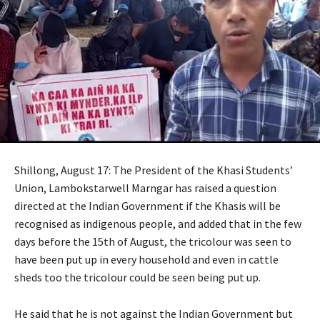
Shillong, August 17: The President of the Khasi Students’
Union, Lambokstarwell Marngar has raised a question
directed at the Indian Government if the Khasis will be
recognised as indigenous people, and added that in the few
days before the 15th of August, the tricolour was seen to
have been put up in every household and even in cattle
sheds too the tricolour could be seen being put up.
He said that he is not against the Indian Government but