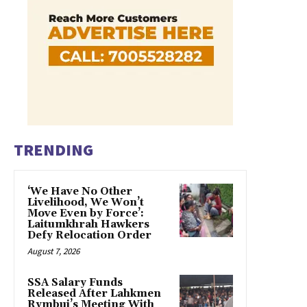
TRENDING
‘We Have No Other
Livelihood, We Won’t
Move Even by Force’:
Laitumkhrah Hawkers
Defy Relocation Order
August 7, 2026
SSA Salary Funds
Released After Lahkmen
Rymbui’s Meeting With