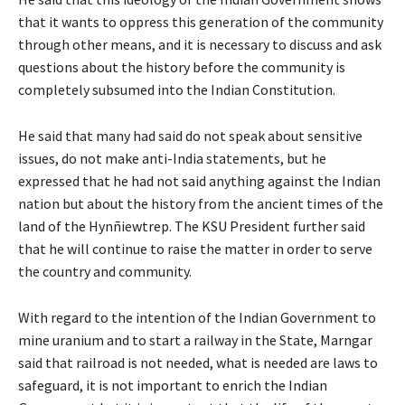
that it wants to oppress this generation of the community
through other means, and it is necessary to discuss and ask
questions about the history before the community is
completely subsumed into the Indian Constitution.
He said that many had said do not speak about sensitive
issues, do not make anti-India statements, but he
expressed that he had not said anything against the Indian
nation but about the history from the ancient times of the
land of the Hynñiewtrep. The KSU President further said
that he will continue to raise the matter in order to serve
the country and community.
With regard to the intention of the Indian Government to
mine uranium and to start a railway in the State, Marngar
said that railroad is not needed, what is needed are laws to
safeguard, it is not important to enrich the Indian