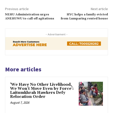
Previous article
Next article
NEHU Administration urges
HYC helps a family evicted
ANEHUWU to call off agitations
from Lumparing rented house
- Advertisement -
More articles
‘We Have No Other Livelihood,
We Won’t Move Even by Force’:
Laitumkhrah Hawkers Defy
Relocation Order
August 7, 2026