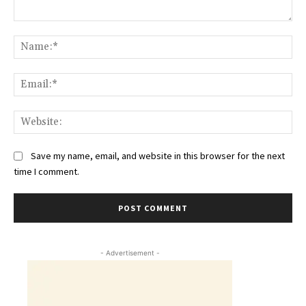
Comment:
Na
Ema
Web
Save my name, email, and website in this browser for the next
time I comment.
- Advertisement -