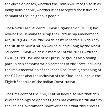
the question arises, whether the Indian will recognise us as
indigenous people, whether it has accepted the issues of
demand of the indigenous people.
The North East Students’ Union Organisation (NESO) has
revived the Demand to scrap the Citizenship Amendment
Act,2019 (CAA) in all the north-eastern states. On this day
the sit-in demonstration was held in Shillong by the Khasi
Students’ Union which is a member of the NESO with the
FKJGP, HNYF, JSU and other pressure groups also taking
part. In this demonstration demands of the State including
the implementation of the Inner Line Permit, scrapping of
the CAA and also the inclusion of the Khasi language in the
Eighth Schedule of the Indian Constitution.
The President of the KSU, Central body also said that this
kind of ideology to oppress rights has continued till date by
the Indian Government, however he said that this process