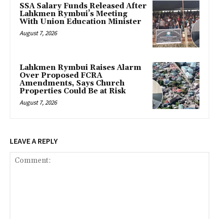
SSA Salary Funds Released After
Lahkmen Rymbui’s Meeting
With Union Education Minister
August 7, 2026
Lahkmen Rymbui Raises Alarm
Over Proposed FCRA
Amendments, Says Church
Properties Could Be at Risk
August 7, 2026
LEAVE A REPLY