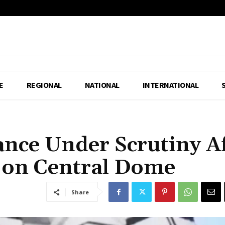
E
REGIONAL
NATIONAL
INTERNATIONAL
ance Under Scrutiny A
 on Central Dome
Share