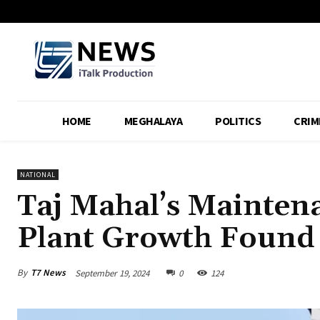
HOME
MEGHALAYA
POLITICS
CRIM
NATIONAL
Taj Mahal’s Mainten
Plant Growth Found
By
T7 News
September 19, 2024
0
124