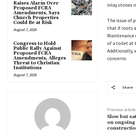
Raises Alarm Over
inlay stones 
Proposed FCRA
Amendments, Says
Church Properties
The issue of p
Could Be at Risk
that if roots
August 7, 2026
Maintenance c
of a toilet at
Congress to Hold
Public Rally Against
Additionally,
Proposed FCRA
Amendments, Alleges
concerns.
Threat to Christian
Institutions
August 7, 2026
Share
Previous article
Slow but sa
on ongoing
constructi