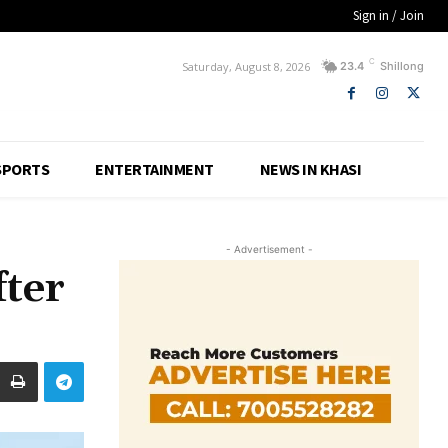
Sign in / Join
C
Saturday, August 8, 2026
23.4
Shillong
SPORTS
ENTERTAINMENT
NEWS IN KHASI
- Advertisement -
fter