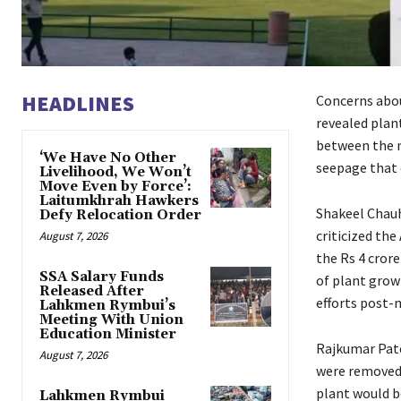
HEADLINES
Concerns abou
revealed plan
between the m
‘We Have No Other
seepage that 
Livelihood, We Won’t
Move Even by Force’:
Laitumkhrah Hawkers
Shakeel Chauh
Defy Relocation Order
criticized the
August 7, 2026
the Rs 4 cror
SSA Salary Funds
of plant grow
Released After
efforts post
Lahkmen Rymbui’s
Meeting With Union
Education Minister
Rajkumar Pate
August 7, 2026
were removed 
plant would b
Lahkmen Rymbui