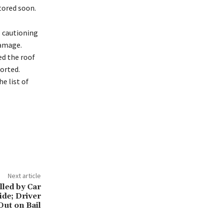
tored soon.
l cautioning
damage.
ed the roof
ported.
e list of
Next article
lled by Car
de; Driver
Out on Bail