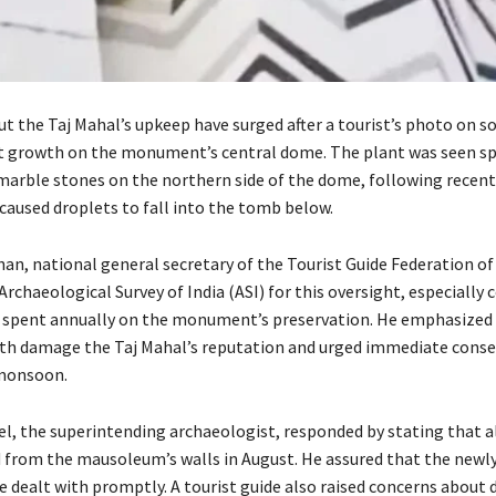
t the Taj Mahal’s upkeep have surged after a tourist’s photo on s
t growth on the monument’s central dome. The plant was seen s
arble stones on the northern side of the dome, following recent
caused droplets to fall into the tomb below.
an, national general secretary of the Tourist Guide Federation of 
 Archaeological Survey of India (ASI) for this oversight, especially 
e spent annually on the monument’s preservation. He emphasized
th damage the Taj Mahal’s reputation and urged immediate conse
-monsoon.
l, the superintending archaeologist, responded by stating that al
from the mausoleum’s walls in August. He assured that the newl
e dealt with promptly. A tourist guide also raised concerns about 