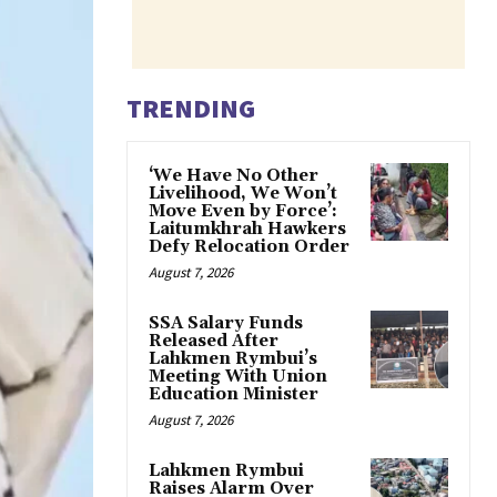
TRENDING
‘We Have No Other
Livelihood, We Won’t
Move Even by Force’:
Laitumkhrah Hawkers
Defy Relocation Order
August 7, 2026
SSA Salary Funds
Released After
Lahkmen Rymbui’s
Meeting With Union
Education Minister
August 7, 2026
Lahkmen Rymbui
Raises Alarm Over