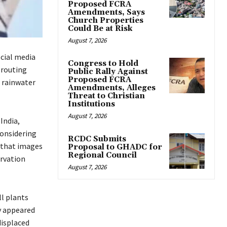
Proposed FCRA
Amendments, Says
Church Properties
Could Be at Risk
August 7, 2026
ocial media
Congress to Hold
prouting
Public Rally Against
Proposed FCRA
 rainwater
Amendments, Alleges
Threat to Christian
Institutions
August 7, 2026
India,
considering
RCDC Submits
 that images
Proposal to GHADC for
Regional Council
rvation
August 7, 2026
l plants
y appeared
displaced