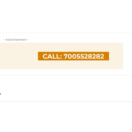
- Advertisement -
Y