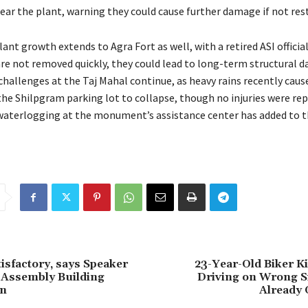
near the plant, warning they could cause further damage if not res
lant growth extends to Agra Fort as well, with a retired ASI officia
 are not removed quickly, they could lead to long-term structural 
hallenges at the Taj Mahal continue, as heavy rains recently caus
 the Shilpgram parking lot to collapse, though no injuries were re
 waterlogging at the monument’s assistance center has added to th
tisfactory, says Speaker
23-Year-Old Biker Ki
 Assembly Building
Driving on Wrong Si
on
Already 