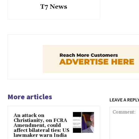
T7 News
More articles
LEAVE A REPL
An attack on
Christianity, on FCRA
Amendment, could
affect bilateral ties: US
lawmaker warn India