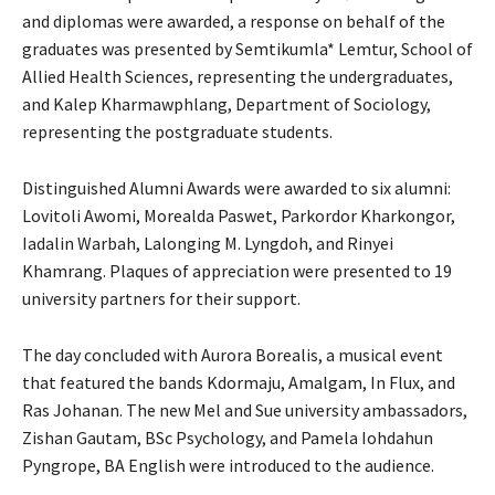
and diplomas were awarded, a response on behalf of the
graduates was presented by Semtikumla* Lemtur, School of
Allied Health Sciences, representing the undergraduates,
and Kalep Kharmawphlang, Department of Sociology,
representing the postgraduate students.
Distinguished Alumni Awards were awarded to six alumni:
Lovitoli Awomi, Morealda Paswet, Parkordor Kharkongor,
Iadalin Warbah, Lalonging M. Lyngdoh, and Rinyei
Khamrang. Plaques of appreciation were presented to 19
university partners for their support.
The day concluded with Aurora Borealis, a musical event
that featured the bands Kdormaju, Amalgam, In Flux, and
Ras Johanan. The new Mel and Sue university ambassadors,
Zishan Gautam, BSc Psychology, and Pamela Iohdahun
Pyngrope, BA English were introduced to the audience.