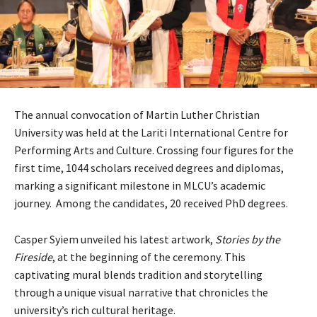
The annual convocation of Martin Luther Christian
University was held at the Lariti International Centre for
Performing Arts and Culture. Crossing four figures for the
first time, 1044 scholars received degrees and diplomas,
marking a significant milestone in MLCU’s academic
journey. Among the candidates, 20 received PhD degrees.
Casper Syiem unveiled his latest artwork,
Stories by the
Fireside
, at the beginning of the ceremony. This
captivating mural blends tradition and storytelling
through a unique visual narrative that chronicles the
university’s rich cultural heritage.