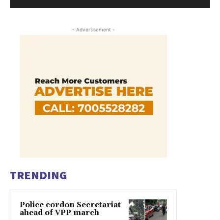
- Advertisement -
TRENDING
Police cordon Secretariat
ahead of VPP march