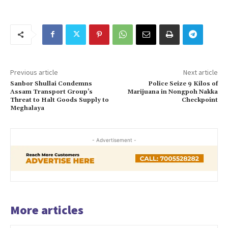
Previous article
Next article
Sanbor Shullai Condemns
Police Seize 9 Kilos of
Assam Transport Group’s
Marijuana in Nongpoh Nakka
Threat to Halt Goods Supply to
Checkpoint
Meghalaya
- Advertisement -
More articles