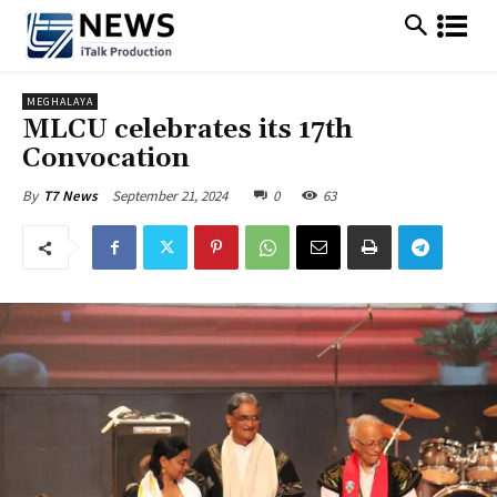
MEGHALAYA
MLCU celebrates its 17th
Convocation
September 21, 2024
0
63
By
T7 News