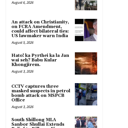
August 6, 2026
An attack on Christianity,
on FCRA Amendment,
could affect bilateral ties:
US lawmaker warn India
August 5, 2026
Hato! ka Pyrthei ka la Jan
wai seh? Babu Kular
Khongjirem.
August 3, 2026
CCTV captures three
masked suspects in petrol
bomb attack on MSPCB
Office
August 3, 2026
South Shillong MLA
Sanbor Shullai Extends