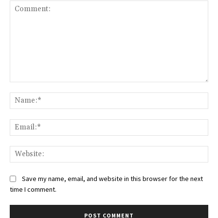
Comment:
Na
Ema
Web
Save my name, email, and website in this browser for the next
time I comment.