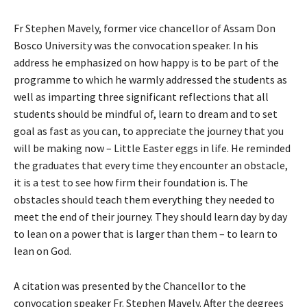
Fr Stephen Mavely, former vice chancellor of Assam Don
Bosco University was the convocation speaker. In his
address he emphasized on how happy is to be part of the
programme to which he warmly addressed the students as
well as imparting three significant reflections that all
students should be mindful of, learn to dream and to set
goal as fast as you can, to appreciate the journey that you
will be making now – Little Easter eggs in life. He reminded
the graduates that every time they encounter an obstacle,
it is a test to see how firm their foundation is. The
obstacles should teach them everything they needed to
meet the end of their journey. They should learn day by day
to lean on a power that is larger than them – to learn to
lean on God.
A citation was presented by the Chancellor to the
convocation speaker Fr. Stephen Mavely. After the degrees