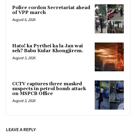
Police cordon Secretariat ahead
of VPP march
August 6, 2026
Hato! ka Pyrthei ka la Jan wai
seh? Babu Kular Khongjirem.
August 3, 2026
CCTV captures three masked
suspects in petrol bomb attack
on MSPCB Office
August 3, 2026
LEAVE A REPLY