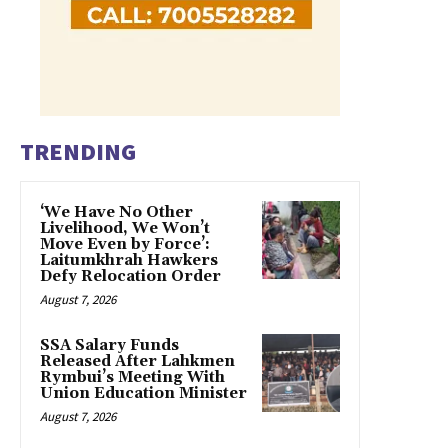
TRENDING
‘We Have No Other
Livelihood, We Won’t
Move Even by Force’:
Laitumkhrah Hawkers
Defy Relocation Order
August 7, 2026
SSA Salary Funds
Released After Lahkmen
Rymbui’s Meeting With
Union Education Minister
August 7, 2026