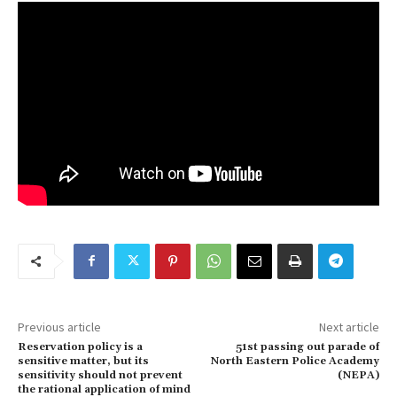
Previous article
Next article
Reservation policy is a
51st passing out parade of
sensitive matter, but its
North Eastern Police Academy
sensitivity should not prevent
(NEPA)
the rational application of mind