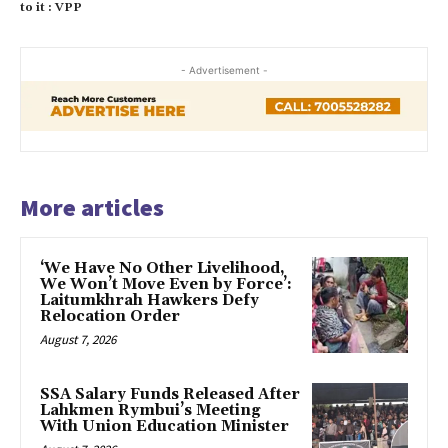
to it : VPP
- Advertisement -
More articles
‘We Have No Other Livelihood,
We Won’t Move Even by Force’:
Laitumkhrah Hawkers Defy
Relocation Order
August 7, 2026
SSA Salary Funds Released After
Lahkmen Rymbui’s Meeting
With Union Education Minister