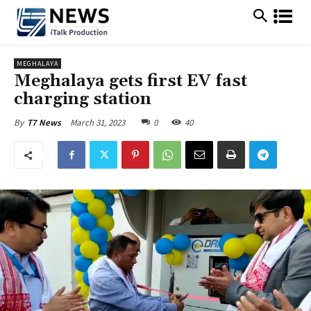
MEGHALAYA
Meghalaya gets first EV fast
charging station
March 31, 2023
0
40
By
T7 News