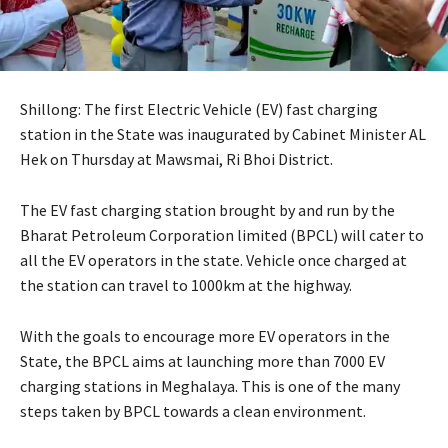
Shillong: The first Electric Vehicle (EV) fast charging
station in the State was inaugurated by Cabinet Minister AL
Hek on Thursday at Mawsmai, Ri Bhoi District.
The EV fast charging station brought by and run by the
Bharat Petroleum Corporation limited (BPCL) will cater to
all the EV operators in the state. Vehicle once charged at
the station can travel to 1000km at the highway.
With the goals to encourage more EV operators in the
State, the BPCL aims at launching more than 7000 EV
charging stations in Meghalaya. This is one of the many
steps taken by BPCL towards a clean environment.