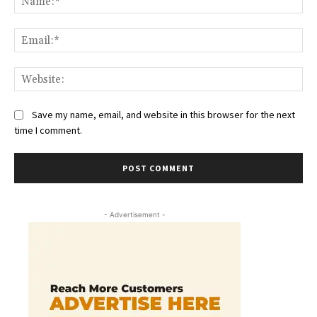
Ema
Web
Save my name, email, and website in this browser for the next
time I comment.
- Advertisement -