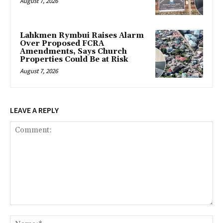
August 7, 2026
Lahkmen Rymbui Raises Alarm
Over Proposed FCRA
Amendments, Says Church
Properties Could Be at Risk
August 7, 2026
LEAVE A REPLY
Comment:
Na