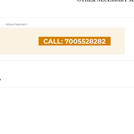
- Advertisement -
Y