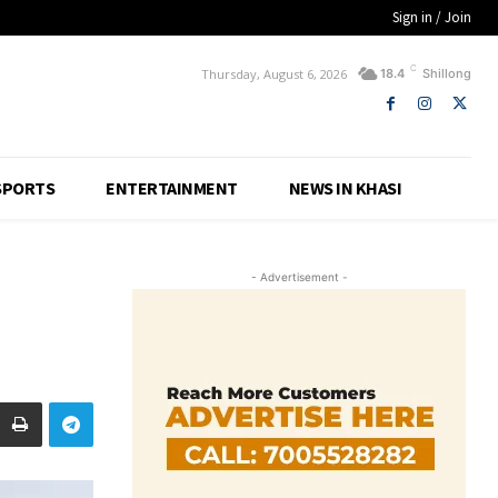
Sign in / Join
C
Thursday, August 6, 2026
18.4
Shillong
SPORTS
ENTERTAINMENT
NEWS IN KHASI
- Advertisement -