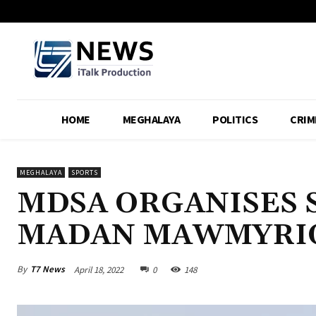
HOME
MEGHALAYA
POLITICS
CRIM
MEGHALAYA
SPORTS
MDSA ORGANISES 
MADAN MAWMYRIO
By
T7 News
April 18, 2022
0
148