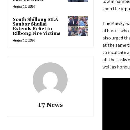
low in number
August 3, 2026
then the organ
South Shillong MLA
The Mawkyrwat
Sanbor Shullai
Extends Relief to
athletes who 
Rilbong Fire Victims
also urged th
August 3, 2026
at the same t
to inculcate a
all the tasks 
well as honour
T7 News