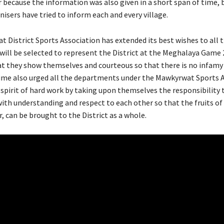
 because the information was also given in a short span of time, 
isers have tried to inform each and every village.
 District Sports Association has extended its best wishes to all 
will be selected to represent the District at the Meghalaya Game 
at they show themselves and courteous so that there is no infamy 
ime also urged all the departments under the Mawkyrwat Sports 
 spirit of hard work by taking upon themselves the responsibility 
with understanding and respect to each other so that the fruits of 
, can be brought to the District as a whole.