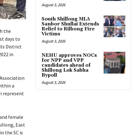
August 3, 2026
South Shillong MLA
Sanbor Shullai Extends
Relief to Rilbong Fire
h the
Victims
st days to
August 3, 2026
ls District
2022 in
NEHU approves NOCs
for NPP and VPP
candidates ahead of
Shillong Lok Sabha
Bypoll
 Association
August 3, 2026
ithin a
an represent
 and female
illong, East
in the SC is