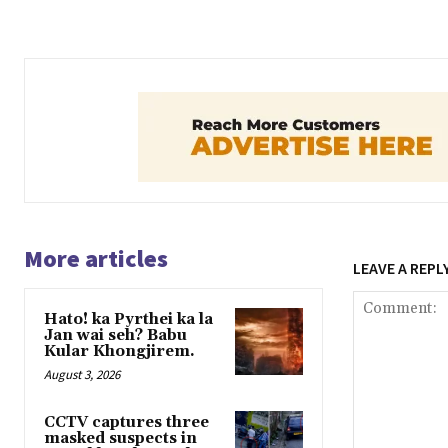
More articles
LEAVE A REPL
Hato! ka Pyrthei ka la
Jan wai seh? Babu
Kular Khongjirem.
August 3, 2026
CCTV captures three
masked suspects in