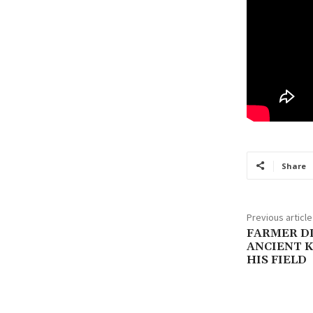
Share
Previous article
FARMER D
ANCIENT K
HIS FIELD