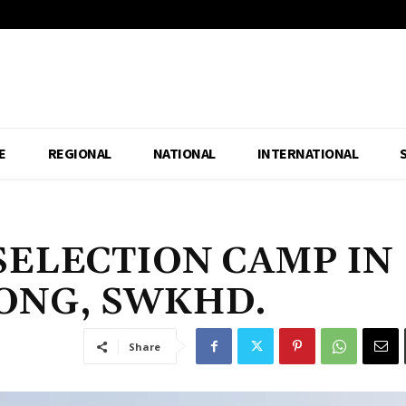
E
REGIONAL
NATIONAL
INTERNATIONAL
SELECTION CAMP IN
NG, SWKHD.
Share