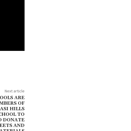
Next article
OOLS ARE
MBERS OF
ASI HILLS
SCHOOL TO
D DONATE
HEETS AND
ATERIALS