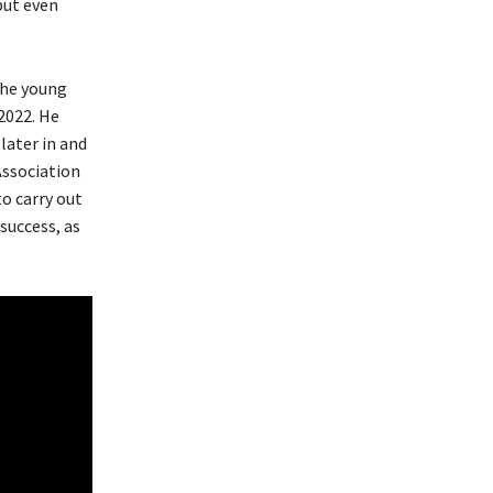
but even
the young
2022. He
later in and
Association
to carry out
success, as