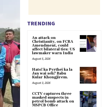
TRENDING
An attack on
Christianity, on FCRA
Amendment, could
affect bilateral ties: US
lawmaker warn India
August 5, 2026
Hato! ka Pyrthei ka la
Jan wai seh? Babu
Kular Khongjirem.
August 3, 2026
CCTV captures three
masked suspects in
petrol bomb attack on
MSPCB Office