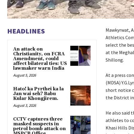
HEADLINES
Mawkyrwat, Ap
Athletics Com
select the be
An attack on
at the Meghal
Christianity, on FCRA
Amendment, could
Shillong.
affect bilateral ties: US
lawmaker warn India
At a press co
August 5, 2026
(MDSA) Y.G.Ly
Hato! ka Pyrthei ka la
short notice 
Jan wai seh? Babu
the District i
Kular Khongjirem.
August 3, 2026
He also said 
CCTV captures three
athletes to c
masked suspects in
Khasi Hills Di
petrol bomb attack on
MSPCB Office