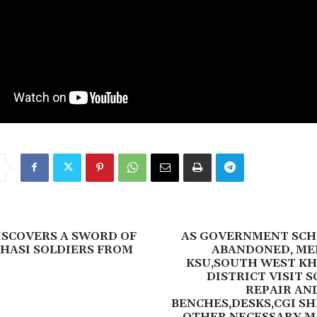
ISCOVERS A SWORD OF
AS GOVERNMENT SCH
HASI SOLDIERS FROM
ABANDONED, ME
KSU,SOUTH WEST KH
DISTRICT VISIT 
REPAIR AN
BENCHES,DESKS,CGI S
OTHER NECESSARY M