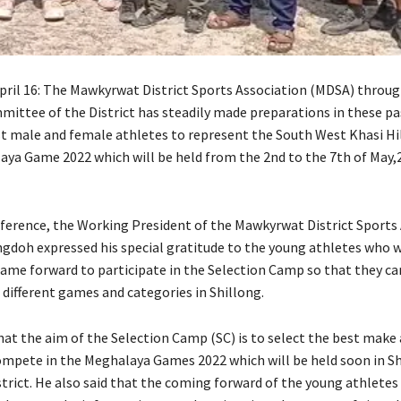
ril 16: The Mawkyrwat District Sports Association (MDSA) throug
mittee of the District has steadily made preparations in these pa
st male and female athletes to represent the South West Khasi Hil
aya Game 2022 which will be held from the 2nd to the 7th of May,
nference, the Working President of the Mawkyrwat District Sports
ngdoh expressed his special gratitude to the young athletes who w
came forward to participate in the Selection Camp so that they c
n different games and categories in Shillong.
that the aim of the Selection Camp (SC) is to select the best make
ompete in the Meghalaya Games 2022 which will be held soon in Sh
strict. He also said that the coming forward of the young athletes 