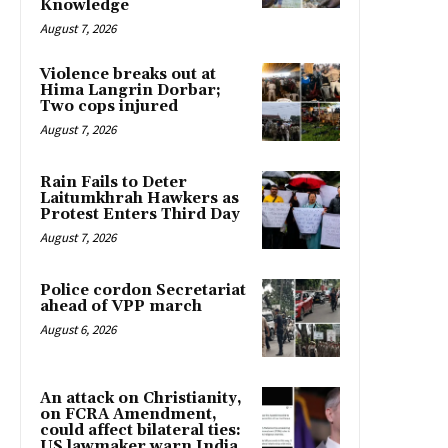
Knowledge
August 7, 2026
Violence breaks out at
Hima Langrin Dorbar;
Two cops injured
August 7, 2026
Rain Fails to Deter
Laitumkhrah Hawkers as
Protest Enters Third Day
August 7, 2026
Police cordon Secretariat
ahead of VPP march
August 6, 2026
An attack on Christianity,
on FCRA Amendment,
could affect bilateral ties:
US lawmaker warn India