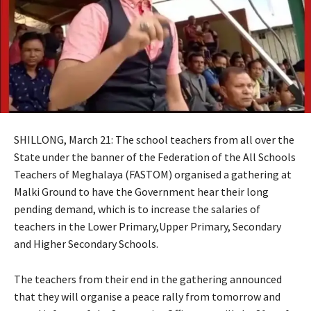
SHILLONG, March 21: The school teachers from all over the
State under the banner of the Federation of the All Schools
Teachers of Meghalaya (FASTOM) organised a gathering at
Malki Ground to have the Government hear their long
pending demand, which is to increase the salaries of
teachers in the Lower Primary,Upper Primary, Secondary
and Higher Secondary Schools.
The teachers from their end in the gathering announced
that they will organise a peace rally from tomorrow and