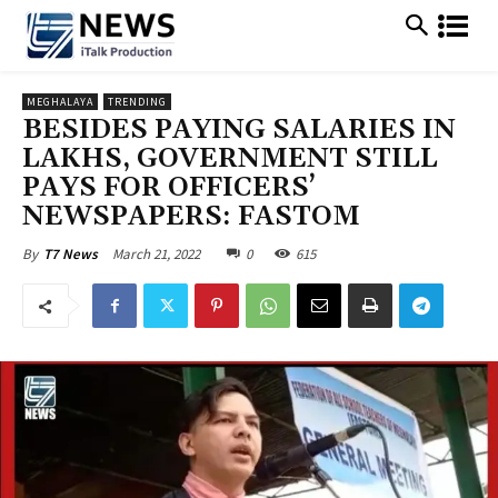
MEGHALAYA
TRENDING
BESIDES PAYING SALARIES IN
LAKHS, GOVERNMENT STILL
PAYS FOR OFFICERS’
NEWSPAPERS: FASTOM
March 21, 2022
0
615
By
T7 News