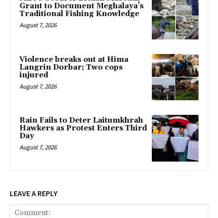
Grant to Document Meghalaya’s
Traditional Fishing Knowledge
August 7, 2026
Violence breaks out at Hima
Langrin Dorbar; Two cops
injured
August 7, 2026
Rain Fails to Deter Laitumkhrah
Hawkers as Protest Enters Third
Day
August 7, 2026
LEAVE A REPLY