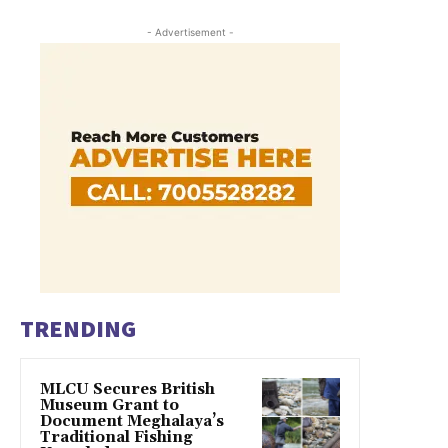
- Advertisement -
TRENDING
MLCU Secures British
Museum Grant to
Document Meghalaya’s
Traditional Fishing