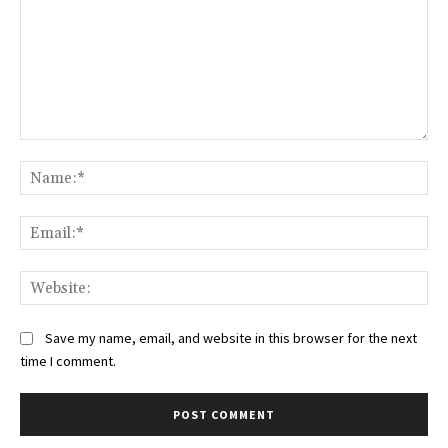
Comment:
Na
Ema
Web
Save my name, email, and website in this browser for the next
time I comment.