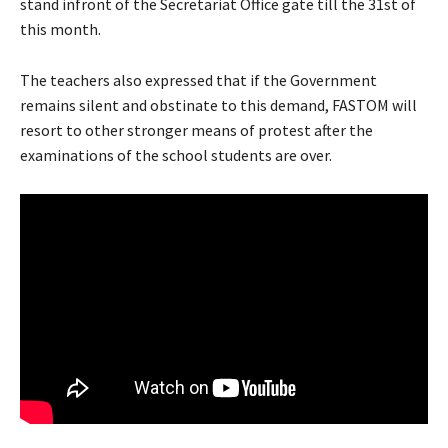
stand infront of the Secretariat Office gate till the 31st of
this month.
The teachers also expressed that if the Government
remains silent and obstinate to this demand, FASTOM will
resort to other stronger means of protest after the
examinations of the school students are over.