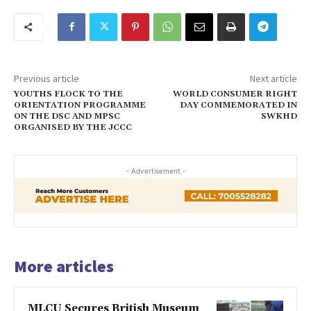
Previous article
Next article
YOUTHS FLOCK TO THE
WORLD CONSUMER RIGHT
ORIENTATION PROGRAMME
DAY COMMEMORATED IN
ON THE DSC AND MPSC
SWKHD
ORGANISED BY THE JCCC
- Advertisement -
More articles
MLCU Secures British Museum