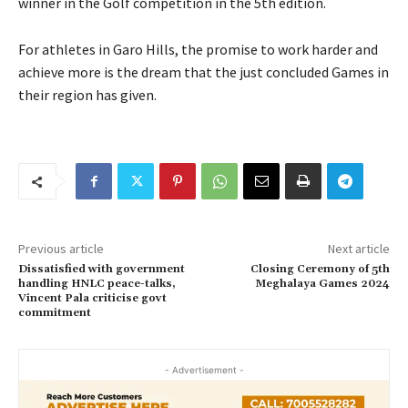
winner in the Golf competition in the 5th edition.
For athletes in Garo Hills, the promise to work harder and
achieve more is the dream that the just concluded Games in
their region has given.
Previous article
Next article
Dissatisfied with government
Closing Ceremony of 5th
handling HNLC peace-talks,
Meghalaya Games 2024
Vincent Pala criticise govt
commitment
- Advertisement -