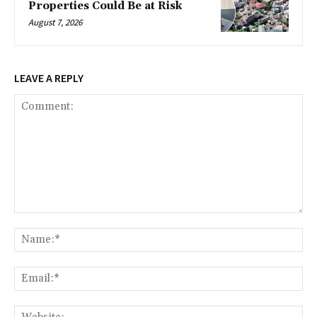
Properties Could Be at Risk
August 7, 2026
LEAVE A REPLY
Comment:
Na
Ema
Web