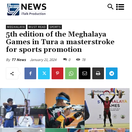
MEGHALAYA
MUST READ
SPORTS
5th edition of the Meghalaya
Games in Tura a masterstroke
for sports promotion
January 21, 2024
0
78
By
T7 News