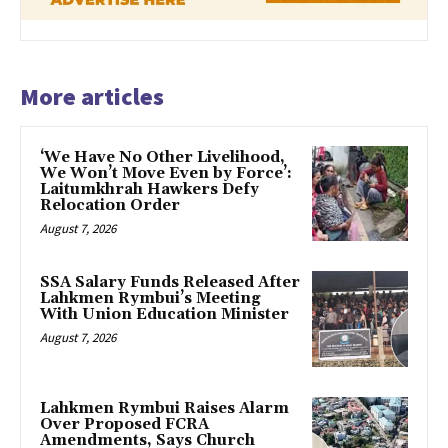
More articles
‘We Have No Other Livelihood,
We Won’t Move Even by Force’:
Laitumkhrah Hawkers Defy
Relocation Order
August 7, 2026
SSA Salary Funds Released After
Lahkmen Rymbui’s Meeting
With Union Education Minister
August 7, 2026
Lahkmen Rymbui Raises Alarm
Over Proposed FCRA
Amendments, Says Church