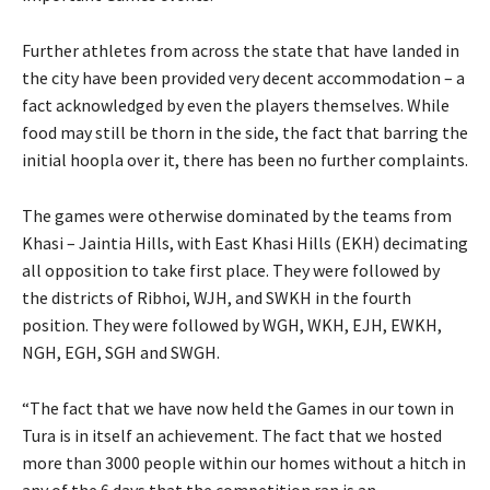
Further athletes from across the state that have landed in
the city have been provided very decent accommodation – a
fact acknowledged by even the players themselves. While
food may still be thorn in the side, the fact that barring the
initial hoopla over it, there has been no further complaints.
The games were otherwise dominated by the teams from
Khasi – Jaintia Hills, with East Khasi Hills (EKH) decimating
all opposition to take first place. They were followed by
the districts of Ribhoi, WJH, and SWKH in the fourth
position. They were followed by WGH, WKH, EJH, EWKH,
NGH, EGH, SGH and SWGH.
“The fact that we have now held the Games in our town in
Tura is in itself an achievement. The fact that we hosted
more than 3000 people within our homes without a hitch in