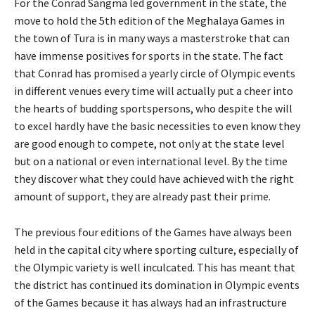
For the Conrad Sangma led government in the state, the
move to hold the 5th edition of the Meghalaya Games in
the town of Tura is in many ways a masterstroke that can
have immense positives for sports in the state. The fact
that Conrad has promised a yearly circle of Olympic events
in different venues every time will actually put a cheer into
the hearts of budding sportspersons, who despite the will
to excel hardly have the basic necessities to even know they
are good enough to compete, not only at the state level
but on a national or even international level. By the time
they discover what they could have achieved with the right
amount of support, they are already past their prime.
The previous four editions of the Games have always been
held in the capital city where sporting culture, especially of
the Olympic variety is well inculcated. This has meant that
the district has continued its domination in Olympic events
of the Games because it has always had an infrastructure