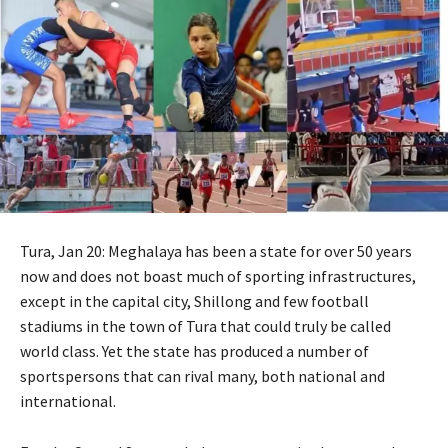
Tura, Jan 20: Meghalaya has been a state for over 50 years
now and does not boast much of sporting infrastructures,
except in the capital city, Shillong and few football
stadiums in the town of Tura that could truly be called
world class. Yet the state has produced a number of
sportspersons that can rival many, both national and
international.