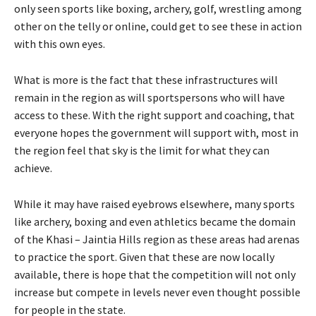
only seen sports like boxing, archery, golf, wrestling among
other on the telly or online, could get to see these in action
with this own eyes.
What is more is the fact that these infrastructures will
remain in the region as will sportspersons who will have
access to these. With the right support and coaching, that
everyone hopes the government will support with, most in
the region feel that sky is the limit for what they can
achieve.
While it may have raised eyebrows elsewhere, many sports
like archery, boxing and even athletics became the domain
of the Khasi – Jaintia Hills region as these areas had arenas
to practice the sport. Given that these are now locally
available, there is hope that the competition will not only
increase but compete in levels never even thought possible
for people in the state.