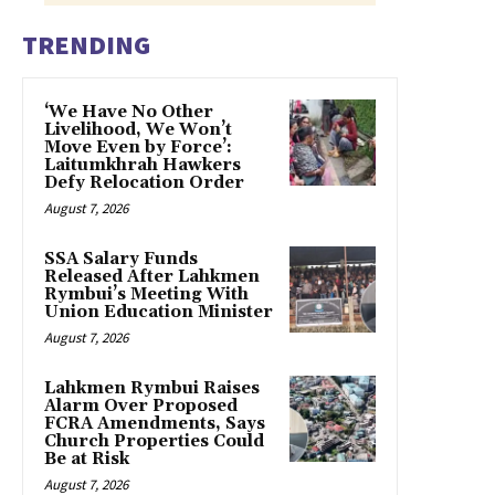
TRENDING
‘We Have No Other
Livelihood, We Won’t
Move Even by Force’:
Laitumkhrah Hawkers
Defy Relocation Order
August 7, 2026
SSA Salary Funds
Released After Lahkmen
Rymbui’s Meeting With
Union Education Minister
August 7, 2026
Lahkmen Rymbui Raises
Alarm Over Proposed
FCRA Amendments, Says
Church Properties Could
Be at Risk
August 7, 2026