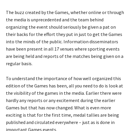
The buzz created by the Games, whether online or through
the media is unprecedented and the team behind
organizing the event should seriously be given a pat on
their backs for the effort they put in just to get the Games
into the minds of the public. Information disseminators
have been present in all 17 venues where sporting events
are being held and reports of the matches being given on a
regular basis.
To understand the importance of how well organized this
edition of the Games has been, all you need to do is look at
the visibility of the games in the media. Earlier there were
hardly any reports or any excitement during the earlier
Games but that has now changed. What is even more
exciting is that for the first time, medal tallies are being
published and circulated everywhere – just as is done in
important Games events.