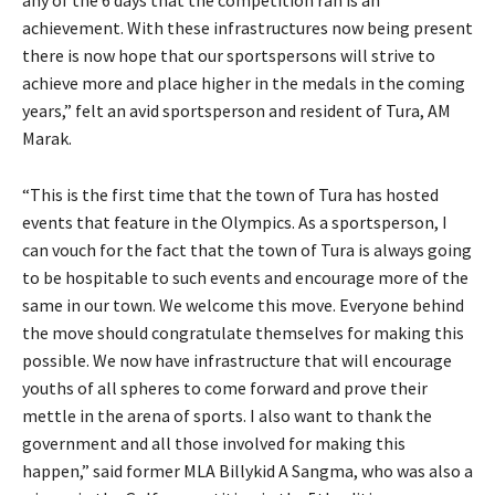
any of the 6 days that the competition ran is an
achievement. With these infrastructures now being present
there is now hope that our sportspersons will strive to
achieve more and place higher in the medals in the coming
years,” felt an avid sportsperson and resident of Tura, AM
Marak.
“This is the first time that the town of Tura has hosted
events that feature in the Olympics. As a sportsperson, I
can vouch for the fact that the town of Tura is always going
to be hospitable to such events and encourage more of the
same in our town. We welcome this move. Everyone behind
the move should congratulate themselves for making this
possible. We now have infrastructure that will encourage
youths of all spheres to come forward and prove their
mettle in the arena of sports. I also want to thank the
government and all those involved for making this
happen,” said former MLA Billykid A Sangma, who was also a