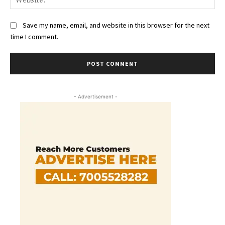
Save my name, email, and website in this browser for the next
time I comment.
- Advertisement -