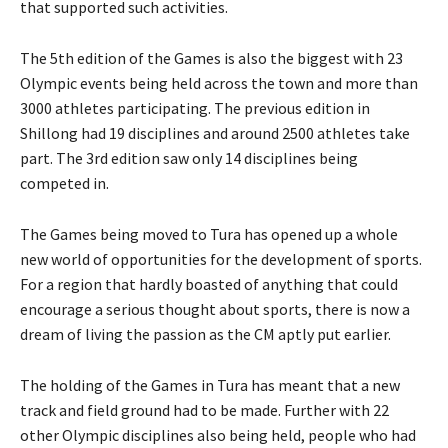
that supported such activities.
The 5th edition of the Games is also the biggest with 23
Olympic events being held across the town and more than
3000 athletes participating. The previous edition in
Shillong had 19 disciplines and around 2500 athletes take
part. The 3rd edition saw only 14 disciplines being
competed in.
The Games being moved to Tura has opened up a whole
new world of opportunities for the development of sports.
For a region that hardly boasted of anything that could
encourage a serious thought about sports, there is now a
dream of living the passion as the CM aptly put earlier.
The holding of the Games in Tura has meant that a new
track and field ground had to be made. Further with 22
other Olympic disciplines also being held, people who had