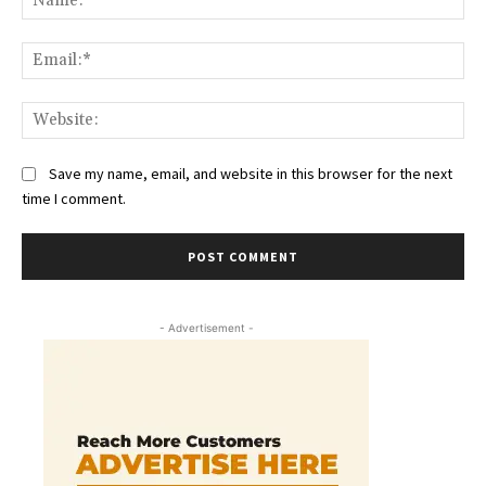
Ema
Web
Save my name, email, and website in this browser for the next
time I comment.
- Advertisement -