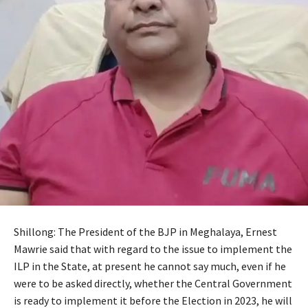
Shillong: The President of the BJP in Meghalaya, Ernest
Mawrie said that with regard to the issue to implement the
ILP in the State, at present he cannot say much, even if he
were to be asked directly, whether the Central Government
is ready to implement it before the Election in 2023, he will