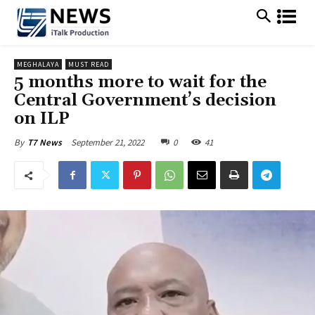
MEGHALAYA
MUST READ
5 months more to wait for the
Central Government’s decision
on ILP
September 21, 2022
0
41
By
T7 News