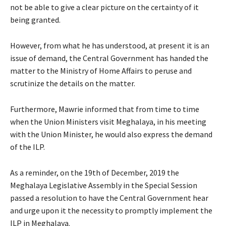
not be able to give a clear picture on the certainty of it
being granted.
However, from what he has understood, at present it is an
issue of demand, the Central Government has handed the
matter to the Ministry of Home Affairs to peruse and
scrutinize the details on the matter.
Furthermore, Mawrie informed that from time to time
when the Union Ministers visit Meghalaya, in his meeting
with the Union Minister, he would also express the demand
of the ILP.
As a reminder, on the 19th of December, 2019 the
Meghalaya Legislative Assembly in the Special Session
passed a resolution to have the Central Government hear
and urge upon it the necessity to promptly implement the
ILP in Meghalaya.