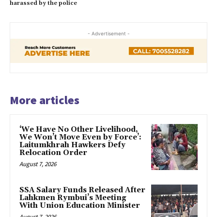
harassed by the police
- Advertisement -
More articles
‘We Have No Other Livelihood,
We Won’t Move Even by Force’:
Laitumkhrah Hawkers Defy
Relocation Order
August 7, 2026
SSA Salary Funds Released After
Lahkmen Rymbui’s Meeting
With Union Education Minister
August 7, 2026