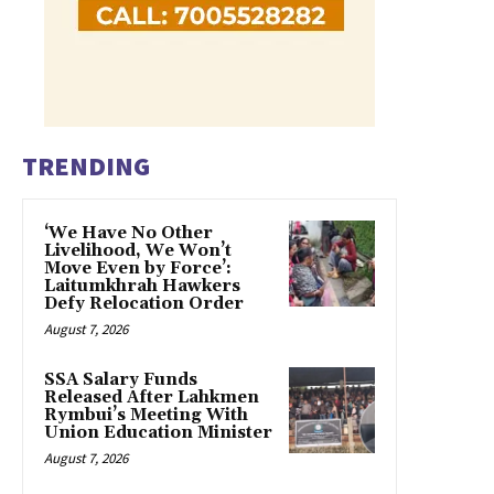
TRENDING
‘We Have No Other
Livelihood, We Won’t
Move Even by Force’:
Laitumkhrah Hawkers
Defy Relocation Order
August 7, 2026
SSA Salary Funds
Released After Lahkmen
Rymbui’s Meeting With
Union Education Minister
August 7, 2026