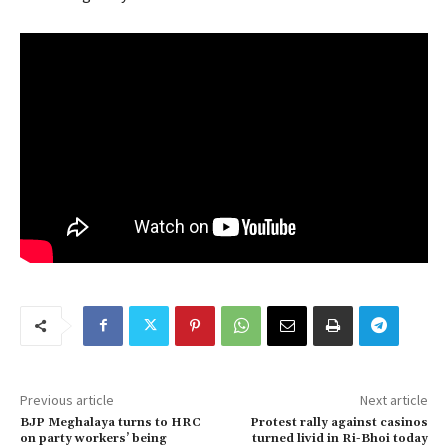
Previous article
Next article
BJP Meghalaya turns to HRC
Protest rally against casinos
on party workers’ being
turned livid in Ri-Bhoi today