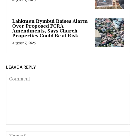
Lahkmen Rymbui Raises Alarm
Over Proposed FCRA
Amendments, Says Church
Properties Could Be at Risk
August 7, 2026
LEAVE A REPLY
Comment:
Na